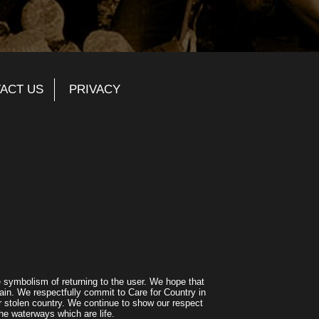
ACT US
PRIVACY
symbolism of returning to the user. We hope that
ain. We respectfully commit to Care for Country in
r stolen country. We continue to show our respect
he waterways which are life.