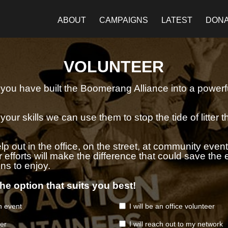
ABOUT
CAMPAIGNS
LATEST
DON
VOLUNTEER
e you have built the Boomerang Alliance into a powerfu
our skills we can use them to stop the tide of litter 
p out in the office, on the street, at community event
efforts will make the difference that could save the 
ns to enjoy.
he option that suits you best!
an event
I will be an office volunteer
ser
I will reach out to my network