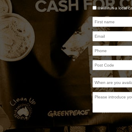
I will run a local