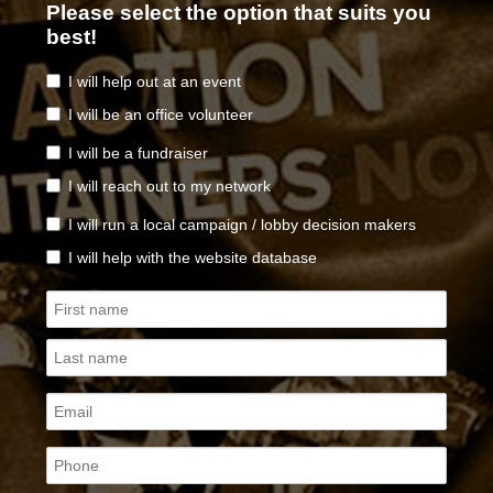
Please select the option that suits you
best!
I will help out at an event
I will be an office volunteer
I will be a fundraiser
I will reach out to my network
I will run a local campaign / lobby decision makers
I will help with the website database