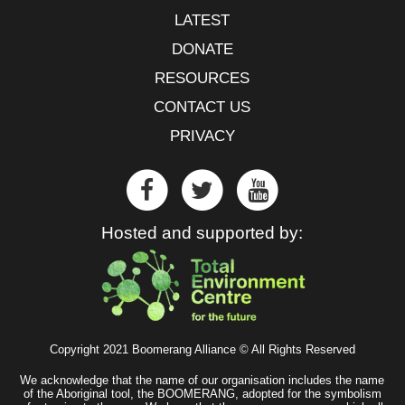
LATEST
DONATE
RESOURCES
CONTACT US
PRIVACY
Hosted and supported by:
Copyright 2021 Boomerang Alliance © All Rights Reserved
We acknowledge that the name of our organisation includes the name
of the Aboriginal tool, the BOOMERANG, adopted for the symbolism