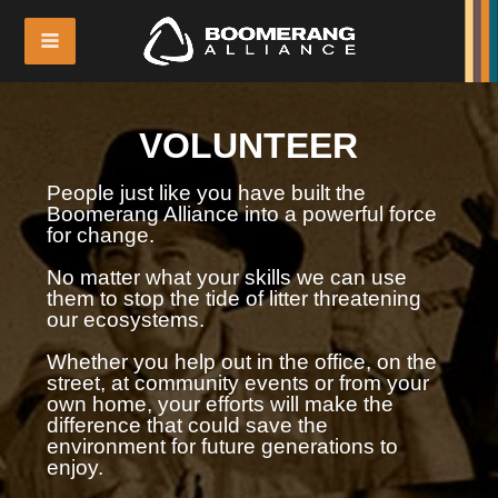
VOLUNTEER
People just like you have built the
Boomerang Alliance into a powerful force
for change.
No matter what your skills we can use
them to stop the tide of litter threatening
our ecosystems.
Whether you help out in the office, on the
street, at community events or from your
own home, your efforts will make the
difference that could save the
environment for future generations to
enjoy.