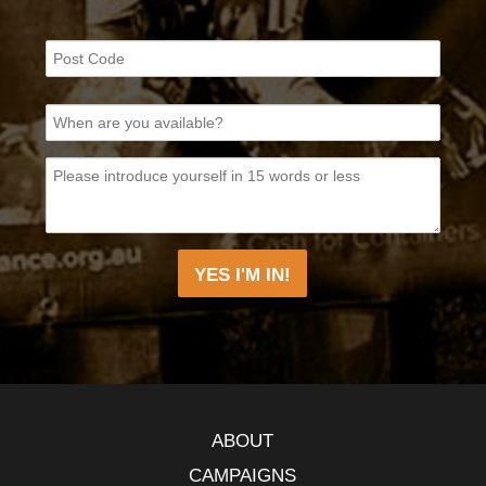
ABOUT
CAMPAIGNS