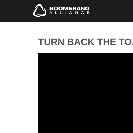
TURN BACK THE TOX