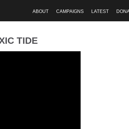
ABOUT
CAMPAIGNS
LATEST
DON
IC TIDE