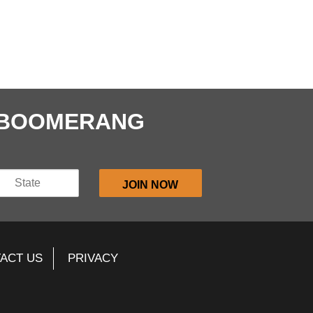
E BOOMERANG
ACT US
PRIVACY