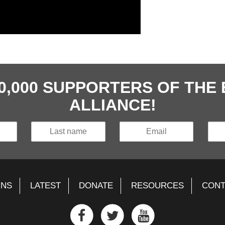
40,000 SUPPORTERS OF TH
ALLIANCE!
GNS
LATEST
DONATE
RESOURCES
CONT