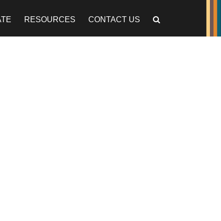
ATE
RESOURCES
CONTACT US