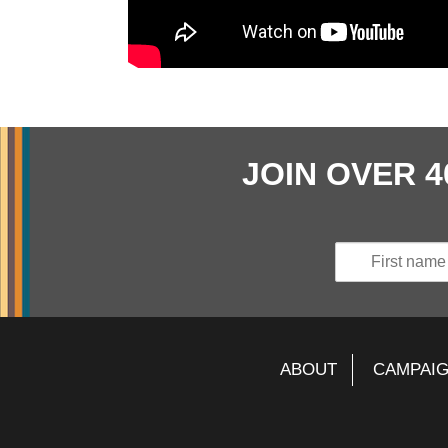
JOIN OVER 
ABOUT
CAMPAI