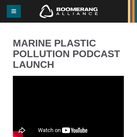
MARINE PLASTIC
POLLUTION PODCAST
LAUNCH