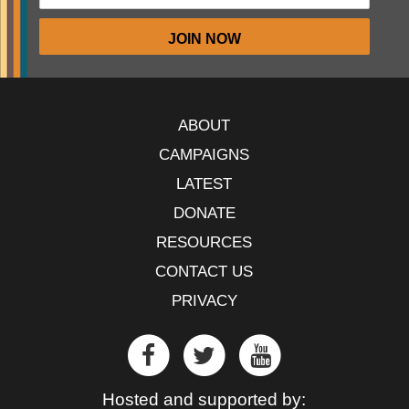
ABOUT
CAMPAIGNS
LATEST
DONATE
RESOURCES
CONTACT US
PRIVACY
Hosted and supported by: