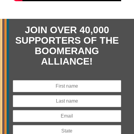
JOIN OVER 40,000
SUPPORTERS OF THE
BOOMERANG
ALLIANCE!