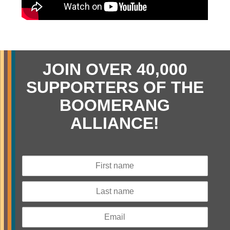
JOIN OVER 40,000
SUPPORTERS OF THE
BOOMERANG
ALLIANCE!