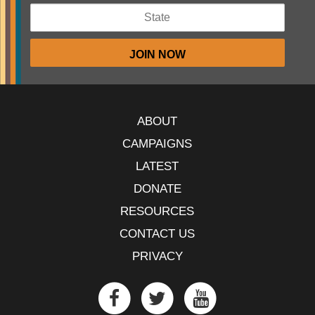
ABOUT
CAMPAIGNS
LATEST
DONATE
RESOURCES
CONTACT US
PRIVACY