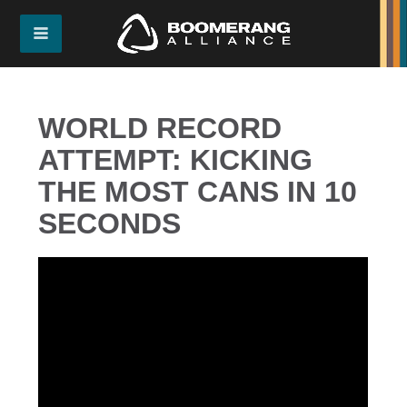
WORLD RECORD
ATTEMPT: KICKING
THE MOST CANS IN 10
SECONDS