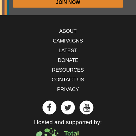
ABOUT
CAMPAIGNS
LATEST
DONATE
RESOURCES
CONTACT US
PRIVACY
Hosted and supported by: