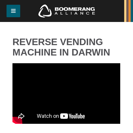
REVERSE VENDING
MACHINE IN DARWIN