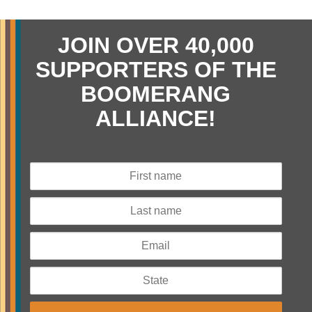
JOIN OVER 40,000
SUPPORTERS OF THE
BOOMERANG
ALLIANCE!