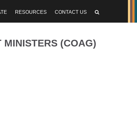
ATE
RESOURCES
CONTACT US
 MINISTERS (COAG)