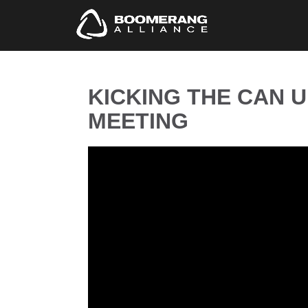
KICKING THE CAN 
MEETING