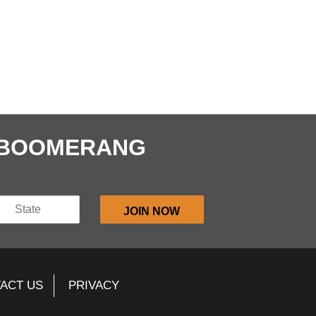
E BOOMERANG
ACT US
PRIVACY