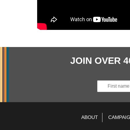
JOIN OVER 
ABOUT
CAMPAI