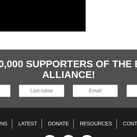
40,000 SUPPORTERS OF TH
ALLIANCE!
GNS
LATEST
DONATE
RESOURCES
CONT