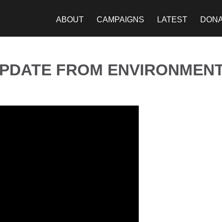
ABOUT
CAMPAIGNS
LATEST
DON
UPDATE FROM ENVIRONMENT