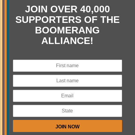
JOIN OVER 40,000
SUPPORTERS OF THE
BOOMERANG
ALLIANCE!