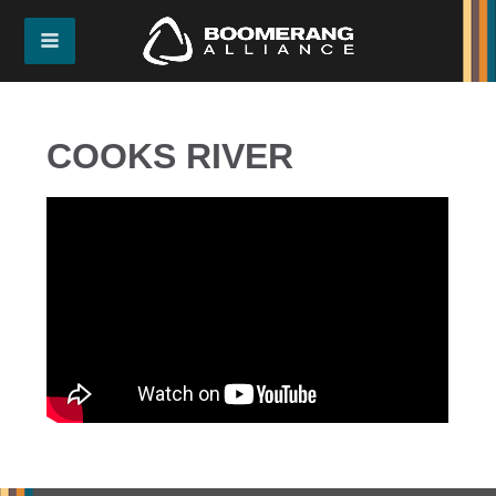
COOKS RIVER