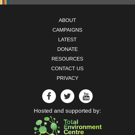
ABOUT
CAMPAIGNS
LATEST
DONATE
RESOURCES
CONTACT US
PRIVACY
Hosted and supported by: