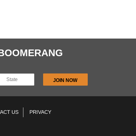
E BOOMERANG
ACT US
PRIVACY