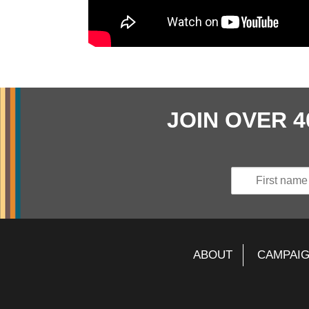
JOIN OVER 
ABOUT
CAMPAI