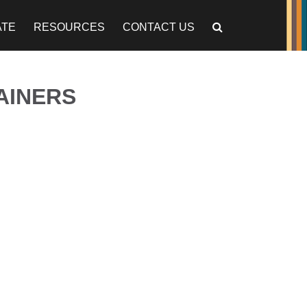
ATE
RESOURCES
CONTACT US
AINERS