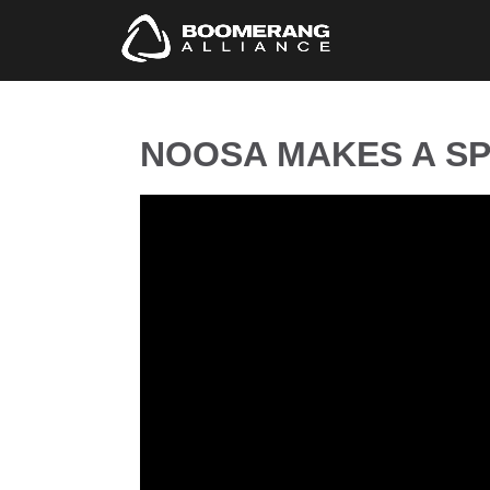
NOOSA MAKES A SP