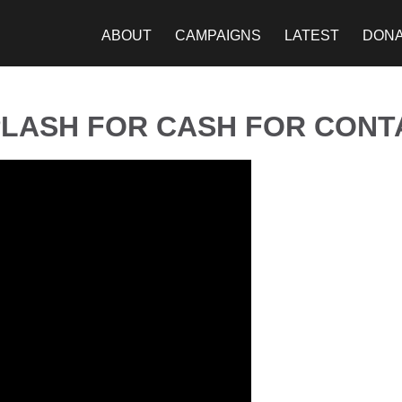
ABOUT
CAMPAIGNS
LATEST
DON
LASH FOR CASH FOR CONT