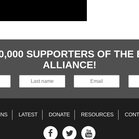
40,000 SUPPORTERS OF TH
ALLIANCE!
GNS
LATEST
DONATE
RESOURCES
CONT