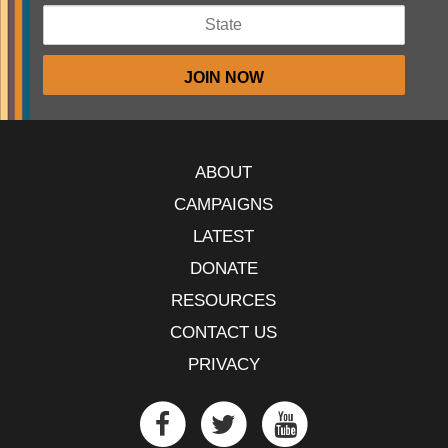
ABOUT
CAMPAIGNS
LATEST
DONATE
RESOURCES
CONTACT US
PRIVACY