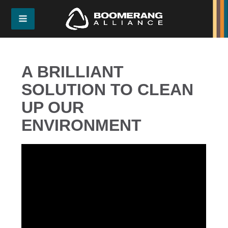
A BRILLIANT
SOLUTION TO CLEAN
UP OUR
ENVIRONMENT