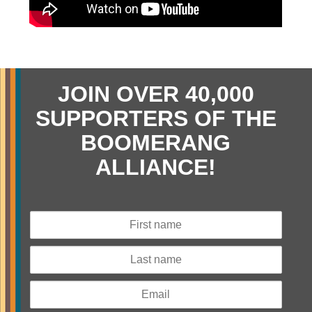
JOIN OVER 40,000
SUPPORTERS OF THE
BOOMERANG
ALLIANCE!