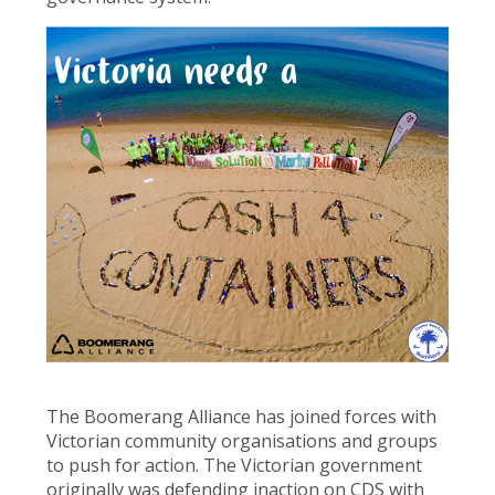
The Boomerang Alliance has joined forces with
Victorian community organisations and groups
to push for action. The Victorian government
originally was defending inaction on CDS with