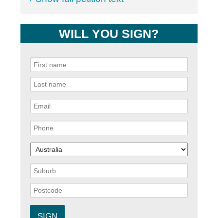
WILL YOU SIGN?