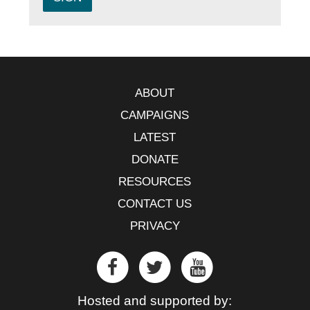
ABOUT
CAMPAIGNS
LATEST
DONATE
RESOURCES
CONTACT US
PRIVACY
Hosted and supported by: