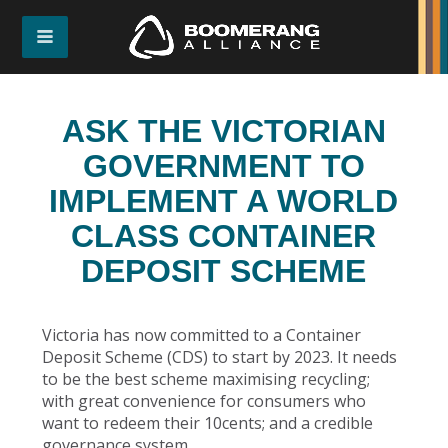
ASK THE VICTORIAN
GOVERNMENT TO
IMPLEMENT A WORLD
CLASS CONTAINER
DEPOSIT SCHEME
Victoria has now committed to a Container
Deposit Scheme (CDS) to start by 2023. It needs
to be the best scheme maximising recycling;
with great convenience for consumers who
want to redeem their 10cents; and a credible
governance system.