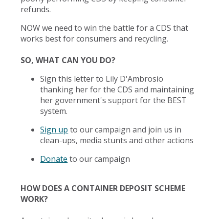
refunds.
NOW we need to win the battle for a CDS that
works best for consumers and recycling.
SO, WHAT CAN YOU DO?
Sign this letter to Lily D'Ambrosio
thanking her for the CDS and maintaining
her government's support for the BEST
system.
Sign up
to our campaign and join us in
clean-ups, media stunts and other actions
Donate
to our campaign
HOW DOES A CONTAINER DEPOSIT SCHEME
WORK?