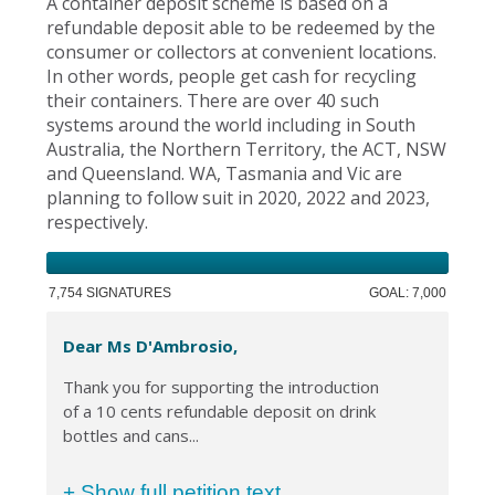
A container deposit scheme is based on a
refundable deposit able to be redeemed by the
consumer or collectors at convenient locations.
In other words, people get cash for recycling
their containers. There are over 40 such
systems around the world including in South
Australia, the Northern Territory, the ACT, NSW
and Queensland. WA, Tasmania and Vic are
planning to follow suit in 2020, 2022 and 2023,
respectively.
7,754 SIGNATURES
GOAL: 7,000
Dear Ms D'Ambrosio,
Thank you for supporting the introduction
of a 10 cents refundable deposit on drink
bottles and cans...
+ Show full petition text