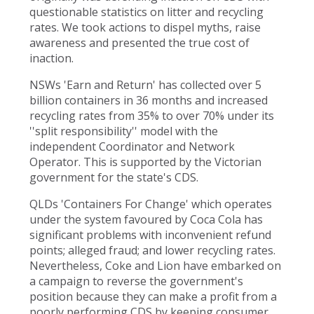
questionable statistics on litter and recycling
rates. We took actions to dispel myths, raise
awareness and presented the true cost of
inaction.
NSWs 'Earn and Return' has collected over 5
billion containers in 36 months and increased
recycling rates from 35% to over 70% under its
''split responsibility'' model with the
independent Coordinator and Network
Operator. This is supported by the Victorian
government for the state's CDS.
QLDs 'Containers For Change' which operates
under the system favoured by Coca Cola has
significant problems with inconvenient refund
points; alleged fraud; and lower recycling rates.
Nevertheless, Coke and Lion have embarked on
a campaign to reverse the government's
position because they can make a profit from a
poorly performing CDS by keeping consumer