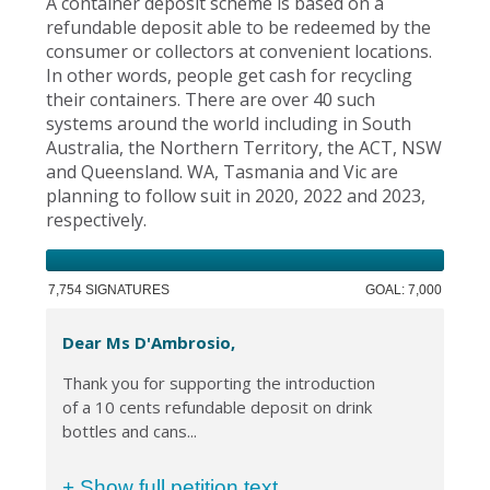
A container deposit scheme is based on a
refundable deposit able to be redeemed by the
consumer or collectors at convenient locations.
In other words, people get cash for recycling
their containers. There are over 40 such
systems around the world including in South
Australia, the Northern Territory, the ACT, NSW
and Queensland. WA, Tasmania and Vic are
planning to follow suit in 2020, 2022 and 2023,
respectively.
7,754 SIGNATURES
GOAL: 7,000
Dear Ms D'Ambrosio,
Thank you for supporting the introduction
of a 10 cents refundable deposit on drink
bottles and cans...
+ Show full petition text