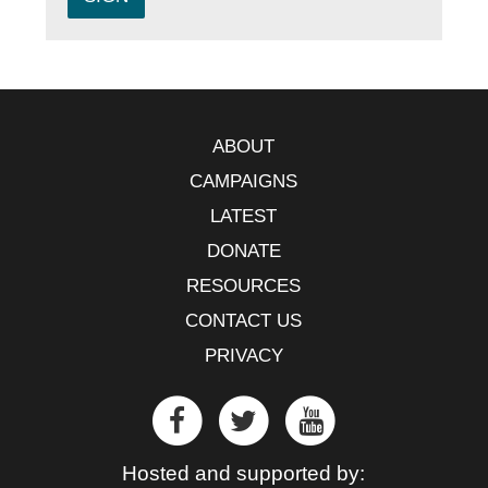
ABOUT
CAMPAIGNS
LATEST
DONATE
RESOURCES
CONTACT US
PRIVACY
Hosted and supported by: