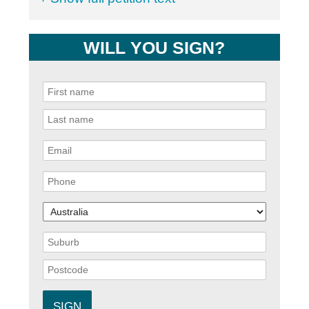
WILL YOU SIGN?