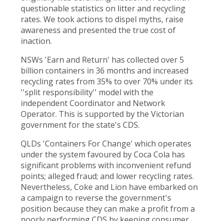
questionable statistics on litter and recycling
rates. We took actions to dispel myths, raise
awareness and presented the true cost of
inaction.
NSWs 'Earn and Return' has collected over 5
billion containers in 36 months and increased
recycling rates from 35% to over 70% under its
''split responsibility'' model with the
independent Coordinator and Network
Operator. This is supported by the Victorian
government for the state's CDS.
QLDs 'Containers For Change' which operates
under the system favoured by Coca Cola has
significant problems with inconvenient refund
points; alleged fraud; and lower recycling rates.
Nevertheless, Coke and Lion have embarked on
a campaign to reverse the government's
position because they can make a profit from a
poorly performing CDS by keeping consumer