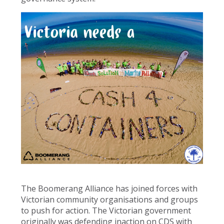
The Boomerang Alliance has joined forces with
Victorian community organisations and groups
to push for action. The Victorian government
originally was defending inaction on CDS with