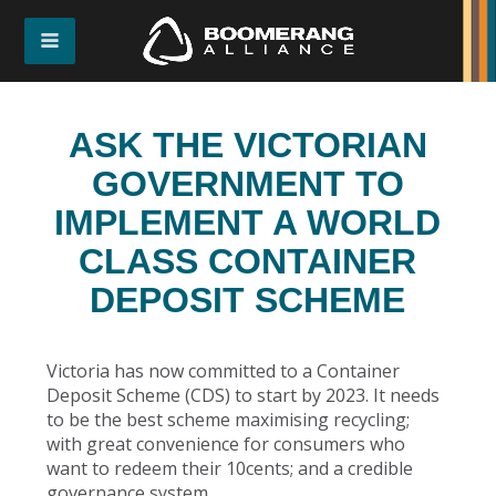
ASK THE VICTORIAN
GOVERNMENT TO
IMPLEMENT A WORLD
CLASS CONTAINER
DEPOSIT SCHEME
Victoria has now committed to a Container
Deposit Scheme (CDS) to start by 2023. It needs
to be the best scheme maximising recycling;
with great convenience for consumers who
want to redeem their 10cents; and a credible
governance system.