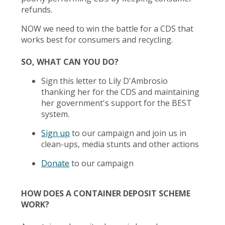
refunds.
NOW we need to win the battle for a CDS that
works best for consumers and recycling.
SO, WHAT CAN YOU DO?
Sign this letter to Lily D'Ambrosio
thanking her for the CDS and maintaining
her government's support for the BEST
system.
Sign up
to our campaign and join us in
clean-ups, media stunts and other actions
Donate
to our campaign
HOW DOES A CONTAINER DEPOSIT SCHEME
WORK?