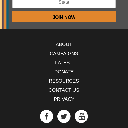
ABOUT
CAMPAIGNS
LATEST
DONATE
RESOURCES
CONTACT US
PRIVACY