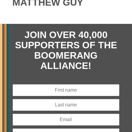
MATTHEW GUY
JOIN OVER 40,000
SUPPORTERS OF THE
BOOMERANG
ALLIANCE!