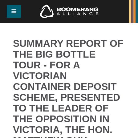
SUMMARY REPORT OF
THE BIG BOTTLE
TOUR - FOR A
VICTORIAN
CONTAINER DEPOSIT
SCHEME, PRESENTED
TO THE LEADER OF
THE OPPOSITION IN
VICTORIA, THE HON.