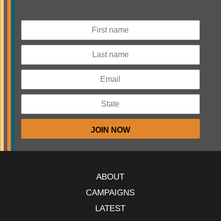
ABOUT
CAMPAIGNS
LATEST