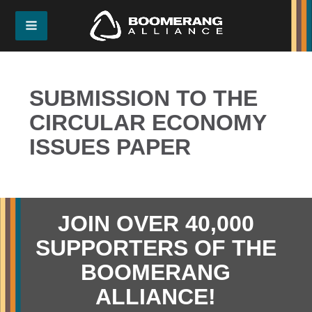
SUBMISSION TO THE
CIRCULAR ECONOMY
ISSUES PAPER
JOIN OVER 40,000
SUPPORTERS OF THE
BOOMERANG
ALLIANCE!