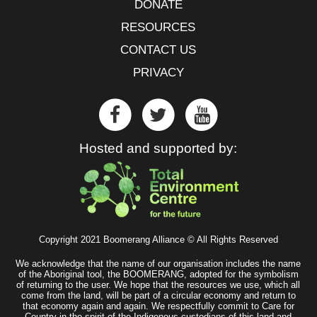
DONATE
RESOURCES
CONTACT US
PRIVACY
Hosted and supported by:
Copyright 2021 Boomerang Alliance © All Rights Reserved
We acknowledge that the name of our organisation includes the name
of the Aboriginal tool, the BOOMERANG, adopted for the symbolism
of returning to the user. We hope that the resources we use, which all
come from the land, will be part of a circular economy and return to
that economy again and again. We respectfully commit to Care for
Country in the spirit of the Indigenous custodians of this land and