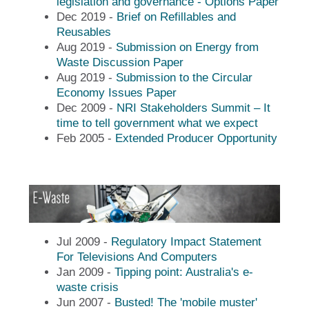
legislation and governance - Options Paper
Dec 2019 -
Brief on Refillables and
Reusables
Aug 2019 -
Submission on Energy from
Waste Discussion Paper
Aug 2019 -
Submission to the Circular
Economy Issues Paper
Dec 2009 -
NRI Stakeholders Summit – It
time to tell government what we expect
Feb 2005 -
Extended Producer Opportunity
Jul 2009 -
Regulatory Impact Statement
For Televisions And Computers
Jan 2009 -
Tipping point: Australia's e-
waste crisis
Jun 2007 -
Busted! The 'mobile muster'