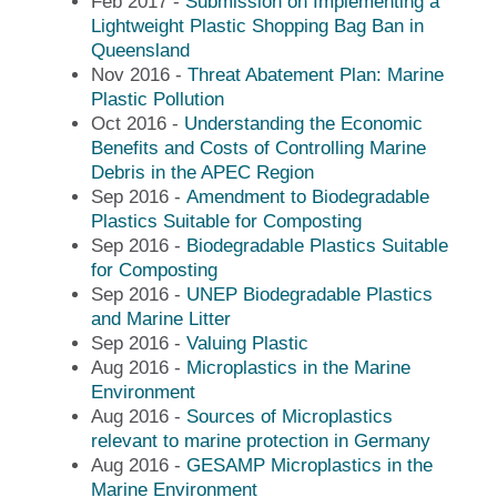
Feb 2017 -
Submission on Implementing a
Lightweight Plastic Shopping Bag Ban in
Queensland
Nov 2016 -
Threat Abatement Plan: Marine
Plastic Pollution
Oct 2016 -
Understanding the Economic
Benefits and Costs of Controlling Marine
Debris in the APEC Region
Sep 2016 -
Amendment to Biodegradable
Plastics Suitable for Composting
Sep 2016 -
Biodegradable Plastics Suitable
for Composting
Sep 2016 -
UNEP Biodegradable Plastics
and Marine Litter
Sep 2016 -
Valuing Plastic
Aug 2016 -
Microplastics in the Marine
Environment
Aug 2016 -
Sources of Microplastics
relevant to marine protection in Germany
Aug 2016 -
GESAMP Microplastics in the
Marine Environment