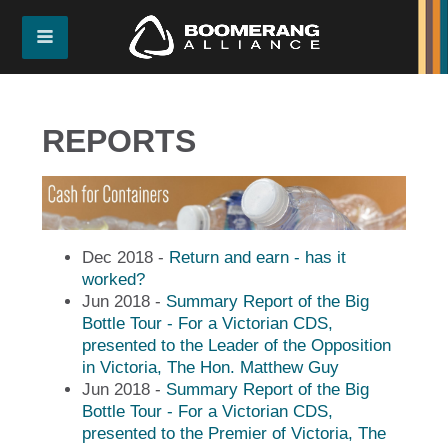
REPORTS
Dec 2018 -
Return and earn - has it
worked?
Jun 2018 -
Summary Report of the Big
Bottle Tour - For a Victorian CDS,
presented to the Leader of the Opposition
in Victoria, The Hon. Matthew Guy
Jun 2018 -
Summary Report of the Big
Bottle Tour - For a Victorian CDS,
presented to the Premier of Victoria, The