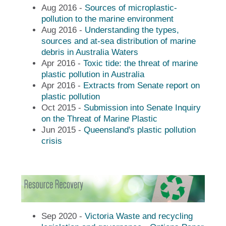
Aug 2016 -
Sources of microplastic-
pollution to the marine environment
Aug 2016 -
Understanding the types,
sources and at-sea distribution of marine
debris in Australia Waters
Apr 2016 -
Toxic tide: the threat of marine
plastic pollution in Australia
Apr 2016 -
Extracts from Senate report on
plastic pollution
Oct 2015 -
Submission into Senate Inquiry
on the Threat of Marine Plastic
Jun 2015 -
Queensland's plastic pollution
crisis
Sep 2020 -
Victoria Waste and recycling