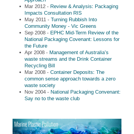
Mar 2012 -
Review & Analysis: Packaging
Impacts Consultation RIS
May 2011 -
Turning Rubbish Into
Community Money - Vic Greens
Sep 2008 -
EPHC Mid-Term Review of the
National Packaging Covenant: Lessons for
the Future
Apr 2008 -
Management of Australia’s
waste streams and the Drink Container
Recycling Bill
Mar 2008 -
Container Deposits: The
common sense approach towards a zero
waste society
Nov 2004 -
National Packaging Convenant:
Say no to the waste club