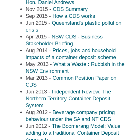
Hon. Daniel Andrews
Nov 2015 -
CDS Summary
Sep 2015 -
How a CDS works
Jun 2015 -
Queensland's plastic pollution
crisis
Apr 2015 -
NSW CDS - Business
Stakeholder Briefing
Aug 2014 -
Prices, jobs and household
impacts of a container deposit scheme
May 2013 -
What a Waste : Rubbish in the
NSW Environment
Mar 2013 -
Common Position Paper on
CDS
Jan 2013 -
Independent Review: The
Northern Territory Container Deposit
System
Aug 2012 -
Beverage company pricing
behaviour under the SA and NT CDS
Jun 2012 -
The Boomerang Model: Value
adding to a traditional Container Deposit
Approach