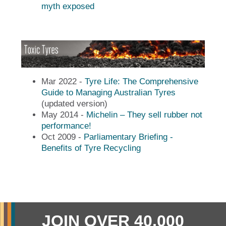
myth exposed
Mar 2022 -
Tyre Life: The Comprehensive
Guide to Managing Australian Tyres
(updated version)
May 2014 -
Michelin – They sell rubber not
performance!
Oct 2009 -
Parliamentary Briefing -
Benefits of Tyre Recycling
JOIN OVER 40,000