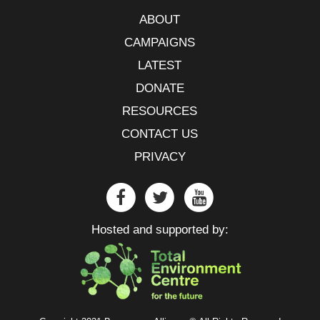
ABOUT
CAMPAIGNS
LATEST
DONATE
RESOURCES
CONTACT US
PRIVACY
Hosted and supported by: