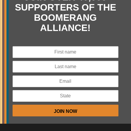
SUPPORTERS OF THE
BOOMERANG
ALLIANCE!