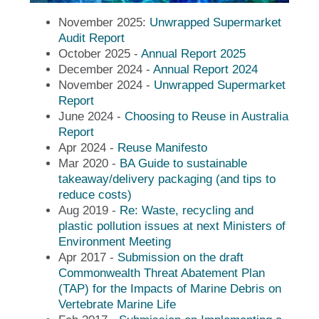
November 2025:
Unwrapped Supermarket
Audit Report
October 2025 -
Annual Report 2025
December 2024 -
Annual Report 2024
November 2024 -
Unwrapped Supermarket
Report
June 2024 -
Choosing to Reuse in Australia
Report
Apr 2024 -
Reuse Manifesto
Mar 2020 -
BA Guide to sustainable
takeaway/delivery packaging (and tips to
reduce costs)
Aug 2019 -
Re: Waste, recycling and
plastic pollution issues at next Ministers of
Environment Meeting
Apr 2017 -
Submission on the draft
Commonwealth Threat Abatement Plan
(TAP) for the Impacts of Marine Debris on
Vertebrate Marine Life