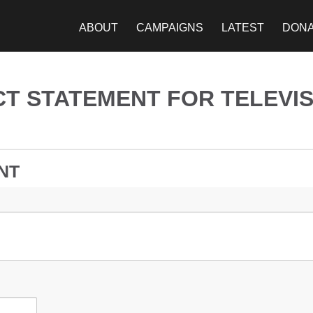
ABOUT
CAMPAIGNS
LATEST
DON
T STATEMENT FOR TELEVIS
NT