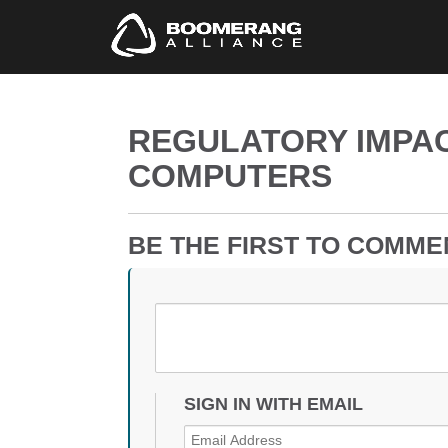
REGULATORY IMPAC
COMPUTERS
BE THE FIRST TO COMME
SIGN IN WITH EMAIL