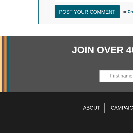
or
Cr
JOIN OVER 
ABOUT
CAMPAI