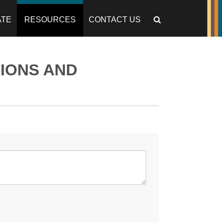
ATE
RESOURCES
CONTACT US
IONS AND