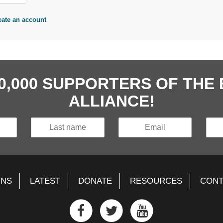
eate an account
40,000 SUPPORTERS OF TH
ALLIANCE!
GNS
LATEST
DONATE
RESOURCES
CONT