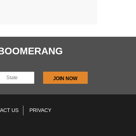
E BOOMERANG
ACT US
PRIVACY