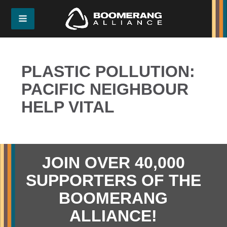
PLASTIC POLLUTION:
PACIFIC NEIGHBOUR
HELP VITAL
JOIN OVER 40,000
SUPPORTERS OF THE
BOOMERANG
ALLIANCE!