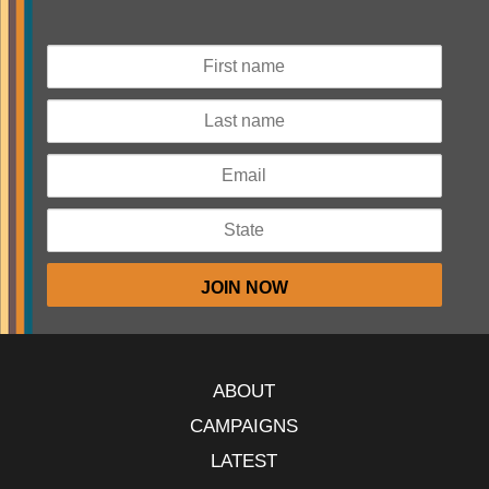
ABOUT
CAMPAIGNS
LATEST