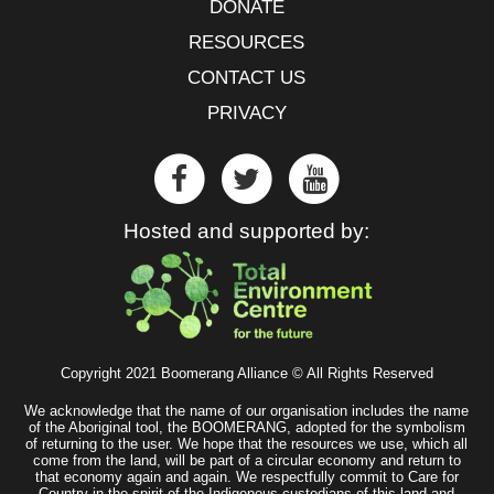
DONATE
RESOURCES
CONTACT US
PRIVACY
Hosted and supported by:
Copyright 2021 Boomerang Alliance © All Rights Reserved
We acknowledge that the name of our organisation includes the name
of the Aboriginal tool, the BOOMERANG, adopted for the symbolism
of returning to the user. We hope that the resources we use, which all
come from the land, will be part of a circular economy and return to
that economy again and again. We respectfully commit to Care for
Country in the spirit of the Indigenous custodians of this land and