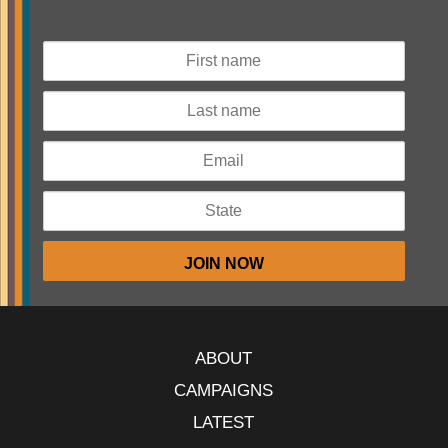
ABOUT
CAMPAIGNS
LATEST