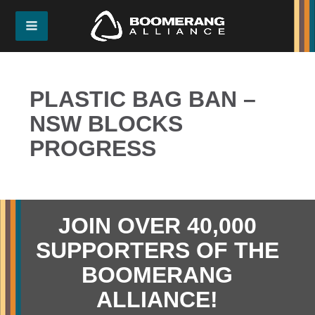
PLASTIC BAG BAN –
NSW BLOCKS
PROGRESS
JOIN OVER 40,000
SUPPORTERS OF THE
BOOMERANG
ALLIANCE!