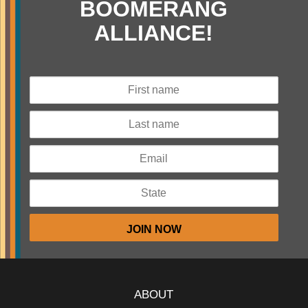
BOOMERANG
ALLIANCE!
ABOUT