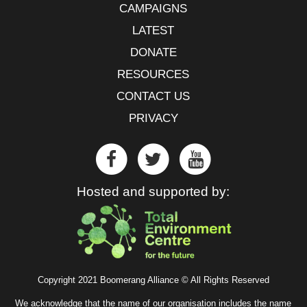
CAMPAIGNS
LATEST
DONATE
RESOURCES
CONTACT US
PRIVACY
Hosted and supported by:
Copyright 2021 Boomerang Alliance © All Rights Reserved
We acknowledge that the name of our organisation includes the name