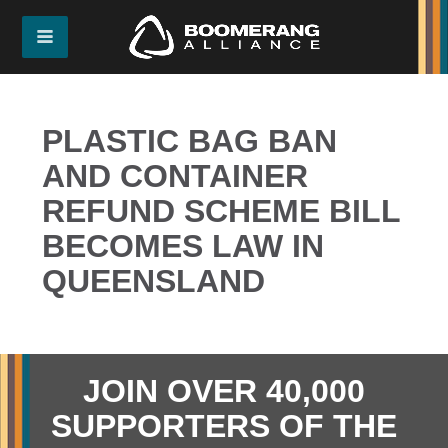
PLASTIC BAG BAN
AND CONTAINER
REFUND SCHEME BILL
BECOMES LAW IN
QUEENSLAND
JOIN OVER 40,000
SUPPORTERS OF THE