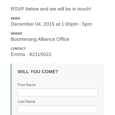
RSVP below and we will be in touch!
WHEN
December 04, 2015 at 1:00pm - 5pm
WHERE
Boomerang Alliance Office
CONTACT
Emma · 92115022
WILL YOU COME?
First Name
Last Name