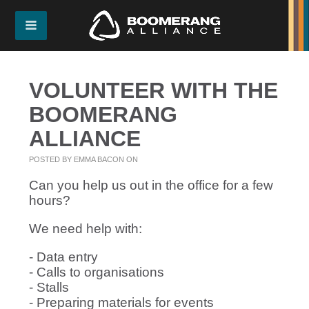
VOLUNTEER WITH THE
BOOMERANG
ALLIANCE
POSTED BY
EMMA BACON
ON
Can you help us out in the office for a few
hours?
We need help with:
- Data entry
- Calls to organisations
- Stalls
- Preparing materials for events