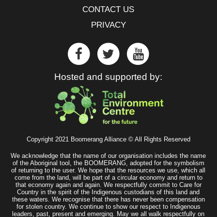
CONTACT US
PRIVACY
Hosted and supported by:
Copyright 2021 Boomerang Alliance © All Rights Reserved
We acknowledge that the name of our organisation includes the name
of the Aboriginal tool, the BOOMERANG, adopted for the symbolism
of returning to the user. We hope that the resources we use, which all
come from the land, will be part of a circular economy and return to
that economy again and again. We respectfully commit to Care for
Country in the spirit of the Indigenous custodians of this land and
these waters. We recognise that there has never been compensation
for stolen country. We continue to show our respect to Indigenous
leaders, past, present and emerging. May we all walk respectfully on