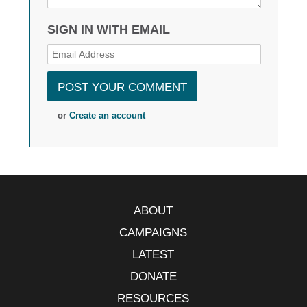
SIGN IN WITH EMAIL
or
Create an account
ABOUT
CAMPAIGNS
LATEST
DONATE
RESOURCES