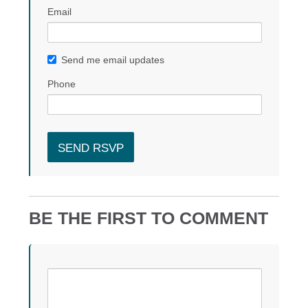
Email
Send me email updates
Phone
BE THE FIRST TO COMMENT