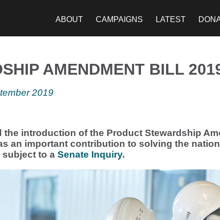
ABOUT
CAMPAIGNS
LATEST
DON
HIP AMENDMENT BILL 201
ptember 2019
the introduction of the Product Stewardship Am
as an important contribution to solving the nation’
w subject to a
Senate Inquiry
.