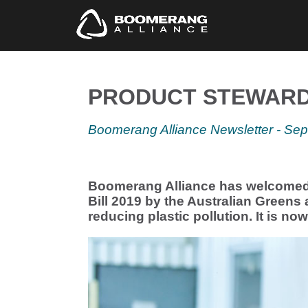
PRODUCT STEWARDS
Boomerang
Alliance Newsletter - Se
Boomerang Alliance has welcomed 
Bill 2019 by the Australian Greens 
reducing plastic pollution. It is no