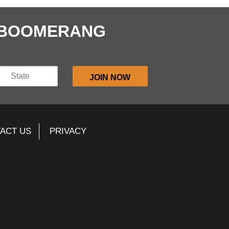
E BOOMERANG
ACT US
PRIVACY