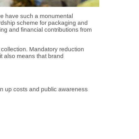
 we have such a monumental
ardship scheme for packaging and
ing and financial contributions from
 collection. Mandatory reduction
it also means that brand
ean up costs and public awareness