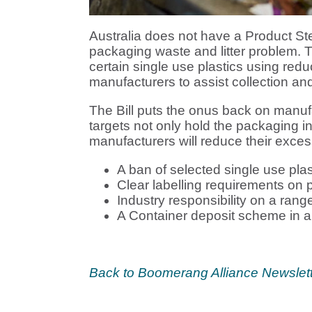
Australia does not have a Product 
packaging waste and litter problem.
certain single use plastics using redu
manufacturers to assist collection and 
The Bill puts the onus back on manufa
targets not only hold the packaging 
manufacturers will reduce their exces
A ban of selected single use plas
Clear labelling requirements on 
Industry responsibility on a ran
A Container deposit scheme in all
Back to Boomerang
Alliance Newslet