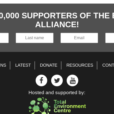
40,000 SUPPORTERS OF TH
ALLIANCE!
GNS
LATEST
DONATE
RESOURCES
CONT
Hosted and supported by: