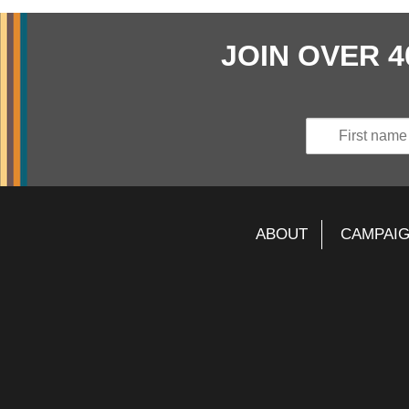
JOIN OVER 
ABOUT
CAMPAI