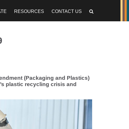
ATE
RESOURCES
CONTACT US
9
endment (Packaging and Plastics)
s plastic recycling crisis and