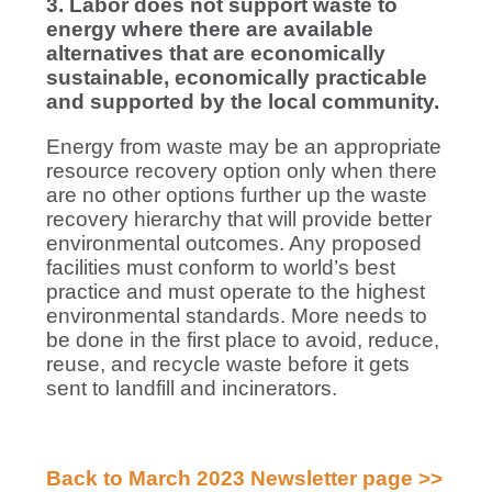
3. Labor does not support waste to
energy where there are available
alternatives that are economically
sustainable, economically practicable
and supported by the local community.
Energy from waste may be an appropriate
resource recovery option only when there
are no other options further up the waste
recovery hierarchy that will provide better
environmental outcomes. Any proposed
facilities must conform to world’s best
practice and must operate to the highest
environmental standards. More needs to
be done in the first place to avoid, reduce,
reuse, and recycle waste before it gets
sent to landfill and incinerators.
Back to March 2023 Newsletter page >>