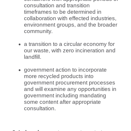
consultation and transition
timeframes to be determined in
collaboration with effected industries,
environment groups, and the broader
community.
a transition to a circular economy for
our waste, with zero incineration and
landfill.
government action to incorporate
more recycled products into
government procurement processes
and will examine any opportunities in
government including mandating
some content after appropriate
consultation.