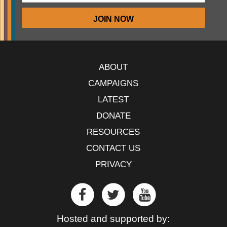
ABOUT
CAMPAIGNS
LATEST
DONATE
RESOURCES
CONTACT US
PRIVACY
Hosted and supported by: