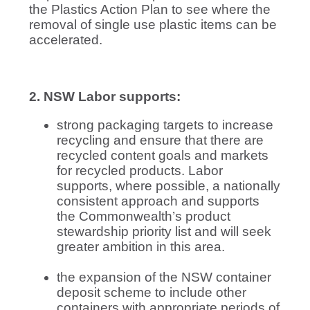
the Plastics Action Plan to see where the
removal of single use plastic items can be
accelerated.
2. NSW Labor supports:
strong packaging targets to increase
recycling and ensure that there are
recycled content goals and markets
for recycled products. Labor
supports, where possible, a nationally
consistent approach and supports
the Commonwealth’s product
stewardship priority list and will seek
greater ambition in this area.
the expansion of the NSW container
deposit scheme to include other
containers with appropriate periods of