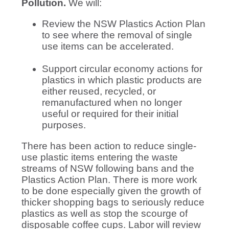
Pollution.
We will:
Review the NSW Plastics Action Plan
to see where the removal of single
use items can be accelerated.
Support circular economy actions for
plastics in which plastic products are
either reused, recycled, or
remanufactured when no longer
useful or required for their initial
purposes.
There has been action to reduce single-
use plastic items entering the waste
streams of NSW following bans and the
Plastics Action Plan. There is more work
to be done especially given the growth of
thicker shopping bags to seriously reduce
plastics as well as stop the scourge of
disposable coffee cups. Labor will review