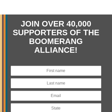
JOIN OVER 40,000
SUPPORTERS OF THE
BOOMERANG
ALLIANCE!