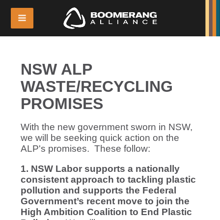
NSW ALP
WASTE/RECYCLING
PROMISES
With the new government sworn in NSW,
we will be seeking quick action on the
ALP's promises. These follow:
1. NSW Labor supports a nationally
consistent approach to tackling plastic
pollution and supports the Federal
Government’s recent move to join the
High Ambition Coalition to End Plastic