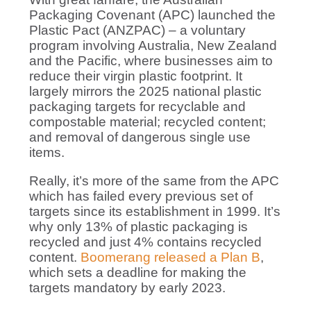
Packaging Covenant (APC) launched the
Plastic Pact (ANZPAC) – a voluntary
program involving Australia, New Zealand
and the Pacific, where businesses aim to
reduce their virgin plastic footprint. It
largely mirrors the 2025 national plastic
packaging targets for recyclable and
compostable material; recycled content;
and removal of dangerous single use
items.
Really, it’s more of the same from the APC
which has failed every previous set of
targets since its establishment in 1999. It’s
why only 13% of plastic packaging is
recycled and just 4% contains recycled
content.
Boomerang released a Plan B
,
which sets a deadline for making the
targets mandatory by early 2023.