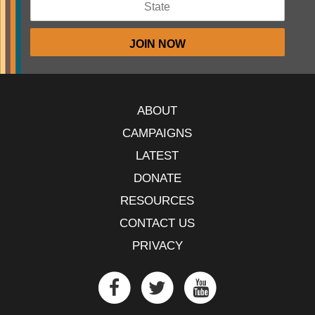
ABOUT
CAMPAIGNS
LATEST
DONATE
RESOURCES
CONTACT US
PRIVACY