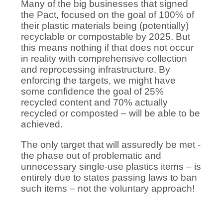
Many of the big businesses that signed
the Pact, focused on the goal of 100% of
their plastic materials being (potentially)
recyclable or compostable by 2025. But
this means nothing if that does not occur
in reality with comprehensive collection
and reprocessing infrastructure. By
enforcing the targets, we might have
some confidence the goal of 25%
recycled content and 70% actually
recycled or composted – will be able to be
achieved.
The only target that will assuredly be met -
the phase out of problematic and
unnecessary single-use plastics items – is
entirely due to states passing laws to ban
such items – not the voluntary approach!