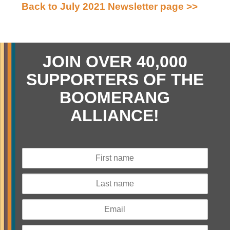
Back to July 2021 Newsletter page >>
JOIN OVER 40,000
SUPPORTERS OF THE
BOOMERANG
ALLIANCE!