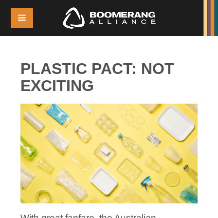
PLASTIC PACT: NOT
EXCITING
With great fanfare, the Australian