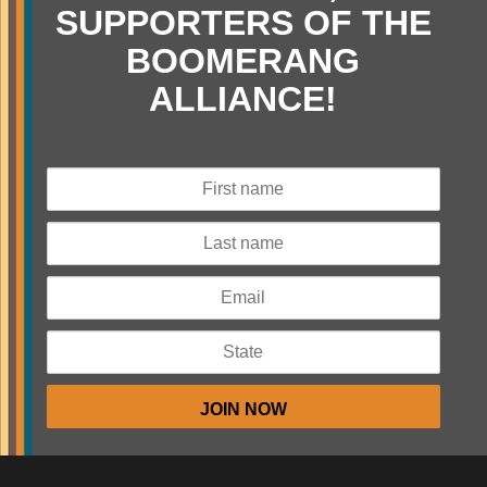
SUPPORTERS OF THE
BOOMERANG
ALLIANCE!