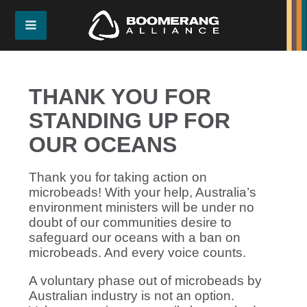
THANK YOU FOR
STANDING UP FOR
OUR OCEANS
Thank you for taking action on
microbeads! With your help, Australia’s
environment ministers will be under no
doubt of our communities desire to
safeguard our oceans with a ban on
microbeads. And every voice counts.
A voluntary phase out of microbeads by
Australian industry is not an option.