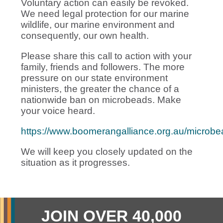
Voluntary action can easily be revoked.
We need legal protection for our marine
wildlife, our marine environment and
consequently, our own health.
Please share this call to action with your
family, friends and followers. The more
pressure on our state environment
ministers, the greater the chance of a
nationwide ban on microbeads. Make
your voice heard.
https://www.boomerangalliance.org.au/microbe
We will keep you closely updated on the
situation as it progresses.
JOIN OVER 40,000