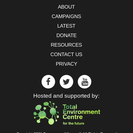
ABOUT
CAMPAIGNS
LATEST
DONATE
RESOURCES
CONTACT US
PRIVACY
Hosted and supported by: