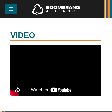
VIDEO