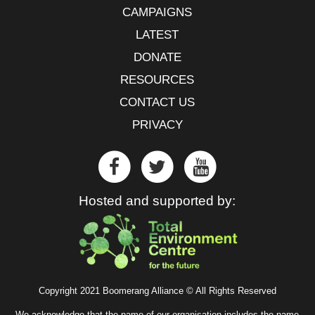
CAMPAIGNS
LATEST
DONATE
RESOURCES
CONTACT US
PRIVACY
Hosted and supported by:
Copyright 2021 Boomerang Alliance © All Rights Reserved
We acknowledge that the name of our organisation includes the name