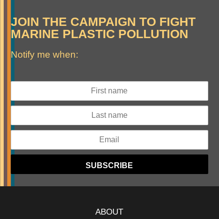
JOIN THE CAMPAIGN TO FIGHT
MARINE PLASTIC POLLUTION
Notify me when:
ABOUT