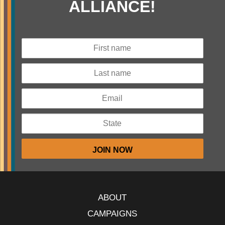
ALLIANCE!
ABOUT
CAMPAIGNS