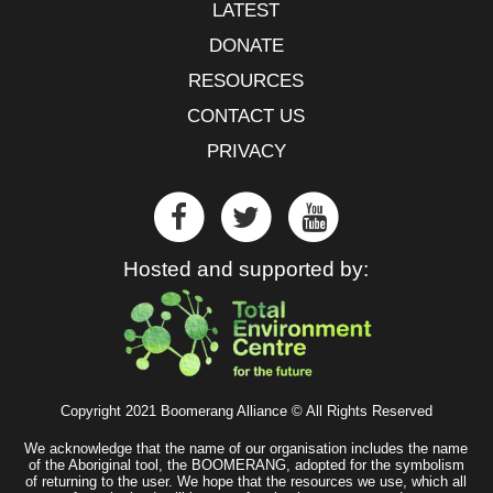
LATEST
DONATE
RESOURCES
CONTACT US
PRIVACY
Hosted and supported by:
Copyright 2021 Boomerang Alliance © All Rights Reserved
We acknowledge that the name of our organisation includes the name
of the Aboriginal tool, the BOOMERANG, adopted for the symbolism
of returning to the user. We hope that the resources we use, which all