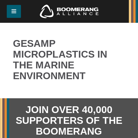
GESAMP
MICROPLASTICS IN
THE MARINE
ENVIRONMENT
JOIN OVER 40,000
SUPPORTERS OF THE
BOOMERANG