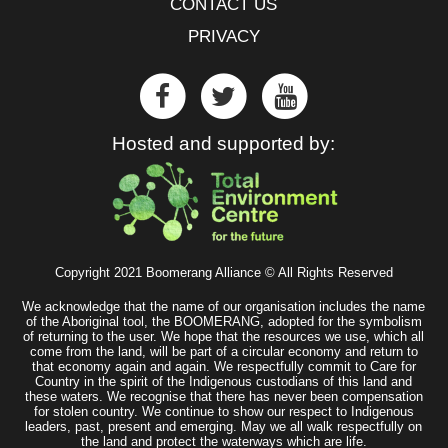
CONTACT US
PRIVACY
Hosted and supported by:
Copyright 2021 Boomerang Alliance © All Rights Reserved
We acknowledge that the name of our organisation includes the name
of the Aboriginal tool, the BOOMERANG, adopted for the symbolism
of returning to the user. We hope that the resources we use, which all
come from the land, will be part of a circular economy and return to
that economy again and again. We respectfully commit to Care for
Country in the spirit of the Indigenous custodians of this land and
these waters. We recognise that there has never been compensation
for stolen country. We continue to show our respect to Indigenous
leaders, past, present and emerging. May we all walk respectfully on
the land and protect the waterways which are life.