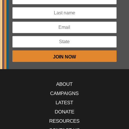
ABOUT
CAMPAIGNS
LATEST
DONATE
RESOURCES