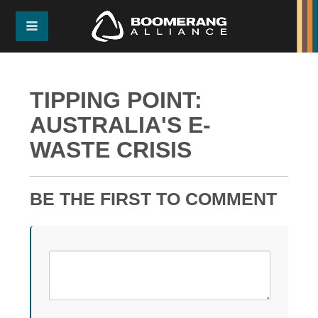
TIPPING POINT:
AUSTRALIA'S E-
WASTE CRISIS
BE THE FIRST TO COMMENT