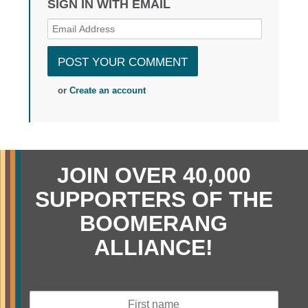
SIGN IN WITH EMAIL
or
Create an account
JOIN OVER 40,000
SUPPORTERS OF THE
BOOMERANG
ALLIANCE!