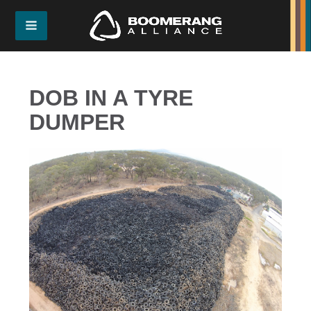
DOB IN A TYRE
DUMPER