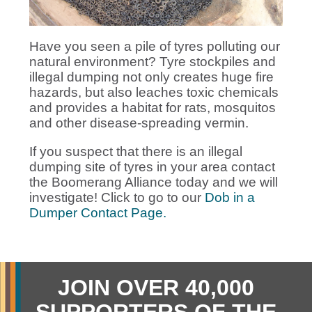
Have you seen a pile of tyres polluting our
natural environment? Tyre stockpiles and
illegal dumping not only creates huge fire
hazards, but also leaches toxic chemicals
and provides a habitat for rats, mosquitos
and other disease-spreading vermin.
If you suspect that there is an illegal
dumping site of tyres in your area contact
the Boomerang Alliance today and we will
investigate! Click to go to our
Dob in a
Dumper Contact Page.
JOIN OVER 40,000