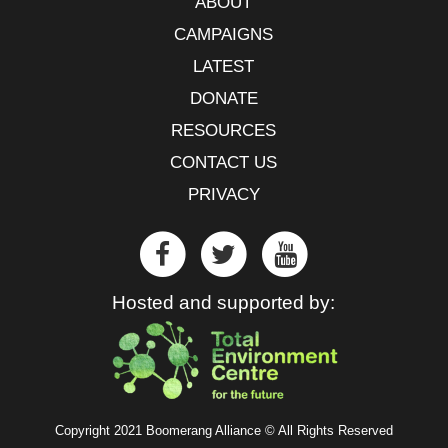
ABOUT
CAMPAIGNS
LATEST
DONATE
RESOURCES
CONTACT US
PRIVACY
Hosted and supported by:
Copyright 2021 Boomerang Alliance © All Rights Reserved