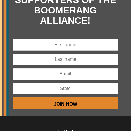
SUPPORTERS OF THE
BOOMERANG
ALLIANCE!