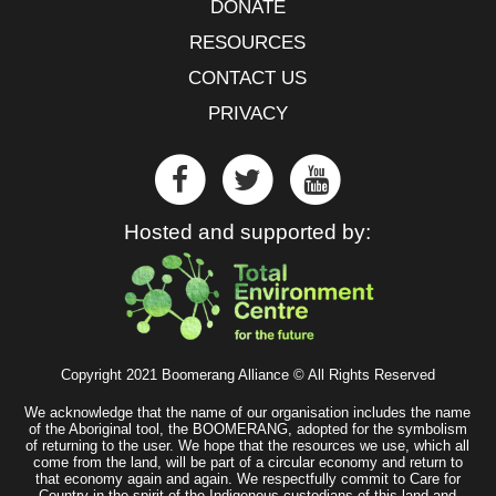
DONATE
RESOURCES
CONTACT US
PRIVACY
Hosted and supported by:
Copyright 2021 Boomerang Alliance © All Rights Reserved
We acknowledge that the name of our organisation includes the name
of the Aboriginal tool, the BOOMERANG, adopted for the symbolism
of returning to the user. We hope that the resources we use, which all
come from the land, will be part of a circular economy and return to
that economy again and again. We respectfully commit to Care for
Country in the spirit of the Indigenous custodians of this land and