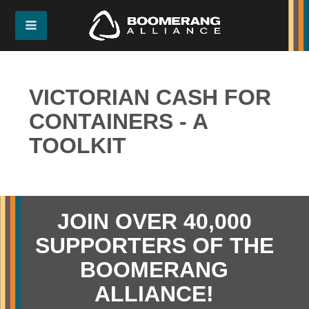
VICTORIAN CASH FOR
CONTAINERS - A
TOOLKIT
JOIN OVER 40,000
SUPPORTERS OF THE
BOOMERANG
ALLIANCE!