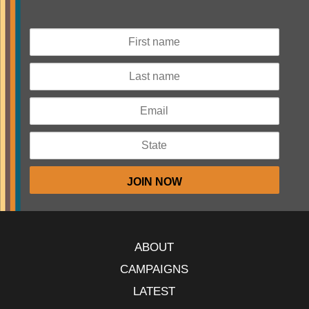
ABOUT
CAMPAIGNS
LATEST