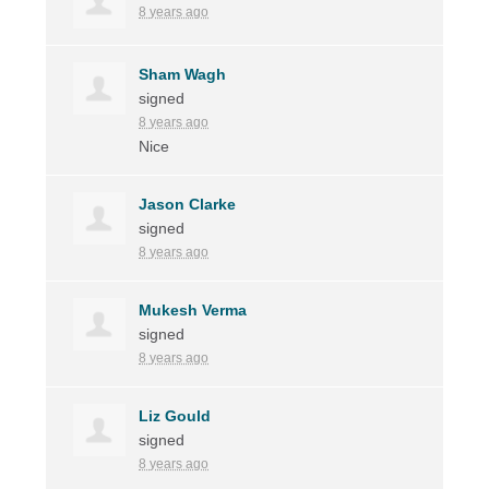
8 years ago
Sham Wagh
signed
8 years ago
Nice
Jason Clarke
signed
8 years ago
Mukesh Verma
signed
8 years ago
Liz Gould
signed
8 years ago