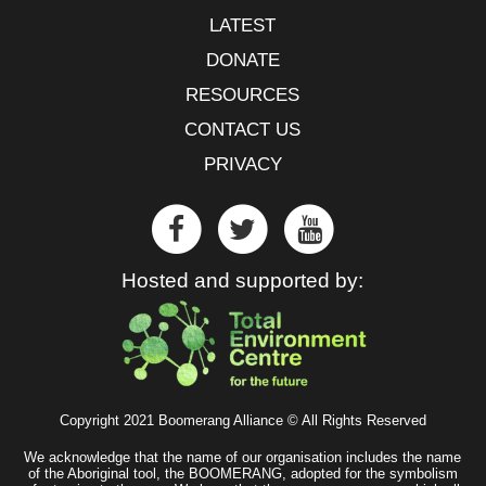
LATEST
DONATE
RESOURCES
CONTACT US
PRIVACY
Hosted and supported by:
Copyright 2021 Boomerang Alliance © All Rights Reserved
We acknowledge that the name of our organisation includes the name
of the Aboriginal tool, the BOOMERANG, adopted for the symbolism