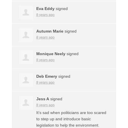
Eva Eddy
signed
8 years ago
Autumn Marie
signed
8 years ago
Monique Neely
signed
8 years ago
Deb Emery
signed
8 years ago
Jess A
signed
8 years ago
It’s sad when politicians are too scared
to step up and introduce basic
legislation to help the environment.