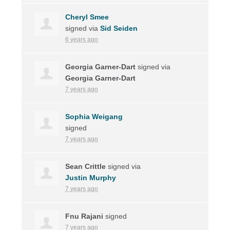
Cheryl Smee
signed via
Sid Seiden
6 years ago
Georgia Garner-Dart
signed via
Georgia Garner-Dart
7 years ago
Sophia Weigang
signed
7 years ago
Sean Crittle
signed via
Justin Murphy
7 years ago
Fnu Rajani
signed
7 years ago