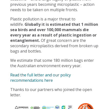
previous years becoming microplastic – action
needs to be taken on multiple fronts.
Plastic pollution is a major threat to
wildlife.
Globally it is estimated that 1 million
sea birds and over 100,000 mammals die
every year as a result of plastic ingestion or
entanglement.
Of great concern are the
secondary microplastics derived from broken up
bags and bottles.
We estimate that some 180 million bags enter
the Australian environment every year.
Read the full letter and our policy
recommendations here
Thanks to our partners who joined the open
letter.