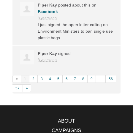
Piper Kay
posted about this on
Facebook
8 years ago
I just signed the open letter calling on
Environment Ministers to ban single use
plastic bags.
Piper Kay
signed
8 years ago
«
1
2
3
4
5
6
7
8
9
…
56
57
»
ABOUT
CAMPAIGNS