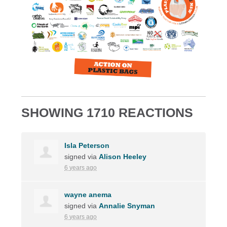
SHOWING 1710 REACTIONS
Isla Peterson
signed via
Alison Heeley
6 years ago
wayne anema
signed via
Annalie Snyman
6 years ago