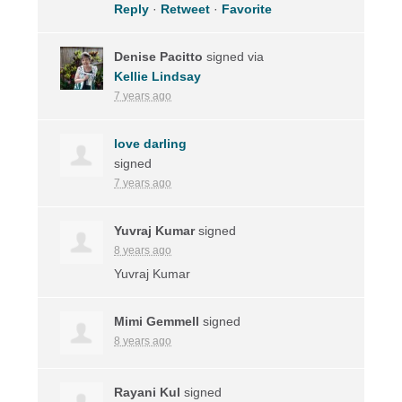
Reply
·
Retweet
·
Favorite
Denise Pacitto
signed via
Kellie Lindsay
7 years ago
love darling
signed
7 years ago
Yuvraj Kumar
signed
8 years ago
Yuvraj Kumar
Mimi Gemmell
signed
8 years ago
Rayani Kul
signed