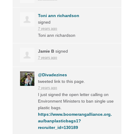
Toni ann richardson
signed
7 years ago
Toni ann richardson
Jamie B
signed
7 years ago
@Divadezines
tweeted link to this page.
7 years ago
I just signed the open letter calling on
Environment Ministers to ban single use
plastic bags.
https://www.boomerangalliance.org.
au/banplasticbags1?
recruiter_id=130189