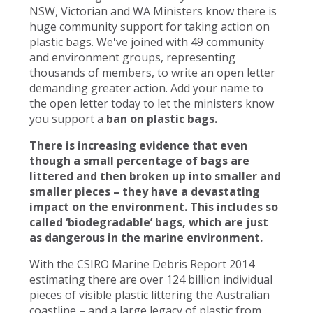
NSW, Victorian and WA Ministers know there is
huge community support for taking action on
plastic bags. We've joined with 49 community
and environment groups, representing
thousands of members, to write an open letter
demanding greater action. Add your name to
the open letter today to let the ministers know
you support a
ban on plastic bags.
There is increasing evidence that even
though a small percentage of bags are
littered and then broken up into smaller and
smaller pieces – they have a devastating
impact on the environment. This includes so
called ‘biodegradable’ bags, which are just
as dangerous in the marine environment.
With the CSIRO Marine Debris Report 2014
estimating there are over 124 billion individual
pieces of visible plastic littering the Australian
coastline – and a large legacy of plastic from