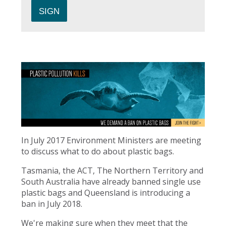
In July 2017 Environment Ministers are meeting
to discuss what to do about plastic bags.
Tasmania, the ACT, The Northern Territory and
South Australia have already banned single use
plastic bags and Queensland is introducing a
ban in July 2018.
We're making sure when they meet that the