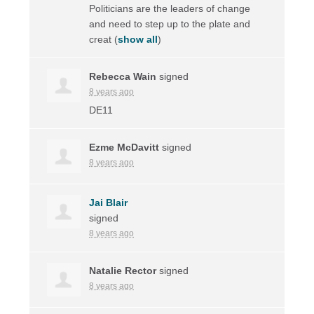
Politicians are the leaders of change
and need to step up to the plate and
creat
(
show all
)
Rebecca Wain
signed
8 years ago
DE11
Ezme McDavitt
signed
8 years ago
Jai Blair
signed
8 years ago
Natalie Rector
signed
8 years ago