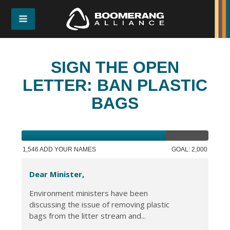
SIGN THE OPEN
LETTER: BAN PLASTIC
BAGS
1,546 ADD YOUR NAMES
GOAL: 2,000
Dear Minister,
Environment ministers have been
discussing the issue of removing plastic
bags from the litter stream and...