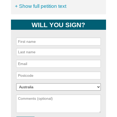
+ Show full petition text
WILL YOU SIGN?