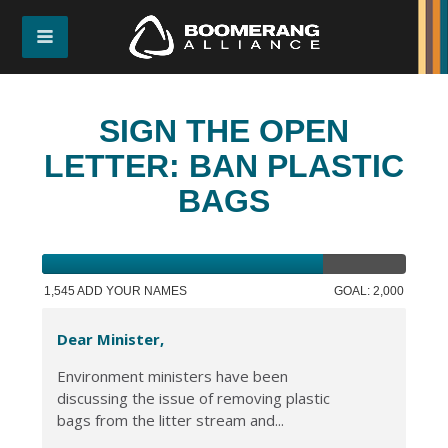
SIGN THE OPEN
LETTER: BAN PLASTIC
BAGS
1,545 ADD YOUR NAMES
GOAL: 2,000
Dear Minister,
Environment ministers have been
discussing the issue of removing plastic
bags from the litter stream and...