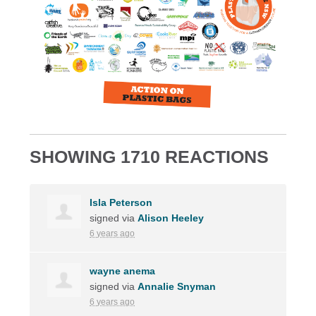
SHOWING 1710 REACTIONS
Isla Peterson
signed via
Alison Heeley
6 years ago
wayne anema
signed via
Annalie Snyman
6 years ago