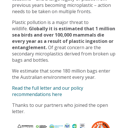
previous years becoming microplastic – action
needs to be taken on multiple fronts.
Plastic pollution is a major threat to
wildlife.
Globally it is estimated that 1 million
sea birds and over 100,000 mammals die
every year as a result of plastic ingestion or
entanglement.
Of great concern are the
secondary microplastics derived from broken up
bags and bottles.
We estimate that some 180 million bags enter
the Australian environment every year.
Read the full letter and our policy
recommendations here
Thanks to our partners who joined the open
letter.