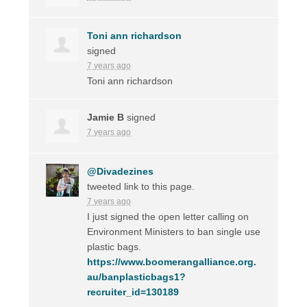
Toni ann richardson
signed
7 years ago
Toni ann richardson
Jamie B
signed
7 years ago
@Divadezines
tweeted link to this page.
7 years ago
I just signed the open letter calling on
Environment Ministers to ban single use
plastic bags.
https://www.boomerangalliance.org.
au/banplasticbags1?
recruiter_id=130189