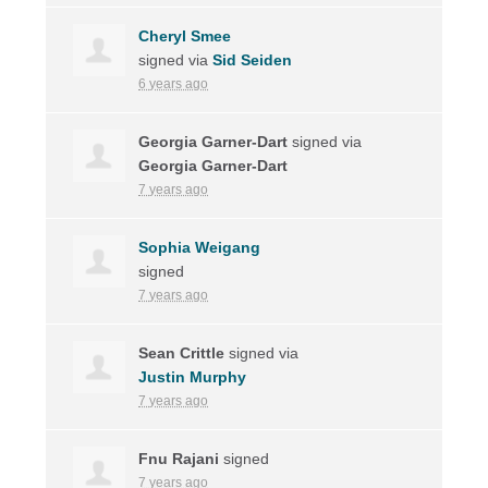
Cheryl Smee
signed via
Sid Seiden
6 years ago
Georgia Garner-Dart
signed via
Georgia Garner-Dart
7 years ago
Sophia Weigang
signed
7 years ago
Sean Crittle
signed via
Justin Murphy
7 years ago
Fnu Rajani
signed
7 years ago