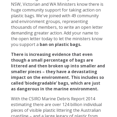
NSW, Victorian and WA Ministers know there is
huge community support for taking action on
plastic bags. We've joined with 49 community
and environment groups, representing
thousands of members, to write an open letter
demanding greater action. Add your name to
the open letter today to let the ministers know
you support a
ban on plastic bags.
There is increasing evidence that even
though a small percentage of bags are
littered and then broken up into smaller and
smaller pieces – they have a devastating
impact on the environment. This includes so
called ‘biodegradable’ bags, which are just
as dangerous in the marine environment.
With the CSIRO Marine Debris Report 2014
estimating there are over 124 billion individual
pieces of visible plastic littering the Australian
coastline – and a large legacy of plastic from