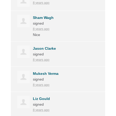
8 years ago
Sham Wagh
signed
8 years ago
Nice
Jason Clarke
signed
8 years ago
Mukesh Verma
signed
8 years ago
Liz Gould
signed
8 years ago