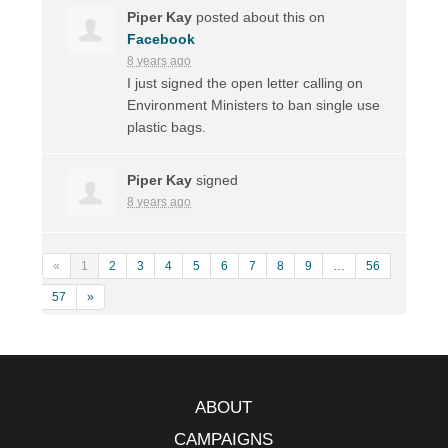
Piper Kay
posted about this on
Facebook
8 years ago
I just signed the open letter calling on
Environment Ministers to ban single use
plastic bags.
Piper Kay
signed
8 years ago
«
1
2
3
4
5
6
7
8
9
…
56
57
»
ABOUT
CAMPAIGNS