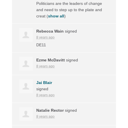
Politicians are the leaders of change
and need to step up to the plate and
creat
(
show all
)
Rebecca Wain
signed
8 years ago
DE11
Ezme McDavitt
signed
8 years ago
Jai Blair
signed
8 years ago
Natalie Rector
signed
8 years ago