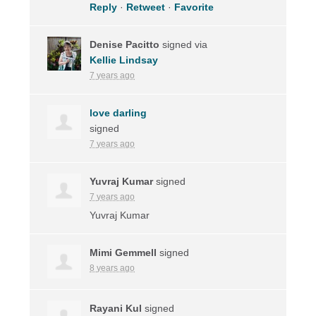
Reply
·
Retweet
·
Favorite
Denise Pacitto
signed via
Kellie Lindsay
7 years ago
love darling
signed
7 years ago
Yuvraj Kumar
signed
7 years ago
Yuvraj Kumar
Mimi Gemmell
signed
8 years ago
Rayani Kul
signed