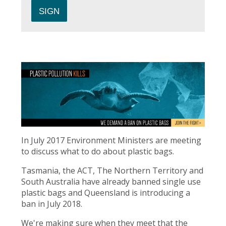
In July 2017 Environment Ministers are meeting
to discuss what to do about plastic bags.
Tasmania, the ACT, The Northern Territory and
South Australia have already banned single use
plastic bags and Queensland is introducing a
ban in July 2018.
We're making sure when they meet that the