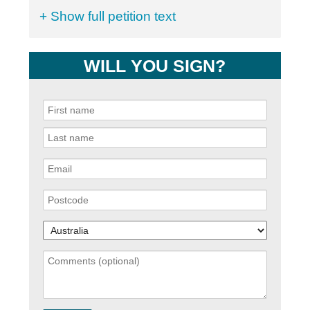
+ Show full petition text
WILL YOU SIGN?