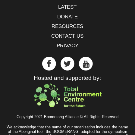
LATEST
DONATE
RESOURCES
CONTACT US
PRIVACY
Hosted and supported by:
Copyright 2021 Boomerang Alliance © All Rights Reserved
We acknowledge that the name of our organisation includes the name
of the Aboriginal tool, the BOOMERANG, adopted for the symbolism