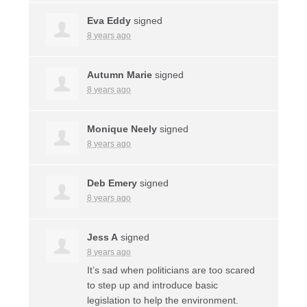
Eva Eddy
signed
8 years ago
Autumn Marie
signed
8 years ago
Monique Neely
signed
8 years ago
Deb Emery
signed
8 years ago
Jess A
signed
8 years ago
It’s sad when politicians are too scared
to step up and introduce basic
legislation to help the environment.