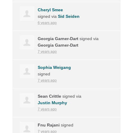
Cheryl Smee
signed via
Sid Seiden
6 years ago
Georgia Garner-Dart
signed via
Georgia Garner-Dart
7 years ago
Sophia Weigang
signed
7 years ago
Sean Crittle
signed via
Justin Murphy
7 years ago
Fnu Rajani
signed
7 years ago