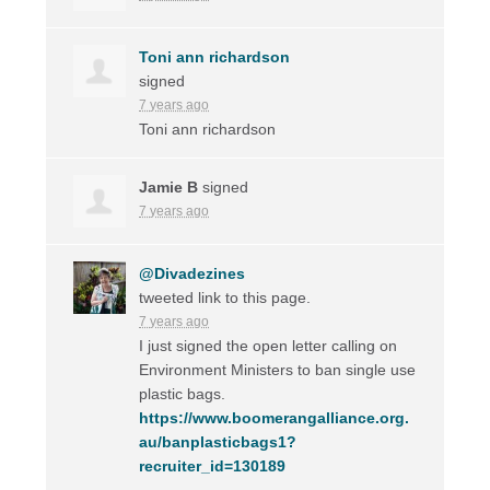
Toni ann richardson
signed
7 years ago
Toni ann richardson
Jamie B
signed
7 years ago
@Divadezines
tweeted link to this page.
7 years ago
I just signed the open letter calling on
Environment Ministers to ban single use
plastic bags.
https://www.boomerangalliance.org.
au/banplasticbags1?
recruiter_id=130189