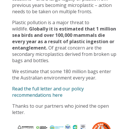
previous years becoming microplastic – action
needs to be taken on multiple fronts.
Plastic pollution is a major threat to
wildlife.
Globally it is estimated that 1 million
sea birds and over 100,000 mammals die
every year as a result of plastic ingestion or
entanglement.
Of great concern are the
secondary microplastics derived from broken up
bags and bottles.
We estimate that some 180 million bags enter
the Australian environment every year.
Read the full letter and our policy
recommendations here
Thanks to our partners who joined the open
letter.