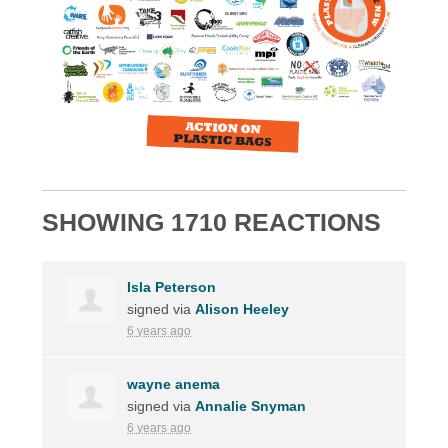
SHOWING 1710 REACTIONS
Isla Peterson
signed via
Alison Heeley
6 years ago
wayne anema
signed via
Annalie Snyman
6 years ago