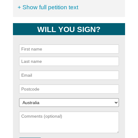
+ Show full petition text
WILL YOU SIGN?