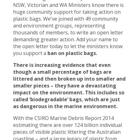
NSW, Victorian and WA Ministers know there is
huge community support for taking action on
plastic bags. We've joined with 49 community
and environment groups, representing
thousands of members, to write an open letter
demanding greater action. Add your name to
the open letter today to let the ministers know
you support a
ban on plastic bags.
There is increasing evidence that even
though a small percentage of bags are
littered and then broken up into smaller and
smaller pieces – they have a devastating
impact on the environment. This includes so
called ‘biodegradable’ bags, which are just
as dangerous in the marine environment.
With the CSIRO Marine Debris Report 2014
estimating there are over 124 billion individual
pieces of visible plastic littering the Australian
coastline – and a large legacy of plastic from