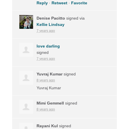
Reply
·
Retweet
·
Favorite
Denise Pacitto
signed via
Kellie Lindsay
7 years ago
love darling
signed
7 years ago
Yuvraj Kumar
signed
8 years ago
Yuvraj Kumar
Mimi Gemmell
signed
8 years ago
Rayani Kul
signed