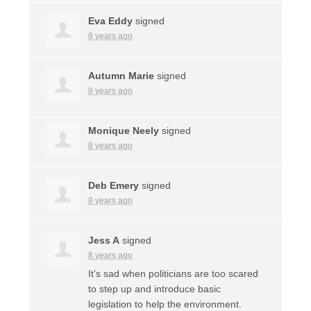
Eva Eddy
signed
8 years ago
Autumn Marie
signed
8 years ago
Monique Neely
signed
8 years ago
Deb Emery
signed
8 years ago
Jess A
signed
8 years ago
It’s sad when politicians are too scared
to step up and introduce basic
legislation to help the environment.