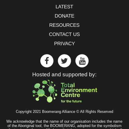
LATEST
DONATE
RESOURCES
CONTACT US
PRIVACY
Hosted and supported by:
Copyright 2021 Boomerang Alliance © All Rights Reserved
We acknowledge that the name of our organisation includes the name
of the Aboriginal tool, the BOOMERANG, adopted for the symbolism