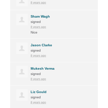
8 years ago
Sham Wagh
signed
8 years ago
Nice
Jason Clarke
signed
8 years ago
Mukesh Verma
signed
8 years ago
Liz Gould
signed
8 years ago