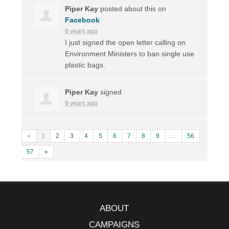
Piper Kay
posted about this on
Facebook
8 years ago
I just signed the open letter calling on
Environment Ministers to ban single use
plastic bags.
Piper Kay
signed
8 years ago
«
1
2
3
4
5
6
7
8
9
…
56
57
»
ABOUT
CAMPAIGNS