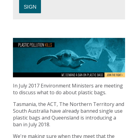
In July 2017 Environment Ministers are meeting
to discuss what to do about plastic bags.
Tasmania, the ACT, The Northern Territory and
South Australia have already banned single use
plastic bags and Queensland is introducing a
ban in July 2018.
We're making sure when they meet that the