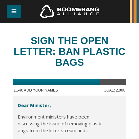
SIGN THE OPEN
LETTER: BAN PLASTIC
BAGS
1,546 ADD YOUR NAMES
GOAL: 2,000
Dear Minister,
Environment ministers have been
discussing the issue of removing plastic
bags from the litter stream and...