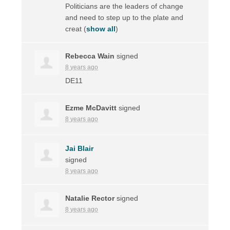
Politicians are the leaders of change
and need to step up to the plate and
creat
(
show all
)
Rebecca Wain
signed
8 years ago
DE11
Ezme McDavitt
signed
8 years ago
Jai Blair
signed
8 years ago
Natalie Rector
signed
8 years ago