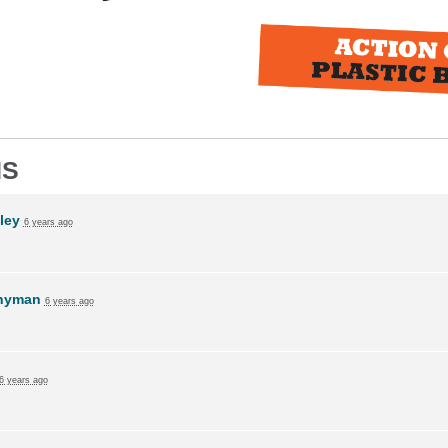
NS
ley
6 years ago
Snyman
6 years ago
6 years ago