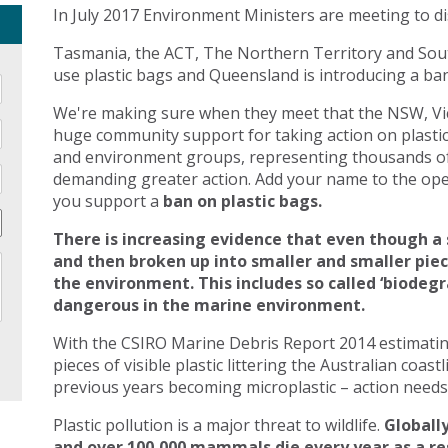
In July 2017 Environment Ministers are meeting to di
Tasmania, the ACT, The Northern Territory and Sout
use plastic bags and Queensland is introducing a ban 
We're making sure when they meet that the NSW, Vic
huge community support for taking action on plasti
and environment groups, representing thousands of
demanding greater action. Add your name to the open
you support a
ban on plastic bags.
There is increasing evidence that even though a 
and then broken up into smaller and smaller pie
the environment. This includes so called ‘biodegr
dangerous in the marine environment.
With the CSIRO Marine Debris Report 2014 estimating 
pieces of visible plastic littering the Australian coast
previous years becoming microplastic – action needs 
Plastic pollution is a major threat to wildlife.
Globally
and over 100,000 mammals die every year as a res