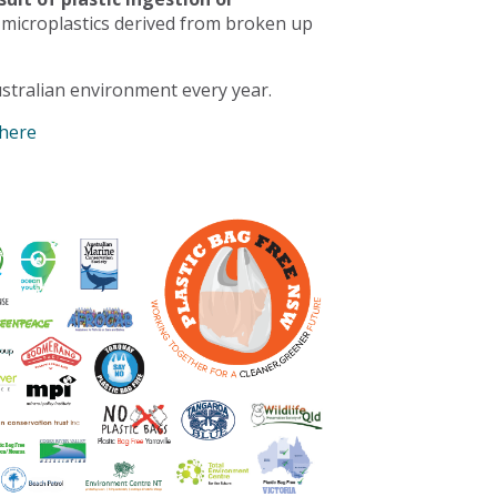
 microplastics derived from broken up
stralian environment every year.
 here