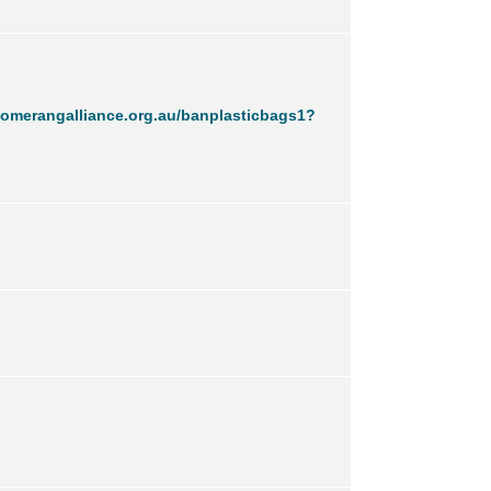
omerangalliance.org.au/banplasticbags1?