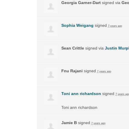
Georgia Garner-Dart
signed via
Geo
Sophia Weigang
signed
7 years ago
Sean Crittle
signed via
Justin Murp
Fnu Rajani
signed
7 years ago
Toni ann richardson
signed
7 years ag
Toni ann richardson
Jamie B
signed
7 years ago