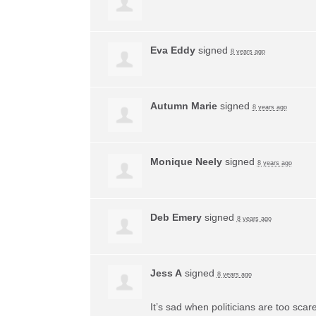
Eva Eddy
signed
8 years ago
Autumn Marie
signed
8 years ago
Monique Neely
signed
8 years ago
Deb Emery
signed
8 years ago
Jess A
signed
8 years ago
It’s sad when politicians are too sca