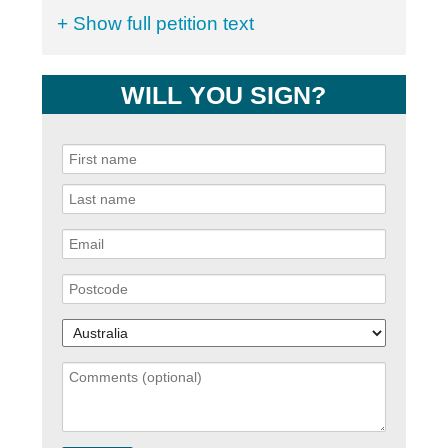
+ Show full petition text
WILL YOU SIGN?