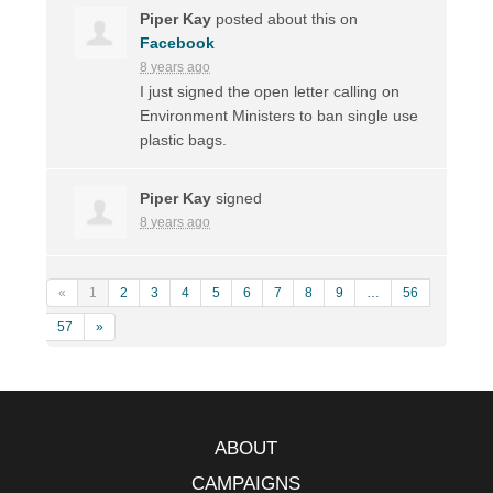
Piper Kay
posted about this on
Facebook
8 years ago
I just signed the open letter calling on
Environment Ministers to ban single use
plastic bags.
Piper Kay
signed
8 years ago
«
1
2
3
4
5
6
7
8
9
…
56
57
»
ABOUT
CAMPAIGNS