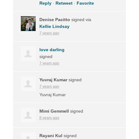
Reply
·
Retweet
·
Favorite
Denise Pacitto
signed via
Kellie Lindsay
7 years ago
love darling
signed
7 years ago
Yuvraj Kumar
signed
7 years ago
Yuvraj Kumar
Mimi Gemmell
signed
8 years ago
Rayani Kul
signed