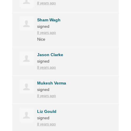
8 years ago
Sham Wagh
signed
8 years ago
Nice
Jason Clarke
signed
8 years ago
Mukesh Verma
signed
8 years ago
Liz Gould
signed
8 years ago