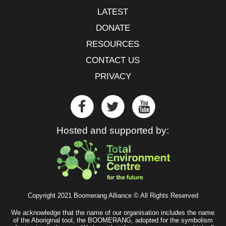
LATEST
DONATE
RESOURCES
CONTACT US
PRIVACY
Hosted and supported by:
Copyright 2021 Boomerang Alliance © All Rights Reserved
We acknowledge that the name of our organisation includes the name
of the Aboriginal tool, the BOOMERANG, adopted for the symbolism