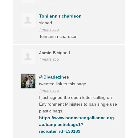
Toni ann richardson
signed
7 years ago
Toni ann richardson
Jamie B
signed
7 years ago
@Divadezines
tweeted link to this page.
7 years ago
I just signed the open letter calling on
Environment Ministers to ban single use
plastic bags.
https://www.boomerangalliance.org.
au/banplasticbags1?
recruiter_id=130189