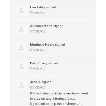
Eva Eddy
signed
8 years ago
Autumn Marie
signed
8 years ago
Monique Neely
signed
8 years ago
Deb Emery
signed
8 years ago
Jess A
signed
8 years ago
It’s sad when politicians are too scared
to step up and introduce basic
legislation to help the environment.