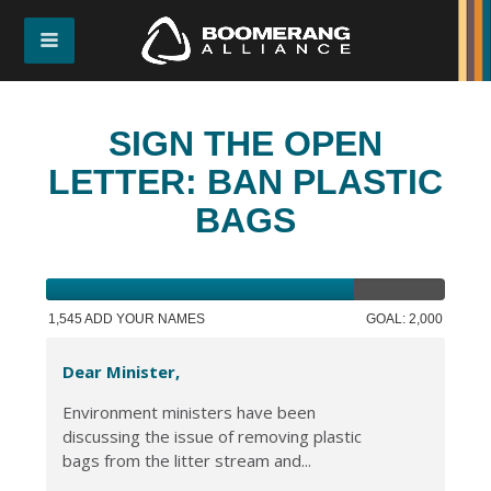
SIGN THE OPEN
LETTER: BAN PLASTIC
BAGS
1,545 ADD YOUR NAMES
GOAL: 2,000
Dear Minister,
Environment ministers have been
discussing the issue of removing plastic
bags from the litter stream and...