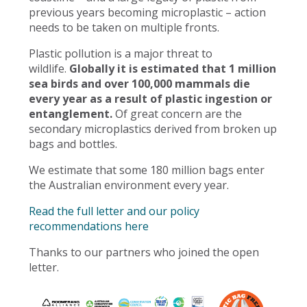
previous years becoming microplastic – action
needs to be taken on multiple fronts.
Plastic pollution is a major threat to
wildlife.
Globally it is estimated that 1 million
sea birds and over 100,000 mammals die
every year as a result of plastic ingestion or
entanglement.
Of great concern are the
secondary microplastics derived from broken up
bags and bottles.
We estimate that some 180 million bags enter
the Australian environment every year.
Read the full letter and our policy
recommendations here
Thanks to our partners who joined the open
letter.