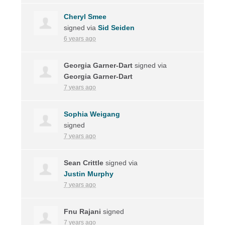
Cheryl Smee
signed via
Sid Seiden
6 years ago
Georgia Garner-Dart
signed via
Georgia Garner-Dart
7 years ago
Sophia Weigang
signed
7 years ago
Sean Crittle
signed via
Justin Murphy
7 years ago
Fnu Rajani
signed
7 years ago