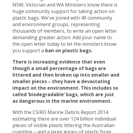
NSW, Victorian and WA Ministers know there is
huge community support for taking action on
plastic bags. We've joined with 49 community
and environment groups, representing
thousands of members, to write an open letter
demanding greater action. Add your name to
the open letter today to let the ministers know
you support a
ban on plastic bags.
There is increasing evidence that even
though a small percentage of bags are
littered and then broken up into smaller and
smaller pieces – they have a devastating
impact on the environment. This includes so
called ‘biodegradable’ bags, which are just
as dangerous in the marine environment.
With the CSIRO Marine Debris Report 2014
estimating there are over 124 billion individual
pieces of visible plastic littering the Australian
coastline – and a large legacy of plastic from