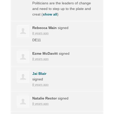
Politicians are the leaders of change
and need to step up to the plate and
creat
(
show all
)
Rebecca Wain
signed
8 years ago
DE11
Ezme McDavitt
signed
8 years ago
Jai Blair
signed
8 years ago
Natalie Rector
signed
8 years ago