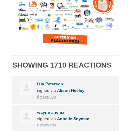
SHOWING 1710 REACTIONS
Isla Peterson
signed via
Alison Heeley
6 years ago
wayne anema
signed via
Annalie Snyman
6 years ago