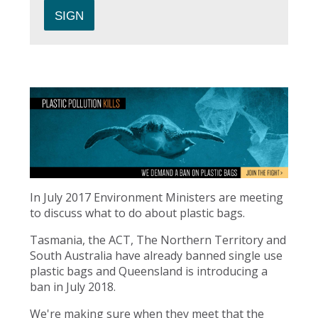
In July 2017 Environment Ministers are meeting
to discuss what to do about plastic bags.
Tasmania, the ACT, The Northern Territory and
South Australia have already banned single use
plastic bags and Queensland is introducing a
ban in July 2018.
We're making sure when they meet that the