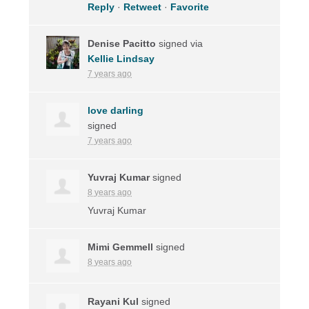
Reply
·
Retweet
·
Favorite
Denise Pacitto
signed via
Kellie Lindsay
7 years ago
love darling
signed
7 years ago
Yuvraj Kumar
signed
8 years ago
Yuvraj Kumar
Mimi Gemmell
signed
8 years ago
Rayani Kul
signed