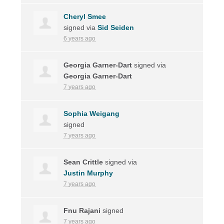
Cheryl Smee
signed via
Sid Seiden
6 years ago
Georgia Garner-Dart
signed via
Georgia Garner-Dart
7 years ago
Sophia Weigang
signed
7 years ago
Sean Crittle
signed via
Justin Murphy
7 years ago
Fnu Rajani
signed
7 years ago