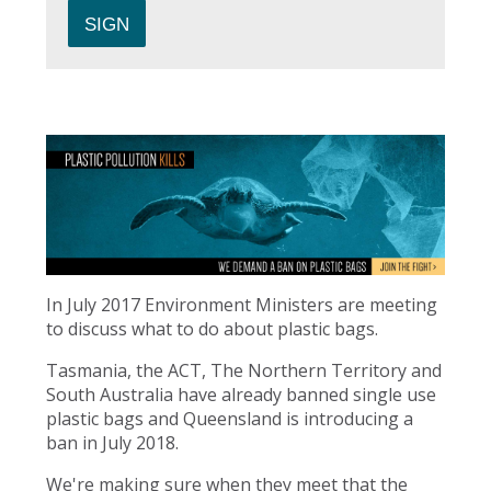
In July 2017 Environment Ministers are meeting
to discuss what to do about plastic bags.
Tasmania, the ACT, The Northern Territory and
South Australia have already banned single use
plastic bags and Queensland is introducing a
ban in July 2018.
We're making sure when they meet that the