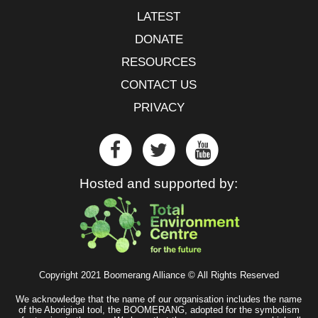
LATEST
DONATE
RESOURCES
CONTACT US
PRIVACY
Hosted and supported by:
Copyright 2021 Boomerang Alliance © All Rights Reserved
We acknowledge that the name of our organisation includes the name
of the Aboriginal tool, the BOOMERANG, adopted for the symbolism