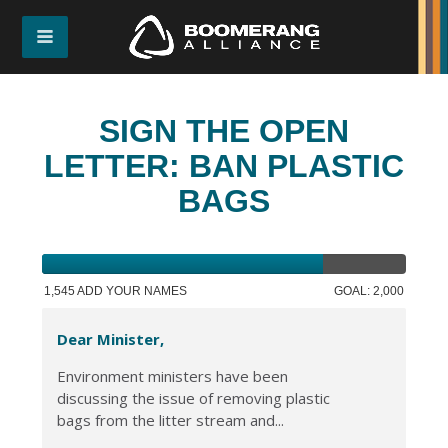
SIGN THE OPEN
LETTER: BAN PLASTIC
BAGS
1,545 ADD YOUR NAMES
GOAL: 2,000
Dear Minister,
Environment ministers have been
discussing the issue of removing plastic
bags from the litter stream and...