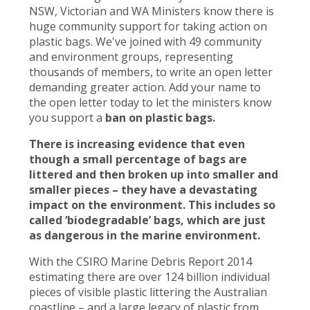
NSW, Victorian and WA Ministers know there is
huge community support for taking action on
plastic bags. We've joined with 49 community
and environment groups, representing
thousands of members, to write an open letter
demanding greater action. Add your name to
the open letter today to let the ministers know
you support a
ban on plastic bags.
There is increasing evidence that even
though a small percentage of bags are
littered and then broken up into smaller and
smaller pieces – they have a devastating
impact on the environment. This includes so
called ‘biodegradable’ bags, which are just
as dangerous in the marine environment.
With the CSIRO Marine Debris Report 2014
estimating there are over 124 billion individual
pieces of visible plastic littering the Australian
coastline – and a large legacy of plastic from