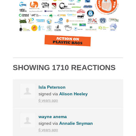
SHOWING 1710 REACTIONS
Isla Peterson
signed via
Alison Heeley
6 years ago
wayne anema
signed via
Annalie Snyman
6 years ago