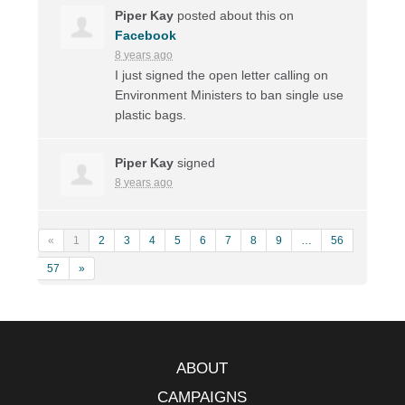
Piper Kay
posted about this on
Facebook
8 years ago
I just signed the open letter calling on
Environment Ministers to ban single use
plastic bags.
Piper Kay
signed
8 years ago
«
1
2
3
4
5
6
7
8
9
…
56
57
»
ABOUT
CAMPAIGNS