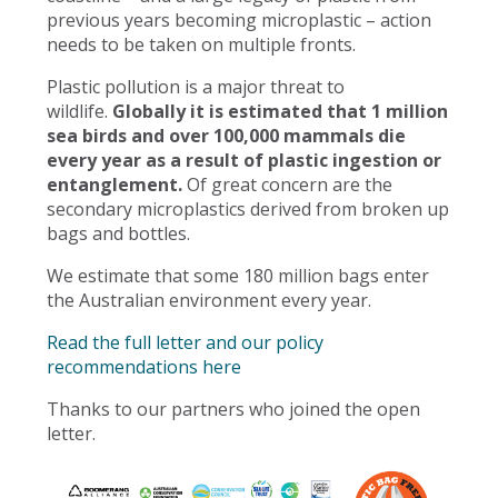
previous years becoming microplastic – action
needs to be taken on multiple fronts.
Plastic pollution is a major threat to
wildlife.
Globally it is estimated that 1 million
sea birds and over 100,000 mammals die
every year as a result of plastic ingestion or
entanglement.
Of great concern are the
secondary microplastics derived from broken up
bags and bottles.
We estimate that some 180 million bags enter
the Australian environment every year.
Read the full letter and our policy
recommendations here
Thanks to our partners who joined the open
letter.