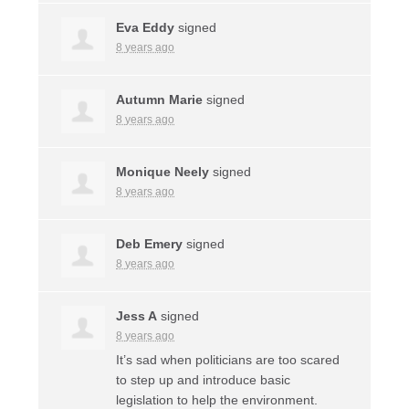
Eva Eddy
signed
8 years ago
Autumn Marie
signed
8 years ago
Monique Neely
signed
8 years ago
Deb Emery
signed
8 years ago
Jess A
signed
8 years ago
It’s sad when politicians are too scared
to step up and introduce basic
legislation to help the environment.