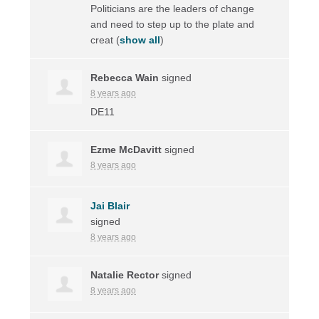
Politicians are the leaders of change
and need to step up to the plate and
creat
(
show all
)
Rebecca Wain
signed
8 years ago
DE11
Ezme McDavitt
signed
8 years ago
Jai Blair
signed
8 years ago
Natalie Rector
signed
8 years ago