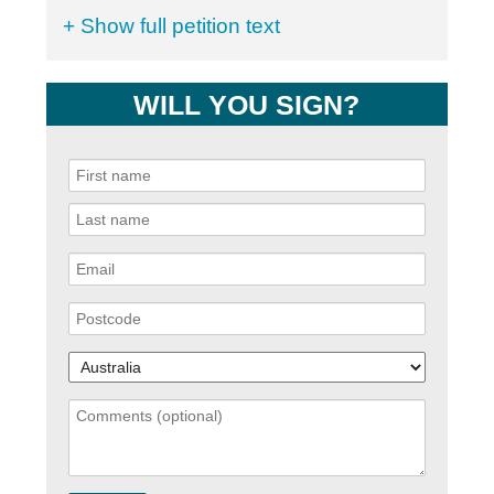
+ Show full petition text
WILL YOU SIGN?