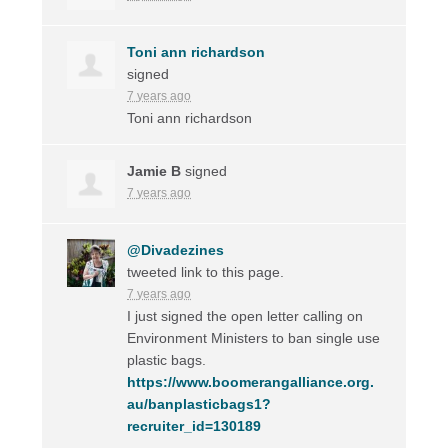
Toni ann richardson
signed
7 years ago
Toni ann richardson
Jamie B
signed
7 years ago
@Divadezines
tweeted link to this page.
7 years ago
I just signed the open letter calling on
Environment Ministers to ban single use
plastic bags.
https://www.boomerangalliance.org.
au/banplasticbags1?
recruiter_id=130189