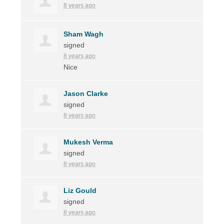
8 years ago
Sham Wagh
signed
8 years ago
Nice
Jason Clarke
signed
8 years ago
Mukesh Verma
signed
8 years ago
Liz Gould
signed
8 years ago