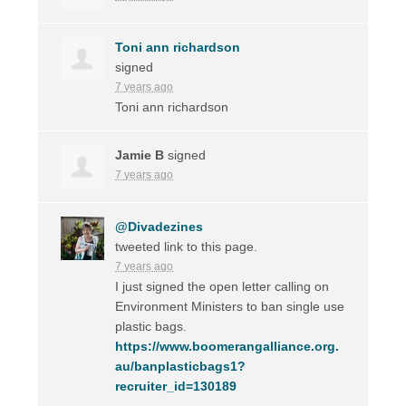
Toni ann richardson
signed
7 years ago
Toni ann richardson
Jamie B
signed
7 years ago
@Divadezines
tweeted link to this page.
7 years ago
I just signed the open letter calling on
Environment Ministers to ban single use
plastic bags.
https://www.boomerangalliance.org.
au/banplasticbags1?
recruiter_id=130189