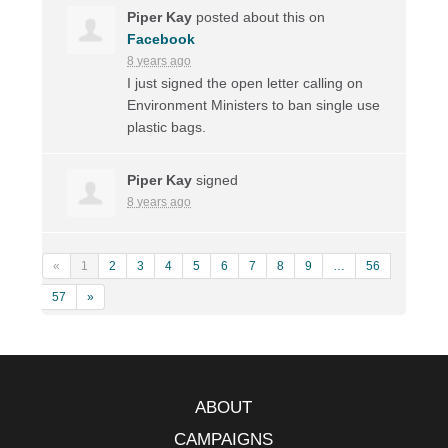
Piper Kay
posted about this on
Facebook
8 years ago
I just signed the open letter calling on
Environment Ministers to ban single use
plastic bags.
Piper Kay
signed
8 years ago
«
1
2
3
4
5
6
7
8
9
…
56
57
»
ABOUT
CAMPAIGNS