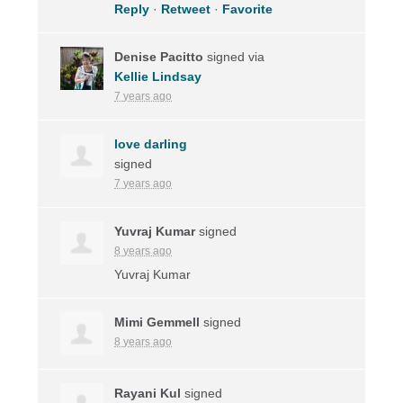
Reply
·
Retweet
·
Favorite
Denise Pacitto
signed via
Kellie Lindsay
7 years ago
love darling
signed
7 years ago
Yuvraj Kumar
signed
8 years ago
Yuvraj Kumar
Mimi Gemmell
signed
8 years ago
Rayani Kul
signed