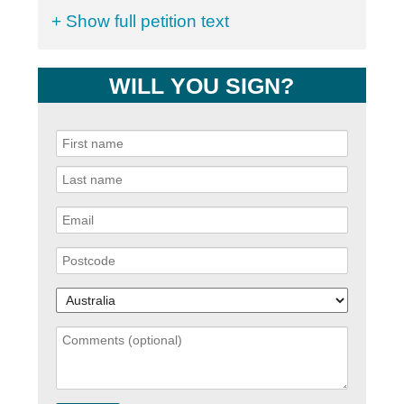
+ Show full petition text
WILL YOU SIGN?