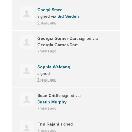
Cheryl Smee
signed via
Sid Seiden
6 years ago
Georgia Garner-Dart
signed via
Georgia Garner-Dart
7 years ago
Sophia Weigang
signed
7 years ago
Sean Crittle
signed via
Justin Murphy
7 years ago
Fnu Rajani
signed
7 years ago