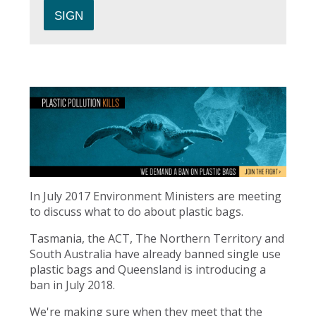
In July 2017 Environment Ministers are meeting
to discuss what to do about plastic bags.
Tasmania, the ACT, The Northern Territory and
South Australia have already banned single use
plastic bags and Queensland is introducing a
ban in July 2018.
We're making sure when they meet that the