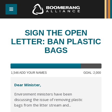
SIGN THE OPEN
LETTER: BAN PLASTIC
BAGS
1,546 ADD YOUR NAMES
GOAL: 2,000
Dear Minister,
Environment ministers have been
discussing the issue of removing plastic
bags from the litter stream and...