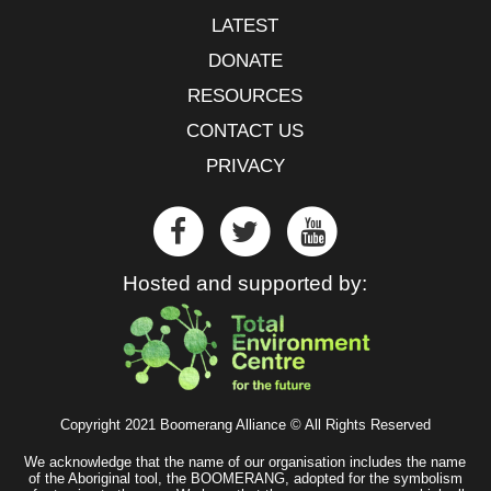
LATEST
DONATE
RESOURCES
CONTACT US
PRIVACY
Hosted and supported by:
Copyright 2021 Boomerang Alliance © All Rights Reserved
We acknowledge that the name of our organisation includes the name
of the Aboriginal tool, the BOOMERANG, adopted for the symbolism