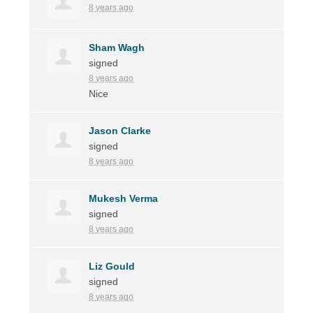
8 years ago
Sham Wagh
signed
8 years ago
Nice
Jason Clarke
signed
8 years ago
Mukesh Verma
signed
8 years ago
Liz Gould
signed
8 years ago