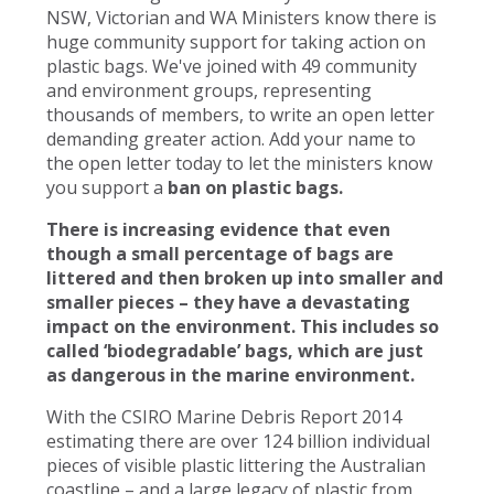
NSW, Victorian and WA Ministers know there is
huge community support for taking action on
plastic bags. We've joined with 49 community
and environment groups, representing
thousands of members, to write an open letter
demanding greater action. Add your name to
the open letter today to let the ministers know
you support a
ban on plastic bags.
There is increasing evidence that even
though a small percentage of bags are
littered and then broken up into smaller and
smaller pieces – they have a devastating
impact on the environment. This includes so
called ‘biodegradable’ bags, which are just
as dangerous in the marine environment.
With the CSIRO Marine Debris Report 2014
estimating there are over 124 billion individual
pieces of visible plastic littering the Australian
coastline – and a large legacy of plastic from