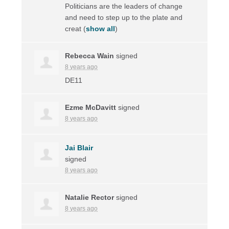
Politicians are the leaders of change
and need to step up to the plate and
creat
(
show all
)
Rebecca Wain
signed
8 years ago
DE11
Ezme McDavitt
signed
8 years ago
Jai Blair
signed
8 years ago
Natalie Rector
signed
8 years ago