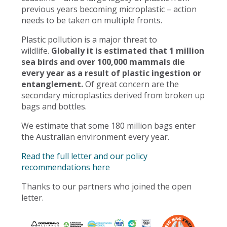
previous years becoming microplastic – action
needs to be taken on multiple fronts.
Plastic pollution is a major threat to
wildlife.
Globally it is estimated that 1 million
sea birds and over 100,000 mammals die
every year as a result of plastic ingestion or
entanglement.
Of great concern are the
secondary microplastics derived from broken up
bags and bottles.
We estimate that some 180 million bags enter
the Australian environment every year.
Read the full letter and our policy
recommendations here
Thanks to our partners who joined the open
letter.