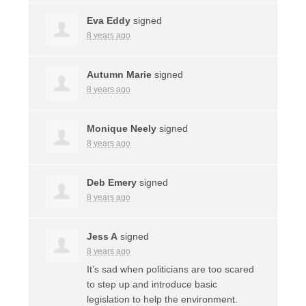
Eva Eddy
signed
8 years ago
Autumn Marie
signed
8 years ago
Monique Neely
signed
8 years ago
Deb Emery
signed
8 years ago
Jess A
signed
8 years ago
It’s sad when politicians are too scared
to step up and introduce basic
legislation to help the environment.