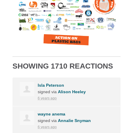
SHOWING 1710 REACTIONS
Isla Peterson
signed via
Alison Heeley
6 years ago
wayne anema
signed via
Annalie Snyman
6 years ago