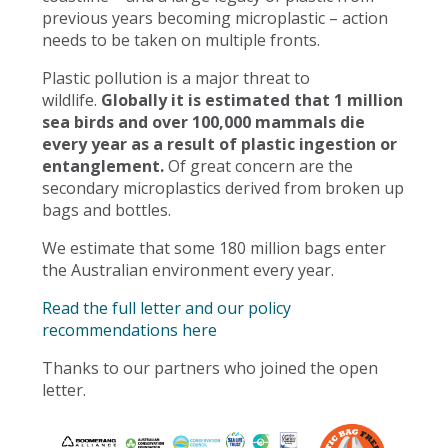
previous years becoming microplastic – action
needs to be taken on multiple fronts.
Plastic pollution is a major threat to
wildlife.
Globally it is estimated that 1 million
sea birds and over 100,000 mammals die
every year as a result of plastic ingestion or
entanglement.
Of great concern are the
secondary microplastics derived from broken up
bags and bottles.
We estimate that some 180 million bags enter
the Australian environment every year.
Read the full letter and our policy
recommendations here
Thanks to our partners who joined the open
letter.