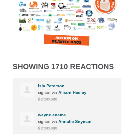
SHOWING 1710 REACTIONS
Isla Peterson
signed via
Alison Heeley
6 years ago
wayne anema
signed via
Annalie Snyman
6 years ago