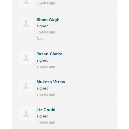
8 years ago
Sham Wagh
signed
8 years ago
Nice
Jason Clarke
signed
8 years ago
Mukesh Verma
signed
8 years ago
Liz Gould
signed
8 years ago