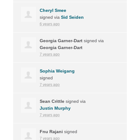
Cheryl Smee
signed via
Sid Seiden
6 years ago
Georgia Garner-Dart
signed via
Georgia Garner-Dart
7 years ago
Sophia Weigang
signed
7 years ago
Sean Crittle
signed via
Justin Murphy
7 years ago
Fnu Rajani
signed
7 years ago