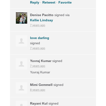
Reply
·
Retweet
·
Favorite
Denise Pacitto
signed via
Kellie Lindsay
7 years ago
love darling
signed
7 years ago
Yuvraj Kumar
signed
7 years ago
Yuvraj Kumar
Mimi Gemmell
signed
8 years ago
Rayani Kul
signed