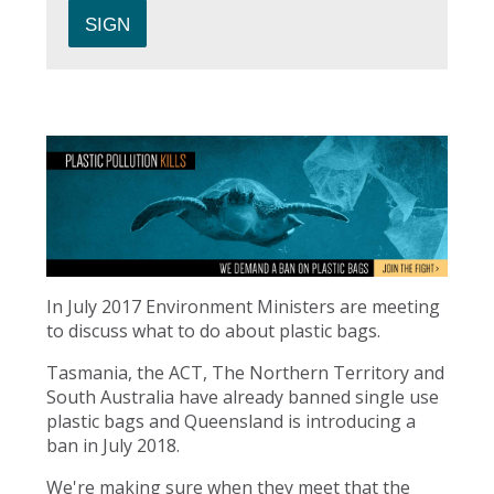
In July 2017 Environment Ministers are meeting
to discuss what to do about plastic bags.
Tasmania, the ACT, The Northern Territory and
South Australia have already banned single use
plastic bags and Queensland is introducing a
ban in July 2018.
We're making sure when they meet that the