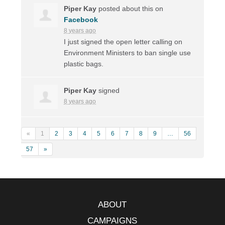
Piper Kay
posted about this on
Facebook
8 years ago
I just signed the open letter calling on
Environment Ministers to ban single use
plastic bags.
Piper Kay
signed
8 years ago
«
1
2
3
4
5
6
7
8
9
…
56
57
»
ABOUT
CAMPAIGNS