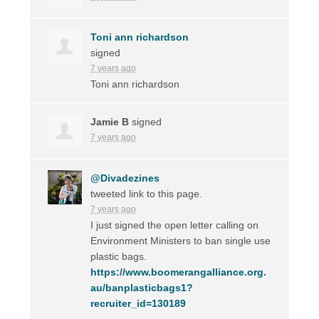
Toni ann richardson
signed
7 years ago
Toni ann richardson
Jamie B
signed
7 years ago
@Divadezines
tweeted link to this page.
7 years ago
I just signed the open letter calling on
Environment Ministers to ban single use
plastic bags.
https://www.boomerangalliance.org.
au/banplasticbags1?
recruiter_id=130189