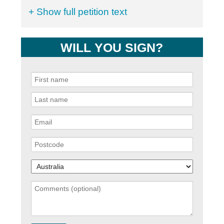
+ Show full petition text
WILL YOU SIGN?