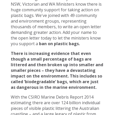
NSW, Victorian and WA Ministers know there is
huge community support for taking action on
plastic bags. We've joined with 49 community
and environment groups, representing
thousands of members, to write an open letter
demanding greater action. Add your name to
the open letter today to let the ministers know
you support a
ban on plastic bags.
There is increasing evidence that even
though a small percentage of bags are
littered and then broken up into smaller and
smaller pieces – they have a devastating
impact on the environment. This includes so
called ‘biodegradable’ bags, which are just
as dangerous in the marine environment.
With the CSIRO Marine Debris Report 2014
estimating there are over 124 billion individual
pieces of visible plastic littering the Australian
coastline – and a large legacy of plastic from