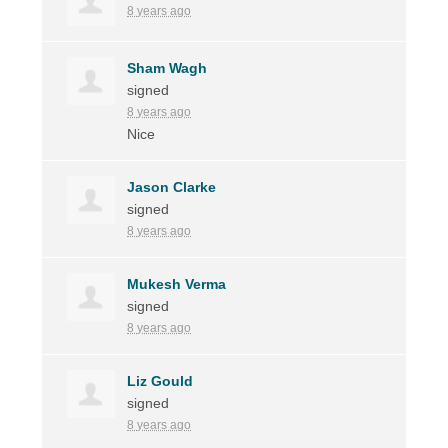
8 years ago
Sham Wagh
signed
8 years ago
Nice
Jason Clarke
signed
8 years ago
Mukesh Verma
signed
8 years ago
Liz Gould
signed
8 years ago