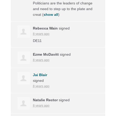
Politicians are the leaders of change
and need to step up to the plate and
creat
(
show all
)
Rebecca Wain
signed
8 years ago
DE11
Ezme McDavitt
signed
8 years ago
Jai Blair
signed
8 years ago
Natalie Rector
signed
8 years ago