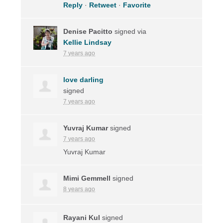
Reply
·
Retweet
·
Favorite
Denise Pacitto
signed via
Kellie Lindsay
7 years ago
love darling
signed
7 years ago
Yuvraj Kumar
signed
7 years ago
Yuvraj Kumar
Mimi Gemmell
signed
8 years ago
Rayani Kul
signed