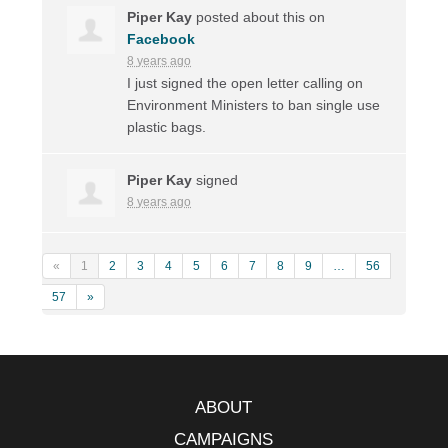
Piper Kay
posted about this on
Facebook
8 years ago
I just signed the open letter calling on
Environment Ministers to ban single use
plastic bags.
Piper Kay
signed
8 years ago
«
1
2
3
4
5
6
7
8
9
…
56
57
»
ABOUT
CAMPAIGNS