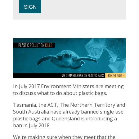
In July 2017 Environment Ministers are meeting
to discuss what to do about plastic bags.
Tasmania, the ACT, The Northern Territory and
South Australia have already banned single use
plastic bags and Queensland is introducing a
ban in July 2018.
We're making sure when they meet that the