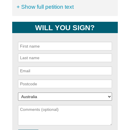
+ Show full petition text
WILL YOU SIGN?