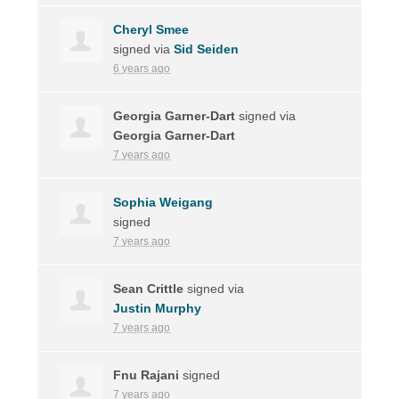
Cheryl Smee
signed via
Sid Seiden
6 years ago
Georgia Garner-Dart
signed via
Georgia Garner-Dart
7 years ago
Sophia Weigang
signed
7 years ago
Sean Crittle
signed via
Justin Murphy
7 years ago
Fnu Rajani
signed
7 years ago