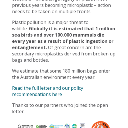
previous years becoming microplastic – action
needs to be taken on multiple fronts.
Plastic pollution is a major threat to
wildlife.
Globally it is estimated that 1 million
sea birds and over 100,000 mammals die
every year as a result of plastic ingestion or
entanglement.
Of great concern are the
secondary microplastics derived from broken up
bags and bottles.
We estimate that some 180 million bags enter
the Australian environment every year.
Read the full letter and our policy
recommendations here
Thanks to our partners who joined the open
letter.