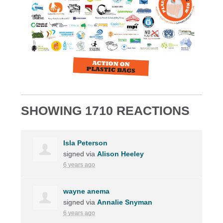
SHOWING 1710 REACTIONS
Isla Peterson
signed via
Alison Heeley
6 years ago
wayne anema
signed via
Annalie Snyman
6 years ago