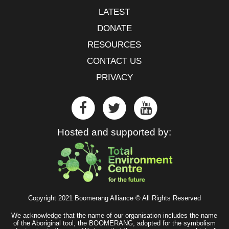
LATEST
DONATE
RESOURCES
CONTACT US
PRIVACY
Hosted and supported by:
Copyright 2021 Boomerang Alliance © All Rights Reserved
We acknowledge that the name of our organisation includes the name
of the Aboriginal tool, the BOOMERANG, adopted for the symbolism