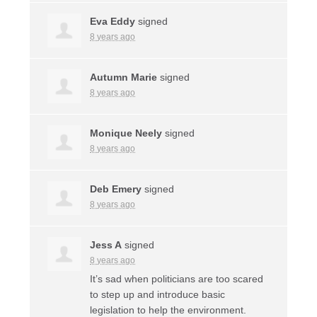
Eva Eddy
signed
8 years ago
Autumn Marie
signed
8 years ago
Monique Neely
signed
8 years ago
Deb Emery
signed
8 years ago
Jess A
signed
8 years ago
It’s sad when politicians are too scared
to step up and introduce basic
legislation to help the environment.