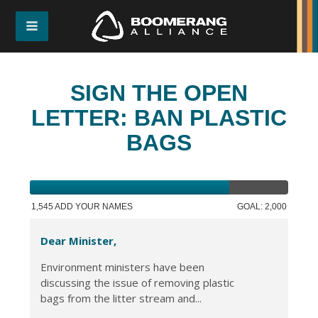
SIGN THE OPEN
LETTER: BAN PLASTIC
BAGS
1,545 ADD YOUR NAMES
GOAL: 2,000
Dear Minister,
Environment ministers have been
discussing the issue of removing plastic
bags from the litter stream and...