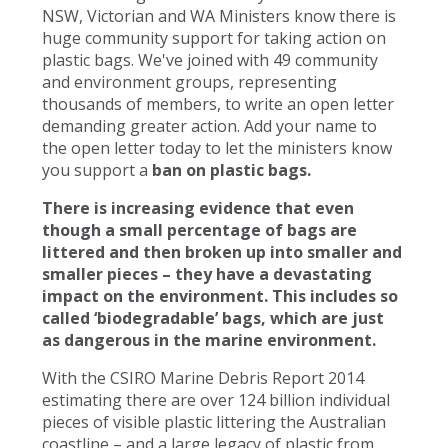
NSW, Victorian and WA Ministers know there is
huge community support for taking action on
plastic bags. We've joined with 49 community
and environment groups, representing
thousands of members, to write an open letter
demanding greater action. Add your name to
the open letter today to let the ministers know
you support a
ban on plastic bags.
There is increasing evidence that even
though a small percentage of bags are
littered and then broken up into smaller and
smaller pieces – they have a devastating
impact on the environment. This includes so
called ‘biodegradable’ bags, which are just
as dangerous in the marine environment.
With the CSIRO Marine Debris Report 2014
estimating there are over 124 billion individual
pieces of visible plastic littering the Australian
coastline – and a large legacy of plastic from