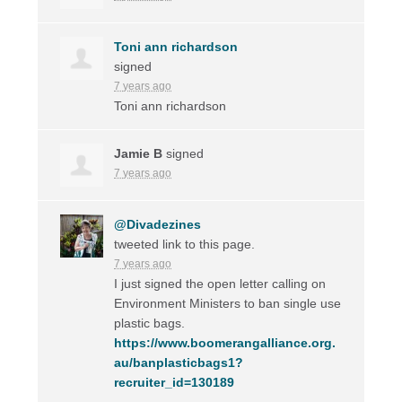
Toni ann richardson
signed
7 years ago
Toni ann richardson
Jamie B
signed
7 years ago
@Divadezines
tweeted link to this page.
7 years ago
I just signed the open letter calling on
Environment Ministers to ban single use
plastic bags.
https://www.boomerangalliance.org.
au/banplasticbags1?
recruiter_id=130189