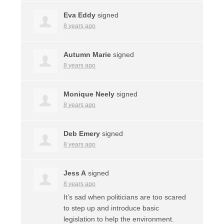
Eva Eddy
signed
8 years ago
Autumn Marie
signed
8 years ago
Monique Neely
signed
8 years ago
Deb Emery
signed
8 years ago
Jess A
signed
8 years ago
It’s sad when politicians are too scared
to step up and introduce basic
legislation to help the environment.