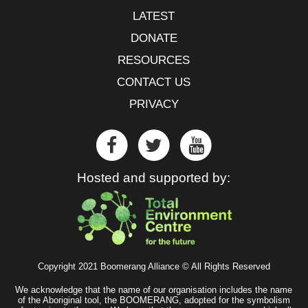
LATEST
DONATE
RESOURCES
CONTACT US
PRIVACY
Hosted and supported by:
Copyright 2021 Boomerang Alliance © All Rights Reserved
We acknowledge that the name of our organisation includes the name
of the Aboriginal tool, the BOOMERANG, adopted for the symbolism