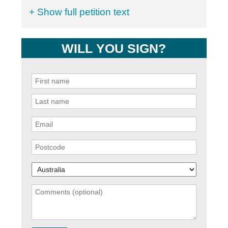
+ Show full petition text
WILL YOU SIGN?