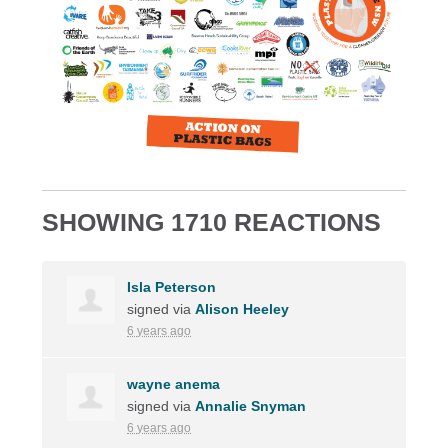
SHOWING 1710 REACTIONS
Isla Peterson
signed via
Alison Heeley
6 years ago
wayne anema
signed via
Annalie Snyman
6 years ago