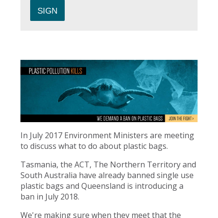
In July 2017 Environment Ministers are meeting
to discuss what to do about plastic bags.
Tasmania, the ACT, The Northern Territory and
South Australia have already banned single use
plastic bags and Queensland is introducing a
ban in July 2018.
We're making sure when they meet that the