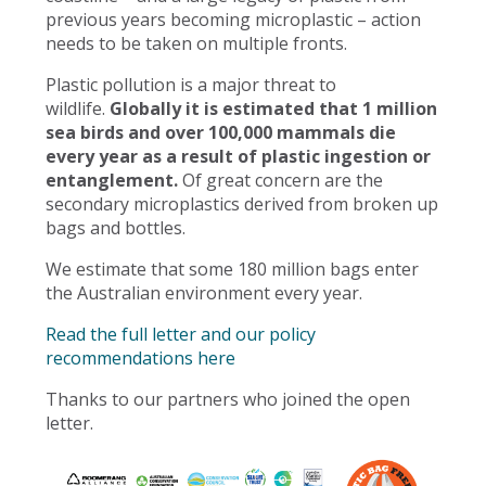
previous years becoming microplastic – action
needs to be taken on multiple fronts.
Plastic pollution is a major threat to
wildlife.
Globally it is estimated that 1 million
sea birds and over 100,000 mammals die
every year as a result of plastic ingestion or
entanglement.
Of great concern are the
secondary microplastics derived from broken up
bags and bottles.
We estimate that some 180 million bags enter
the Australian environment every year.
Read the full letter and our policy
recommendations here
Thanks to our partners who joined the open
letter.