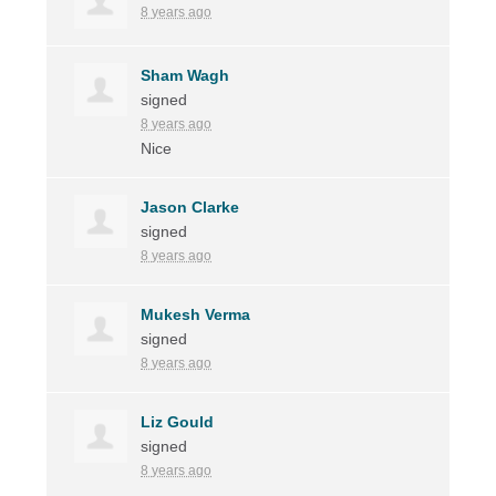
8 years ago
Sham Wagh
signed
8 years ago
Nice
Jason Clarke
signed
8 years ago
Mukesh Verma
signed
8 years ago
Liz Gould
signed
8 years ago