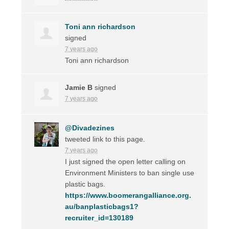
Toni ann richardson
signed
7 years ago
Toni ann richardson
Jamie B
signed
7 years ago
@Divadezines
tweeted link to this page.
7 years ago
I just signed the open letter calling on
Environment Ministers to ban single use
plastic bags.
https://www.boomerangalliance.org.
au/banplasticbags1?
recruiter_id=130189