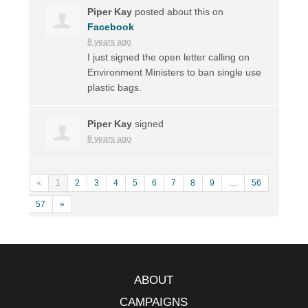
Piper Kay
posted about this on
Facebook
8 years ago
I just signed the open letter calling on
Environment Ministers to ban single use
plastic bags.
Piper Kay
signed
8 years ago
«
1
2
3
4
5
6
7
8
9
…
56
57
»
ABOUT
CAMPAIGNS