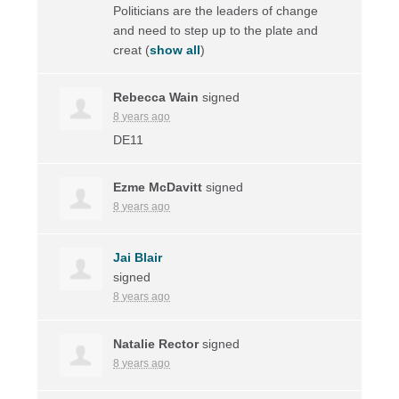
Politicians are the leaders of change
and need to step up to the plate and
creat
(
show all
)
Rebecca Wain
signed
8 years ago
DE11
Ezme McDavitt
signed
8 years ago
Jai Blair
signed
8 years ago
Natalie Rector
signed
8 years ago