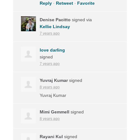
Reply
·
Retweet
·
Favorite
Denise Pacitto
signed via
Kellie Lindsay
7 years ago
love darling
signed
7 years ago
Yuvraj Kumar
signed
8 years ago
Yuvraj Kumar
Mimi Gemmell
signed
8 years ago
Rayani Kul
signed