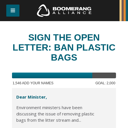
SIGN THE OPEN
LETTER: BAN PLASTIC
BAGS
1,546 ADD YOUR NAMES
GOAL: 2,000
Dear Minister,
Environment ministers have been
discussing the issue of removing plastic
bags from the litter stream and...