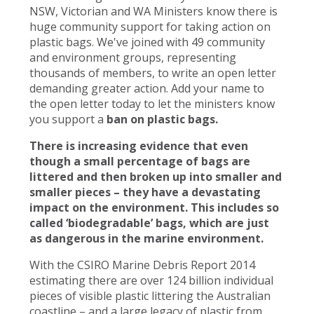
NSW, Victorian and WA Ministers know there is
huge community support for taking action on
plastic bags. We've joined with 49 community
and environment groups, representing
thousands of members, to write an open letter
demanding greater action. Add your name to
the open letter today to let the ministers know
you support a
ban on plastic bags.
There is increasing evidence that even
though a small percentage of bags are
littered and then broken up into smaller and
smaller pieces – they have a devastating
impact on the environment. This includes so
called ‘biodegradable’ bags, which are just
as dangerous in the marine environment.
With the CSIRO Marine Debris Report 2014
estimating there are over 124 billion individual
pieces of visible plastic littering the Australian
coastline – and a large legacy of plastic from