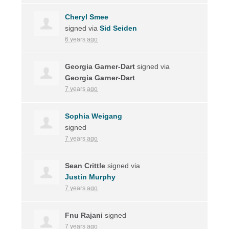
Cheryl Smee
signed via
Sid Seiden
6 years ago
Georgia Garner-Dart
signed via
Georgia Garner-Dart
7 years ago
Sophia Weigang
signed
7 years ago
Sean Crittle
signed via
Justin Murphy
7 years ago
Fnu Rajani
signed
7 years ago