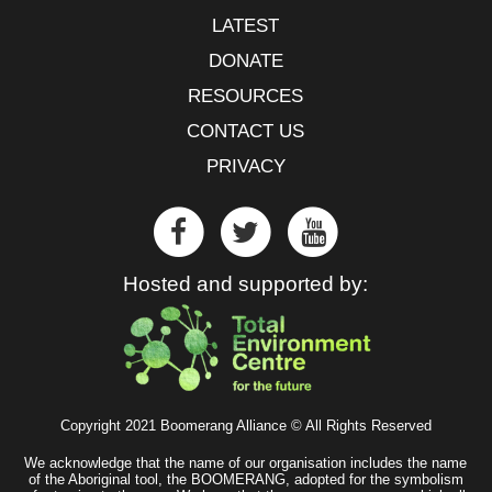
LATEST
DONATE
RESOURCES
CONTACT US
PRIVACY
Hosted and supported by:
Copyright 2021 Boomerang Alliance © All Rights Reserved
We acknowledge that the name of our organisation includes the name
of the Aboriginal tool, the BOOMERANG, adopted for the symbolism