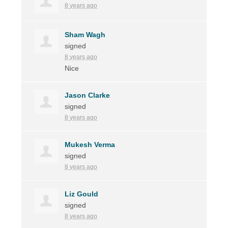
8 years ago
Sham Wagh
signed
8 years ago
Nice
Jason Clarke
signed
8 years ago
Mukesh Verma
signed
8 years ago
Liz Gould
signed
8 years ago