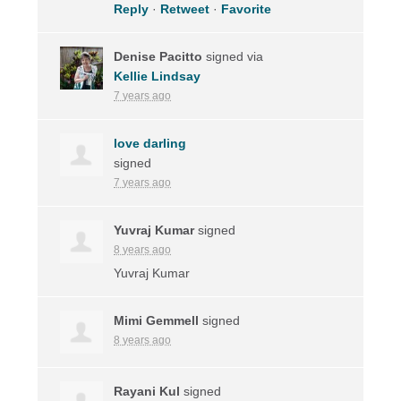
Reply
·
Retweet
·
Favorite
Denise Pacitto
signed via
Kellie Lindsay
7 years ago
love darling
signed
7 years ago
Yuvraj Kumar
signed
8 years ago
Yuvraj Kumar
Mimi Gemmell
signed
8 years ago
Rayani Kul
signed