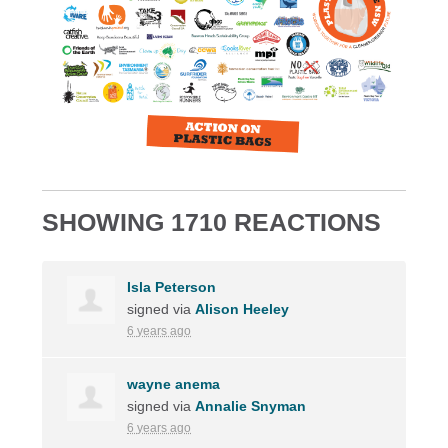
SHOWING 1710 REACTIONS
Isla Peterson
signed via
Alison Heeley
6 years ago
wayne anema
signed via
Annalie Snyman
6 years ago