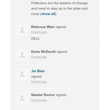
Politicians are the leaders of change
and need to step up to the plate and
creat
(
show all
)
Rebecca Wain
signed
8 years ago
DE11
Ezme McDavitt
signed
8 years ago
Jai Blair
signed
8 years ago
Natalie Rector
signed
8 years ago