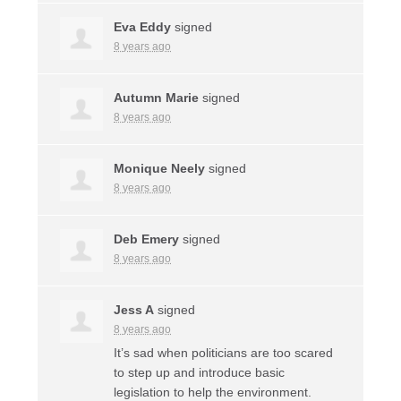
Eva Eddy
signed
8 years ago
Autumn Marie
signed
8 years ago
Monique Neely
signed
8 years ago
Deb Emery
signed
8 years ago
Jess A
signed
8 years ago
It’s sad when politicians are too scared
to step up and introduce basic
legislation to help the environment.