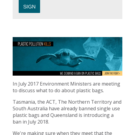
In July 2017 Environment Ministers are meeting
to discuss what to do about plastic bags.
Tasmania, the ACT, The Northern Territory and
South Australia have already banned single use
plastic bags and Queensland is introducing a
ban in July 2018.
We're making sure when they meet that the