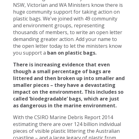
NSW, Victorian and WA Ministers know there is
huge community support for taking action on
plastic bags. We've joined with 49 community
and environment groups, representing
thousands of members, to write an open letter
demanding greater action. Add your name to
the open letter today to let the ministers know
you support a
ban on plastic bags.
There is increasing evidence that even
though a small percentage of bags are
littered and then broken up into smaller and
smaller pieces – they have a devastating
impact on the environment. This includes so
called ‘biodegradable’ bags, which are just
as dangerous in the marine environment.
With the CSIRO Marine Debris Report 2014
estimating there are over 124 billion individual
pieces of visible plastic littering the Australian
coastline – and a large legacy of plastic from