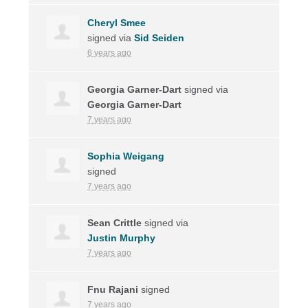
Cheryl Smee
signed via
Sid Seiden
6 years ago
Georgia Garner-Dart
signed via
Georgia Garner-Dart
7 years ago
Sophia Weigang
signed
7 years ago
Sean Crittle
signed via
Justin Murphy
7 years ago
Fnu Rajani
signed
7 years ago