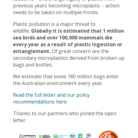
previous years becoming microplastic – action
needs to be taken on multiple fronts.
Plastic pollution is a major threat to
wildlife.
Globally it is estimated that 1 million
sea birds and over 100,000 mammals die
every year as a result of plastic ingestion or
entanglement.
Of great concern are the
secondary microplastics derived from broken up
bags and bottles.
We estimate that some 180 million bags enter
the Australian environment every year.
Read the full letter and our policy
recommendations here
Thanks to our partners who joined the open
letter.