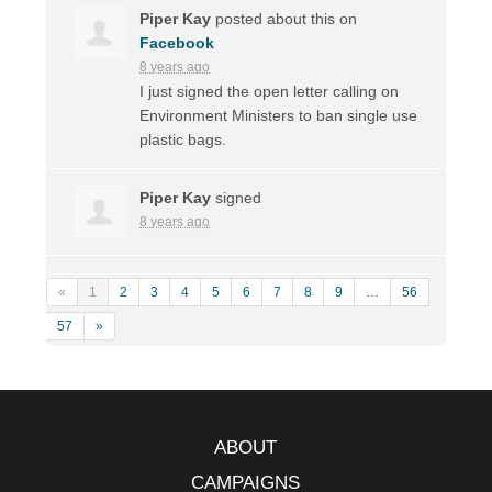
Piper Kay
posted about this on
Facebook
8 years ago
I just signed the open letter calling on
Environment Ministers to ban single use
plastic bags.
Piper Kay
signed
8 years ago
«
1
2
3
4
5
6
7
8
9
…
56
57
»
ABOUT
CAMPAIGNS