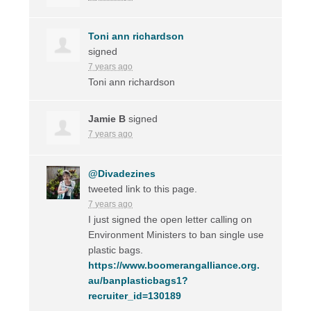
Toni ann richardson
signed
7 years ago
Toni ann richardson
Jamie B
signed
7 years ago
@Divadezines
tweeted link to this page.
7 years ago
I just signed the open letter calling on
Environment Ministers to ban single use
plastic bags.
https://www.boomerangalliance.org.
au/banplasticbags1?
recruiter_id=130189