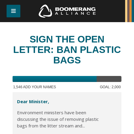
SIGN THE OPEN
LETTER: BAN PLASTIC
BAGS
1,546 ADD YOUR NAMES
GOAL: 2,000
Dear Minister,
Environment ministers have been
discussing the issue of removing plastic
bags from the litter stream and...