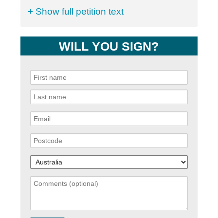
+ Show full petition text
WILL YOU SIGN?