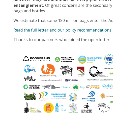
entanglement.
Of great concern are the secondary
bags and bottles.
We estimate that some 180 million bags enter the Au
Read the full letter and our policy recommendations
Thanks to our partners who joined the open letter.