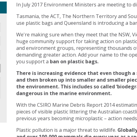
In July 2017 Environment Ministers are meeting to di
Tasmania, the ACT, The Northern Territory and Sout
use plastic bags and Queensland is introducing a ban 
We're making sure when they meet that the NSW, Vic
huge community support for taking action on plasti
and environment groups, representing thousands of
demanding greater action. Add your name to the open
you support a
ban on plastic bags.
There is increasing evidence that even though a 
and then broken up into smaller and smaller pie
the environment. This includes so called ‘biodegr
dangerous in the marine environment.
With the CSIRO Marine Debris Report 2014 estimating 
pieces of visible plastic littering the Australian coast
previous years becoming microplastic – action needs 
Plastic pollution is a major threat to wildlife.
Globally
and over 100,000 mammals die every year as a res