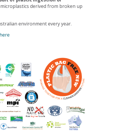
 microplastics derived from broken up
stralian environment every year.
 here