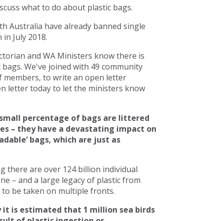
scuss what to do about plastic bags.
h Australia have already banned single
in July 2018.
torian and WA Ministers know there is
c bags. We've joined with 49 community
 members, to write an open letter
 letter today to let the ministers know
small percentage of bags are littered
ces – they have a devastating impact on
adable’ bags, which are just as
there are over 124 billion individual
line – and a large legacy of plastic from
to be taken on multiple fronts.
 it is estimated that 1 million sea birds
ult of plastic ingestion or