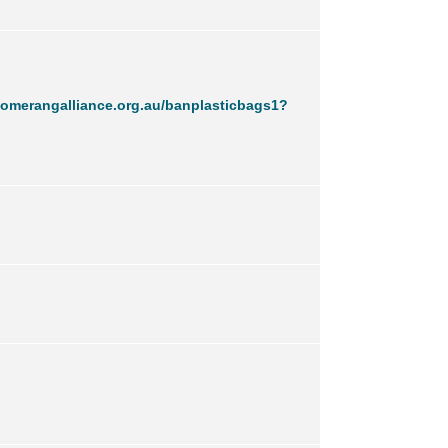
omerangalliance.org.au/banplasticbags1?