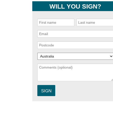
WILL YOU SIGN?