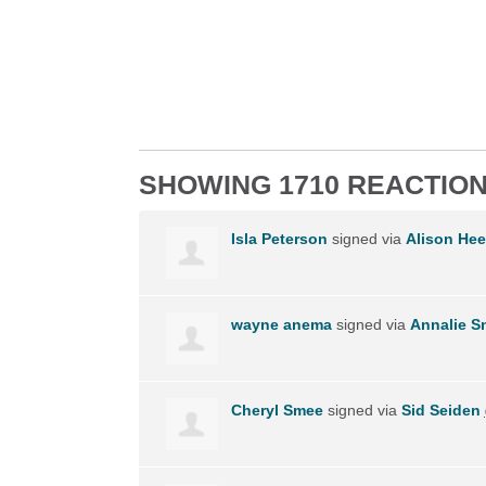
SHOWING 1710 REACTIO
Isla Peterson
signed via
Alison Hee
wayne anema
signed via
Annalie 
Cheryl Smee
signed via
Sid Seiden