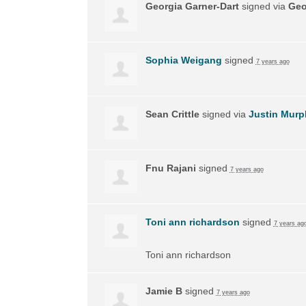
Georgia Garner-Dart
signed via
Geo
Sophia Weigang
signed
7 years ago
Sean Crittle
signed via
Justin Murp
Fnu Rajani
signed
7 years ago
Toni ann richardson
signed
7 years ag
Toni ann richardson
Jamie B
signed
7 years ago