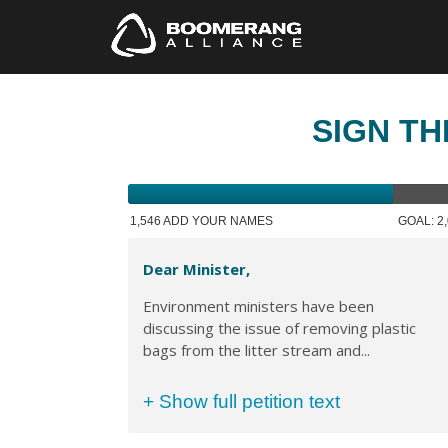
SIGN TH
1,546 ADD YOUR NAMES
GOAL: 2
Dear Minister,
Environment ministers have been
discussing the issue of removing plastic
bags from the litter stream and...
+ Show full petition text