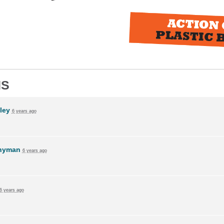
NS
ley
6 years ago
Snyman
6 years ago
6 years ago