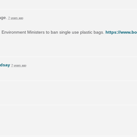
page.
7 years ago
on Environment Ministers to ban single use plastic bags.
https://www.bo
ndsay
7 years ago