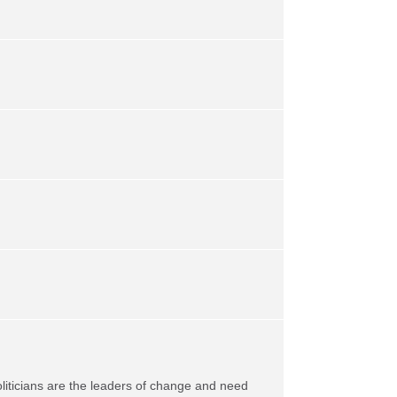
oliticians are the leaders of change and need