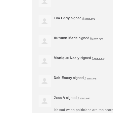
Eva Eddy
signed
8 years ago
Autumn Marie
signed
8 years ago
Monique Neely
signed
8 years ago
Deb Emery
signed
8 years ago
Jess A
signed
8 years ago
It’s sad when politicians are too sca