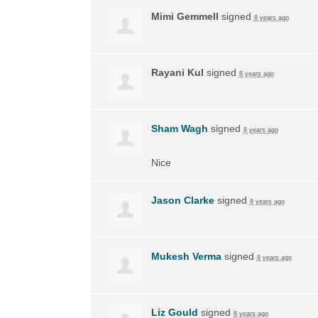
Mimi Gemmell
signed
8 years ago
Rayani Kul
signed
8 years ago
Sham Wagh
signed
8 years ago
Nice
Jason Clarke
signed
8 years ago
Mukesh Verma
signed
8 years ago
Liz Gould
signed
8 years ago