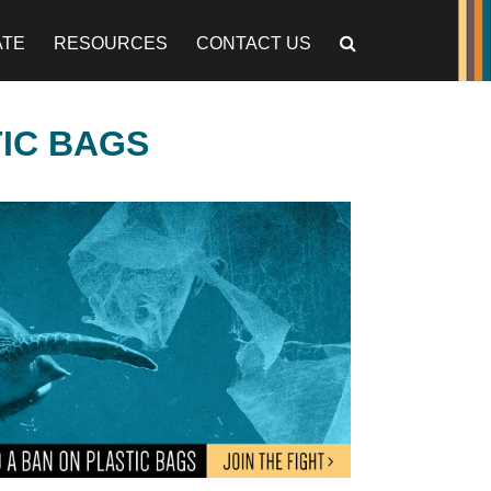
ATE
RESOURCES
CONTACT US
TIC BAGS