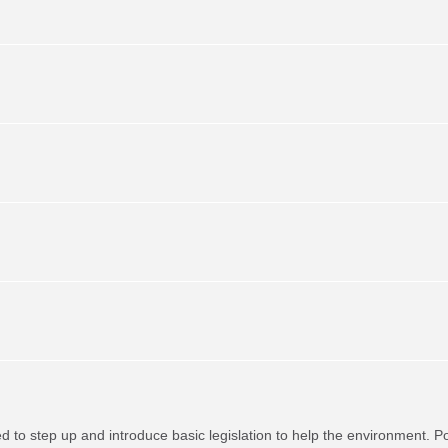
red to step up and introduce basic legislation to help the environment. P