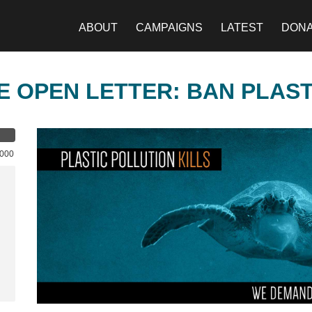
ABOUT
CAMPAIGNS
LATEST
DON
E OPEN LETTER: BAN PLAS
,000