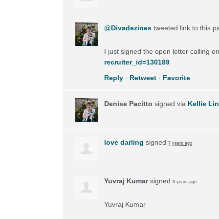
@Divadezines
tweeted link to this 
I just signed the open letter calling 
recruiter_id=130189
Reply
·
Retweet
·
Favorite
Denise Pacitto
signed via
Kellie Li
love darling
signed
7 years ago
Yuvraj Kumar
signed
8 years ago
Yuvraj Kumar