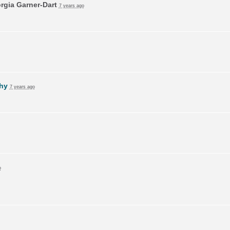
rgia Garner-Dart
7 years ago
hy
7 years ago
o