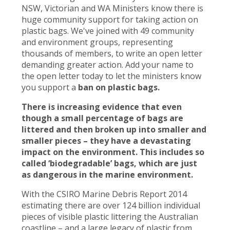
NSW, Victorian and WA Ministers know there is
huge community support for taking action on
plastic bags. We've joined with 49 community
and environment groups, representing
thousands of members, to write an open letter
demanding greater action. Add your name to
the open letter today to let the ministers know
you support a
ban on plastic bags.
There is increasing evidence that even
though a small percentage of bags are
littered and then broken up into smaller and
smaller pieces – they have a devastating
impact on the environment. This includes so
called ‘biodegradable’ bags, which are just
as dangerous in the marine environment.
With the CSIRO Marine Debris Report 2014
estimating there are over 124 billion individual
pieces of visible plastic littering the Australian
coastline – and a large legacy of plastic from