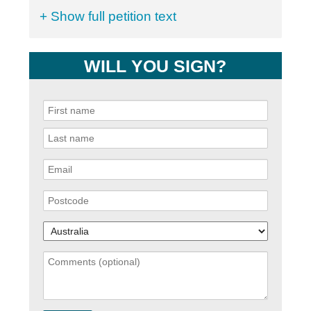
+ Show full petition text
WILL YOU SIGN?