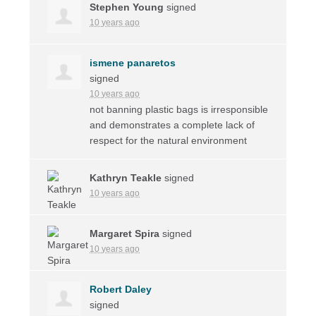
Stephen Young
signed
10 years ago
ismene panaretos
signed
10 years ago
not banning plastic bags is irresponsible
and demonstrates a complete lack of
respect for the natural environment
Kathryn Teakle
signed
10 years ago
Margaret Spira
signed
10 years ago
Robert Daley
signed