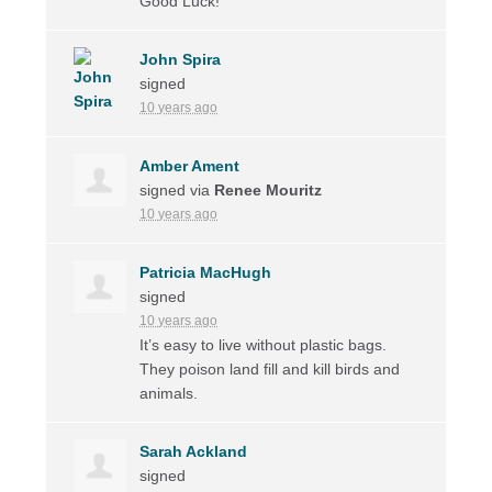
Good Luck!
John Spira
signed
10 years ago
Amber Ament
signed via
Renee Mouritz
10 years ago
Patricia MacHugh
signed
10 years ago
It’s easy to live without plastic bags.
They poison land fill and kill birds and
animals.
Sarah Ackland
signed