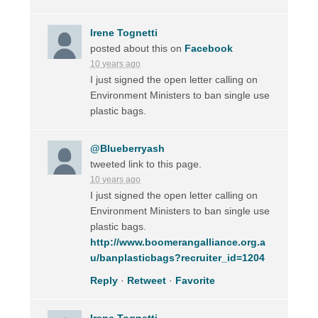
Irene Tognetti
posted about this on
Facebook
10 years ago
I just signed the open letter calling on
Environment Ministers to ban single use
plastic bags.
@Blueberryash
tweeted link to this page.
10 years ago
I just signed the open letter calling on
Environment Ministers to ban single use
plastic bags.
http://www.boomerangalliance.org.a
u/banplasticbags?recruiter_id=1204
Reply
·
Retweet
·
Favorite
Irene Tognetti