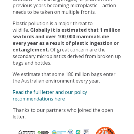
previous years becoming microplastic – action
needs to be taken on multiple fronts.
Plastic pollution is a major threat to
wildlife.
Globally it is estimated that 1 million
sea birds and over 100,000 mammals die
every year as a result of plastic ingestion or
entanglement.
Of great concern are the
secondary microplastics derived from broken up
bags and bottles.
We estimate that some 180 million bags enter
the Australian environment every year.
Read the full letter and our policy
recommendations here
Thanks to our partners who joined the open
letter.