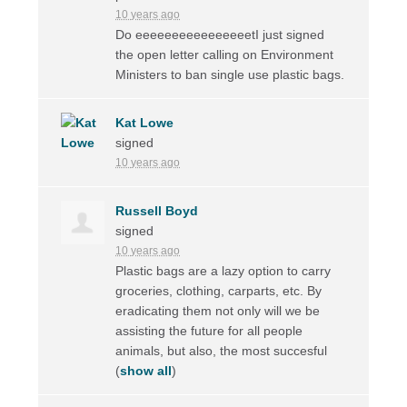
10 years ago
Do eeeeeeeeeeeeeeeetI just signed
the open letter calling on Environment
Ministers to ban single use plastic bags.
Kat Lowe
signed
10 years ago
Russell Boyd
signed
10 years ago
Plastic bags are a lazy option to carry
groceries, clothing, carparts, etc. By
eradicating them not only will we be
assisting the future for all people
animals, but also, the most succesful
(
show all
)