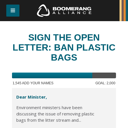
SIGN THE OPEN
LETTER: BAN PLASTIC
BAGS
1,545 ADD YOUR NAMES
GOAL: 2,000
Dear Minister,
Environment ministers have been
discussing the issue of removing plastic
bags from the litter stream and...