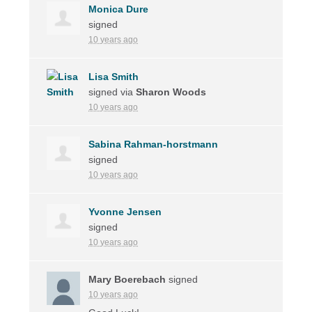
Monica Dure
signed
10 years ago
Lisa Smith
signed via
Sharon Woods
10 years ago
Sabina Rahman-horstmann
signed
10 years ago
Yvonne Jensen
signed
10 years ago
Mary Boerebach
signed
10 years ago