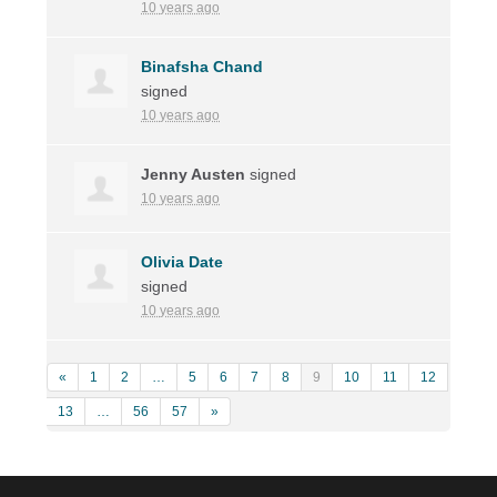
10 years ago
Binafsha Chand
signed
10 years ago
Jenny Austen
signed
10 years ago
Olivia Date
signed
10 years ago
«
1
2
…
5
6
7
8
9
10
11
12
13
…
56
57
»