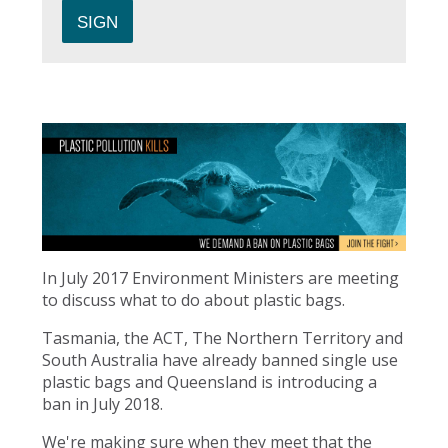
In July 2017 Environment Ministers are meeting
to discuss what to do about plastic bags.
Tasmania, the ACT, The Northern Territory and
South Australia have already banned single use
plastic bags and Queensland is introducing a
ban in July 2018.
We're making sure when they meet that the