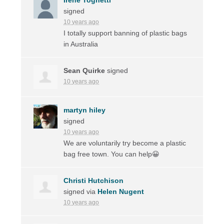
signed
10 years ago
I totally support banning of plastic bags
in Australia
Sean Quirke
signed
10 years ago
martyn hiley
signed
10 years ago
We are voluntarily try become a plastic
bag free town. You can help😀
Christi Hutchison
signed via
Helen Nugent
10 years ago