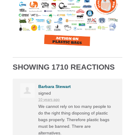
SHOWING 1710 REACTIONS
Barbara Stewart
signed
10 years ago
We cannot rely on too many people to
do the right thing disposing of plastic
bags properly. Therefore plastic bags
must be banned. There are
alternatives.