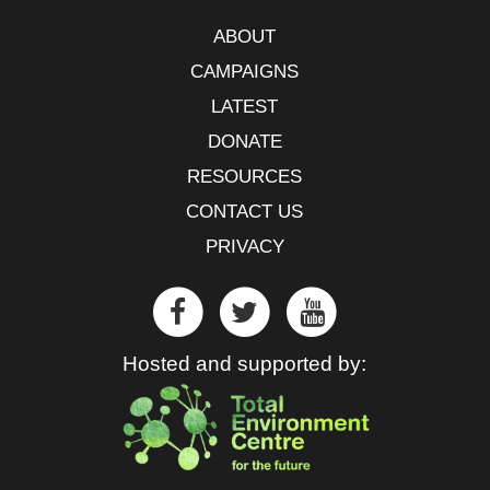
ABOUT
CAMPAIGNS
LATEST
DONATE
RESOURCES
CONTACT US
PRIVACY
Hosted and supported by: