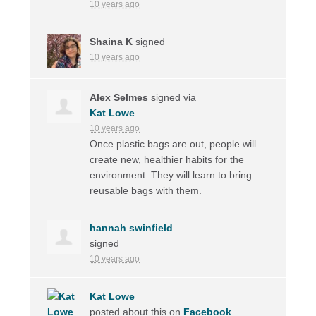
10 years ago
Shaina K
signed
10 years ago
Alex Selmes
signed via
Kat Lowe
10 years ago
Once plastic bags are out, people will
create new, healthier habits for the
environment. They will learn to bring
reusable bags with them.
hannah swinfield
signed
10 years ago
Kat Lowe
posted about this on
Facebook