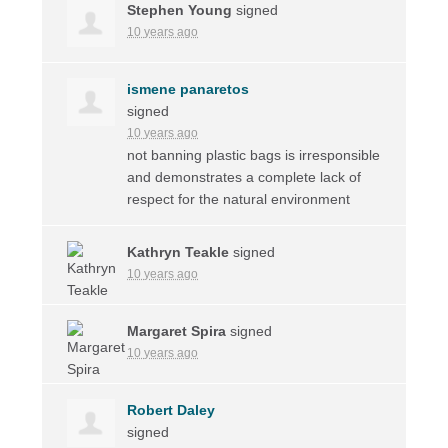
Stephen Young
signed
10 years ago
ismene panaretos
signed
10 years ago
not banning plastic bags is irresponsible
and demonstrates a complete lack of
respect for the natural environment
Kathryn Teakle
signed
10 years ago
Margaret Spira
signed
10 years ago
Robert Daley
signed