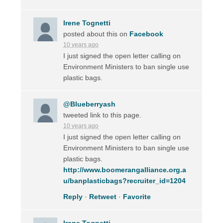
Irene Tognetti
posted about this on
Facebook
10 years ago
I just signed the open letter calling on
Environment Ministers to ban single use
plastic bags.
@Blueberryash
tweeted link to this page.
10 years ago
I just signed the open letter calling on
Environment Ministers to ban single use
plastic bags.
http://www.boomerangalliance.org.a
u/banplasticbags?recruiter_id=1204
Reply
·
Retweet
·
Favorite
Irene Tognetti