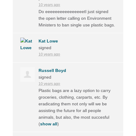
10 years ago
Do eeeeeeeeeeeeeeeetI just signed
the open letter calling on Environment
Ministers to ban single use plastic bags.
Kat Lowe
signed
10 years ago
Russell Boyd
signed
10 years ago
Plastic bags are a lazy option to carry
groceries, clothing, carparts, etc. By
eradicating them not only will we be
assisting the future for all people
animals, but also, the most succesful
(
show all
)