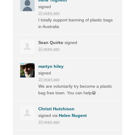
signed
10 years ago
I totally support banning of plastic bags
in Australia
Sean Quirke
signed
10 years ago
martyn hiley
signed
10 years ago
We are voluntarily try become a plastic
bag free town. You can help😀
Christi Hutchison
signed via
Helen Nugent
10 years ago