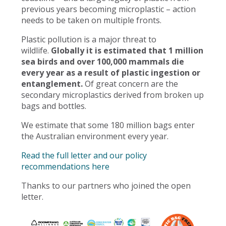
previous years becoming microplastic – action
needs to be taken on multiple fronts.
Plastic pollution is a major threat to
wildlife.
Globally it is estimated that 1 million
sea birds and over 100,000 mammals die
every year as a result of plastic ingestion or
entanglement.
Of great concern are the
secondary microplastics derived from broken up
bags and bottles.
We estimate that some 180 million bags enter
the Australian environment every year.
Read the full letter and our policy
recommendations here
Thanks to our partners who joined the open
letter.