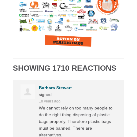
SHOWING 1710 REACTIONS
Barbara Stewart
signed
10 years ago
We cannot rely on too many people to
do the right thing disposing of plastic
bags properly. Therefore plastic bags
must be banned. There are
alternatives.