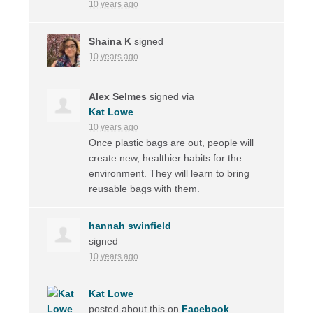
10 years ago
Shaina K
signed
10 years ago
Alex Selmes
signed via
Kat Lowe
10 years ago
Once plastic bags are out, people will
create new, healthier habits for the
environment. They will learn to bring
reusable bags with them.
hannah swinfield
signed
10 years ago
Kat Lowe
posted about this on
Facebook