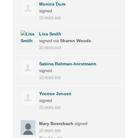
Monica Dure
signed
10 years ago
Lisa Smith
signed via
Sharon Woods
10 years ago
Sabina Rahman-horstmann
signed
10 years ago
Yvonne Jensen
signed
10 years ago
Mary Boerebach
signed
10 years ago