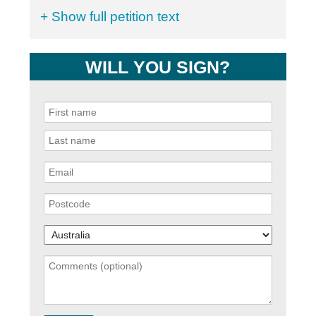
+ Show full petition text
WILL YOU SIGN?