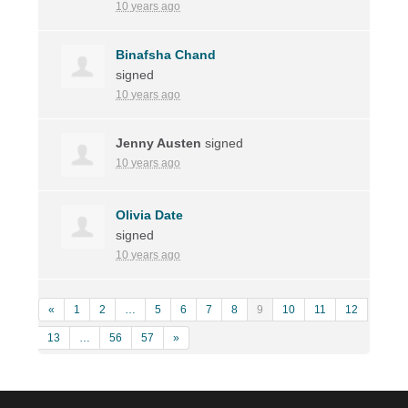
10 years ago
Binafsha Chand
signed
10 years ago
Jenny Austen
signed
10 years ago
Olivia Date
signed
10 years ago
«
1
2
…
5
6
7
8
9
10
11
12
13
…
56
57
»