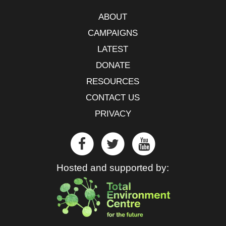
ABOUT
CAMPAIGNS
LATEST
DONATE
RESOURCES
CONTACT US
PRIVACY
Hosted and supported by: