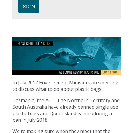
In July 2017 Environment Ministers are meeting
to discuss what to do about plastic bags.
Tasmania, the ACT, The Northern Territory and
South Australia have already banned single use
plastic bags and Queensland is introducing a
ban in July 2018.
We're making sure when they meet that the