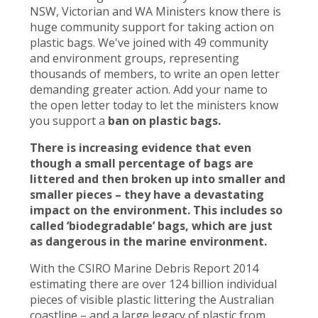
NSW, Victorian and WA Ministers know there is
huge community support for taking action on
plastic bags. We've joined with 49 community
and environment groups, representing
thousands of members, to write an open letter
demanding greater action. Add your name to
the open letter today to let the ministers know
you support a
ban on plastic bags.
There is increasing evidence that even
though a small percentage of bags are
littered and then broken up into smaller and
smaller pieces – they have a devastating
impact on the environment. This includes so
called ‘biodegradable’ bags, which are just
as dangerous in the marine environment.
With the CSIRO Marine Debris Report 2014
estimating there are over 124 billion individual
pieces of visible plastic littering the Australian
coastline – and a large legacy of plastic from