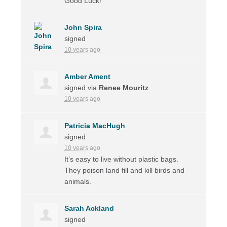
Good Luck!
John Spira
signed
10 years ago
Amber Ament
signed via
Renee Mouritz
10 years ago
Patricia MacHugh
signed
10 years ago
It’s easy to live without plastic bags.
They poison land fill and kill birds and
animals.
Sarah Ackland
signed