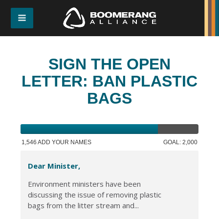
SIGN THE OPEN
LETTER: BAN PLASTIC
BAGS
1,546 ADD YOUR NAMES
GOAL: 2,000
Dear Minister,
Environment ministers have been
discussing the issue of removing plastic
bags from the litter stream and...