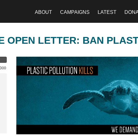
ABOUT
CAMPAIGNS
LATEST
DON
E OPEN LETTER: BAN PLAS
,000