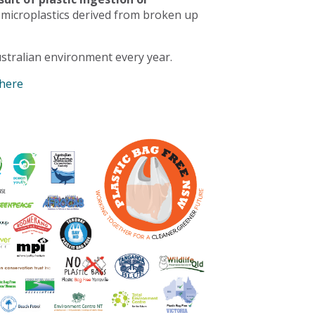
 microplastics derived from broken up
stralian environment every year.
 here