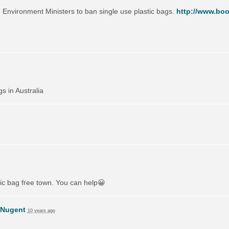
on Environment Ministers to ban single use plastic bags.
http://www.boo
gs in Australia
tic bag free town. You can help😀
 Nugent
10 years ago