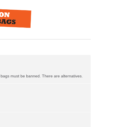
ic bags must be banned. There are alternatives.