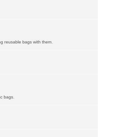
ing reusable bags with them.
ic bags.