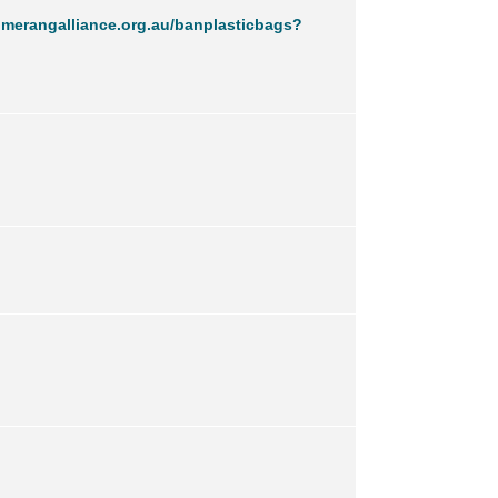
merangalliance.org.au/banplasticbags?