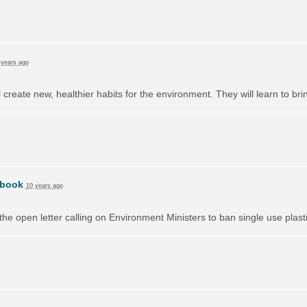
 years ago
l create new, healthier habits for the environment. They will learn to br
book
10 years ago
e open letter calling on Environment Ministers to ban single use plast