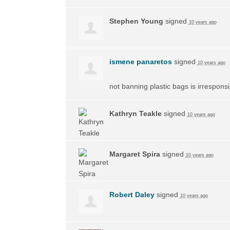
Stephen Young
signed
10 years ago
ismene panaretos
signed
10 years ago
not banning plastic bags is irrespons
Kathryn Teakle
signed
10 years ago
Margaret Spira
signed
10 years ago
Robert Daley
signed
10 years ago