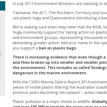
In July 2017 Environment Ministers are meeting to di
Tasmania, the ACT, The Northern Territory and Sout
use plastic bags and Queensland is introducing a ban 
We're making sure when they meet that the NSW, Vic
huge community support for taking action on plasti
and environment groups, representing thousands of
demanding greater action. Add your name to the open
you support a
ban on plastic bags.
There is increasing evidence that even though a 
and then broken up into smaller and smaller pie
the environment. This includes so called ‘biodegr
dangerous in the marine environment.
With the CSIRO Marine Debris Report 2014 estimating 
pieces of visible plastic littering the Australian coast
previous years becoming microplastic – action needs 
Plastic pollution is a major threat to wildlife.
Globally
and over 100,000 mammals die every year as a res