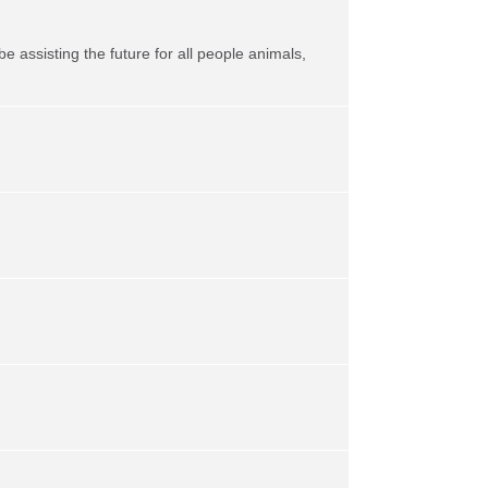
be assisting the future for all people animals,