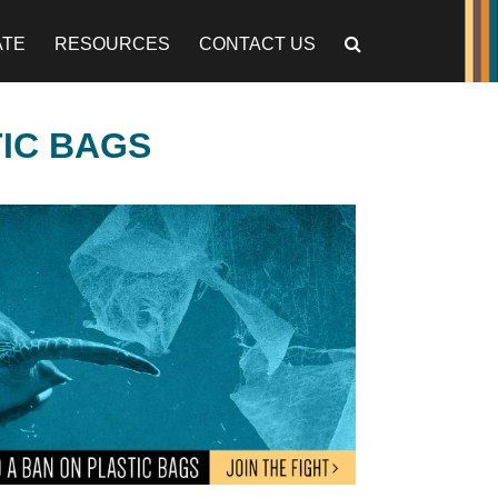
ATE
RESOURCES
CONTACT US
TIC BAGS