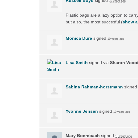
Russell Boyd
signed
10 years ago
Plastic bags are a lazy option to carry
but also, the most succesful
(
show al
Monica Dure
signed
10 years ago
Lisa Smith
signed via
Sharon Woo
Sabina Rahman-horstmann
signe
Yvonne Jensen
signed
10 years ago
Mary Boerebach
signed
10 years ago