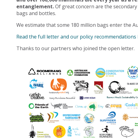
entanglement.
Of great concern are the secondary
bags and bottles.
We estimate that some 180 million bags enter the Au
Read the full letter and our policy recommendations
Thanks to our partners who joined the open letter.