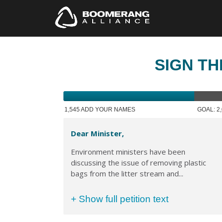
SIGN TH
1,545 ADD YOUR NAMES
GOAL: 2
Dear Minister,
Environment ministers have been
discussing the issue of removing plastic
bags from the litter stream and...
+ Show full petition text