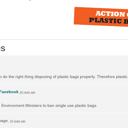
NS
do the right thing disposing of plastic bags properly. Therefore plast
Facebook
10 years ago
on Environment Ministers to ban single use plastic bags.
 page.
10 years ago