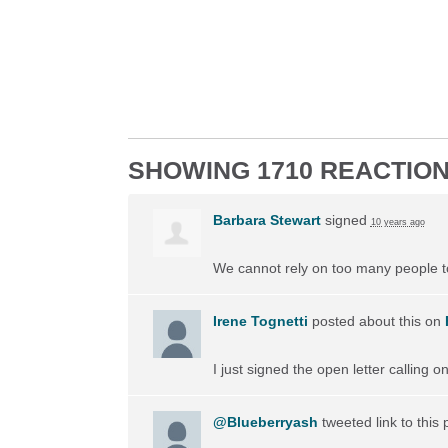
SHOWING 1710 REACTIO
Barbara Stewart
signed
10 years ago
We cannot rely on too many people to 
Irene Tognetti
posted about this on
I just signed the open letter calling 
@Blueberryash
tweeted link to this