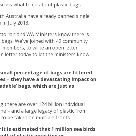
scuss what to do about plastic bags.
h Australia have already banned single
in July 2018.
torian and WA Ministers know there is
c bags. We've joined with 49 community
 members, to write an open letter
 letter today to let the ministers know
small percentage of bags are littered
ces – they have a devastating impact on
adable’ bags, which are just as
there are over 124 billion individual
line – and a large legacy of plastic from
to be taken on multiple fronts.
 it is estimated that 1 million sea birds
ult of plastic ingestion or