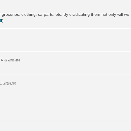
 groceries, clothing, carparts, etc. By eradicating them not only will we 
l
)
ds
10 years ago
d
10 years ago