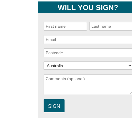
WILL YOU SIGN?