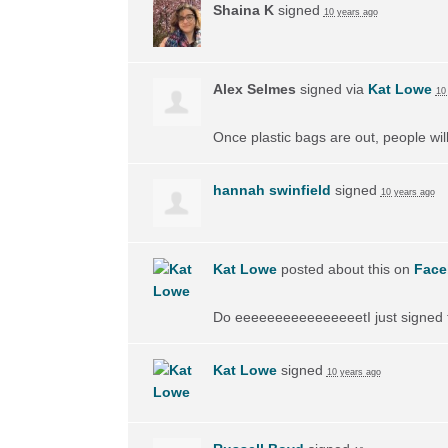
Shaina K
signed
10 years ago
Alex Selmes
signed via
Kat Lowe
10
Once plastic bags are out, people wil
hannah swinfield
signed
10 years ago
Kat Lowe
posted about this on
Face
Do eeeeeeeeeeeeeeeetI just signed th
Kat Lowe
signed
10 years ago