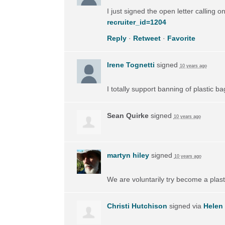
I just signed the open letter calling 
recruiter_id=1204
Reply
·
Retweet
·
Favorite
Irene Tognetti
signed
10 years ago
I totally support banning of plastic ba
Sean Quirke
signed
10 years ago
martyn hiley
signed
10 years ago
We are voluntarily try become a plas
Christi Hutchison
signed via
Helen