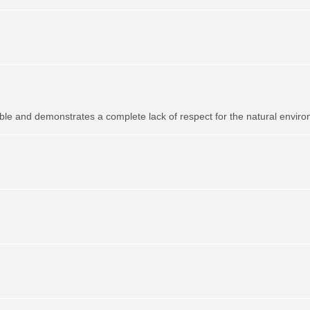
ible and demonstrates a complete lack of respect for the natural envir