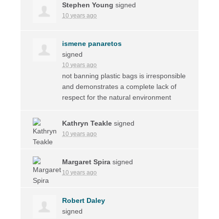
Stephen Young
signed
10 years ago
ismene panaretos
signed
10 years ago
not banning plastic bags is irresponsible
and demonstrates a complete lack of
respect for the natural environment
Kathryn Teakle
signed
10 years ago
Margaret Spira
signed
10 years ago
Robert Daley
signed