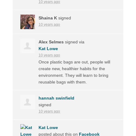
10 years ago
Shaina K
signed
10 years ago
Alex Selmes
signed via
Kat Lowe
10 years ago
Once plastic bags are out, people will
create new, healthier habits for the
environment. They will learn to bring
reusable bags with them.
hannah swinfield
signed
10 years ago
Kat Lowe
posted about this on
Facebook