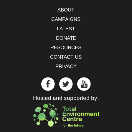
ABOUT
CAMPAIGNS
LATEST
DONATE
RESOURCES
CONTACT US
PRIVACY
Hosted and supported by: