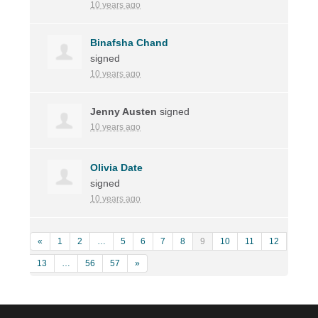
10 years ago
Binafsha Chand
signed
10 years ago
Jenny Austen
signed
10 years ago
Olivia Date
signed
10 years ago
«
1
2
…
5
6
7
8
9
10
11
12
13
…
56
57
»