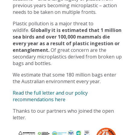
previous years becoming microplastic – action
needs to be taken on multiple fronts.
Plastic pollution is a major threat to
wildlife.
Globally it is estimated that 1 million
sea birds and over 100,000 mammals die
every year as a result of plastic ingestion or
entanglement.
Of great concern are the
secondary microplastics derived from broken up
bags and bottles.
We estimate that some 180 million bags enter
the Australian environment every year.
Read the full letter and our policy
recommendations here
Thanks to our partners who joined the open
letter.