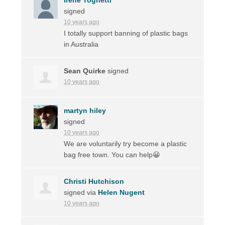
signed
10 years ago
I totally support banning of plastic bags
in Australia
Sean Quirke
signed
10 years ago
martyn hiley
signed
10 years ago
We are voluntarily try become a plastic
bag free town. You can help😀
Christi Hutchison
signed via
Helen Nugent
10 years ago