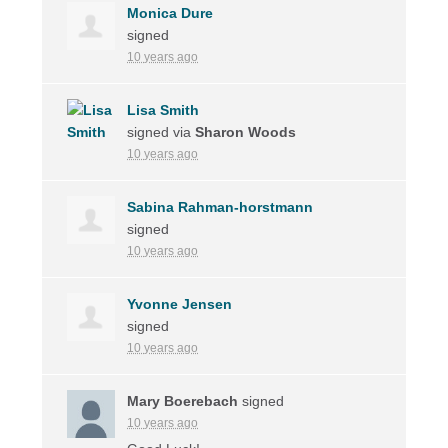
Monica Dure
signed
10 years ago
Lisa Smith
signed via
Sharon Woods
10 years ago
Sabina Rahman-horstmann
signed
10 years ago
Yvonne Jensen
signed
10 years ago
Mary Boerebach
signed
10 years ago