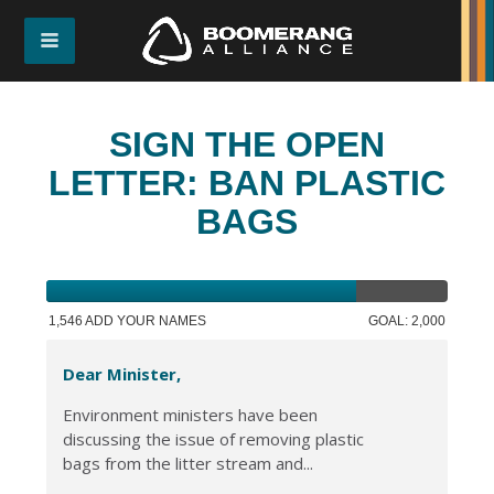
SIGN THE OPEN
LETTER: BAN PLASTIC
BAGS
1,546 ADD YOUR NAMES
GOAL: 2,000
Dear Minister,
Environment ministers have been
discussing the issue of removing plastic
bags from the litter stream and...