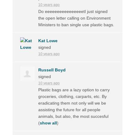
10 years ago
Do eeeeeeeeeeeeeeeetI just signed
the open letter calling on Environment
Ministers to ban single use plastic bags.
Kat Lowe
signed
10 years ago
Russell Boyd
signed
10 years ago
Plastic bags are a lazy option to carry
groceries, clothing, carparts, etc. By
eradicating them not only will we be
assisting the future for all people
animals, but also, the most succesful
(
show all
)