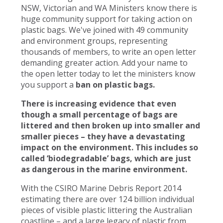
NSW, Victorian and WA Ministers know there is
huge community support for taking action on
plastic bags. We've joined with 49 community
and environment groups, representing
thousands of members, to write an open letter
demanding greater action. Add your name to
the open letter today to let the ministers know
you support a
ban on plastic bags.
There is increasing evidence that even
though a small percentage of bags are
littered and then broken up into smaller and
smaller pieces – they have a devastating
impact on the environment. This includes so
called ‘biodegradable’ bags, which are just
as dangerous in the marine environment.
With the CSIRO Marine Debris Report 2014
estimating there are over 124 billion individual
pieces of visible plastic littering the Australian
coastline – and a large legacy of plastic from