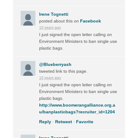
Irene Tognetti
posted about this on
Facebook
10 years ago
I just signed the open letter calling on
Environment Ministers to ban single use
plastic bags.
@Blueberryash
tweeted link to this page.
10 years ago
I just signed the open letter calling on
Environment Ministers to ban single use
plastic bags.
http://www.boomerangalliance.org.a
u/banplasticbags?recruiter_id=1204
Reply
·
Retweet
·
Favorite
Irene Tognetti