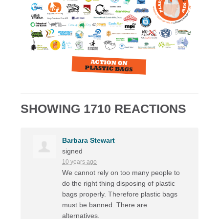
SHOWING 1710 REACTIONS
Barbara Stewart
signed
10 years ago
We cannot rely on too many people to
do the right thing disposing of plastic
bags properly. Therefore plastic bags
must be banned. There are
alternatives.