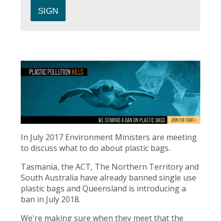
In July 2017 Environment Ministers are meeting
to discuss what to do about plastic bags.
Tasmania, the ACT, The Northern Territory and
South Australia have already banned single use
plastic bags and Queensland is introducing a
ban in July 2018.
We're making sure when they meet that the