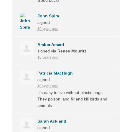
Good Luck!
John Spira
signed
10 years ago
Amber Ament
signed via
Renee Mouritz
10 years ago
Patricia MacHugh
signed
10 years ago
It’s easy to live without plastic bags.
They poison land fill and kill birds and
animals.
Sarah Ackland
signed