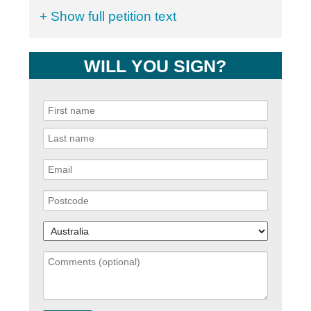
+ Show full petition text
WILL YOU SIGN?