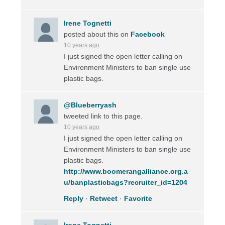
Irene Tognetti
posted about this on
Facebook
10 years ago
I just signed the open letter calling on
Environment Ministers to ban single use
plastic bags.
@Blueberryash
tweeted link to this page.
10 years ago
I just signed the open letter calling on
Environment Ministers to ban single use
plastic bags.
http://www.boomerangalliance.org.a
u/banplasticbags?recruiter_id=1204
Reply
·
Retweet
·
Favorite
Irene Tognetti