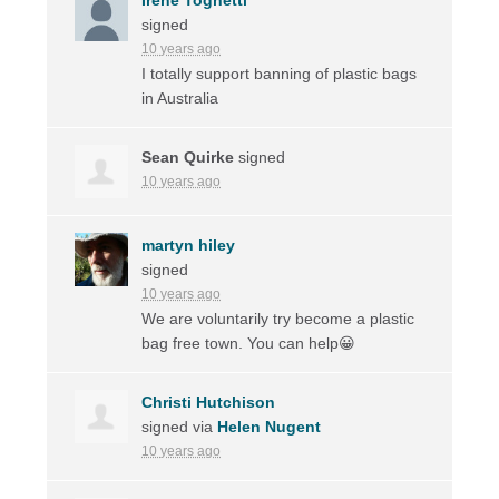
signed
10 years ago
I totally support banning of plastic bags
in Australia
Sean Quirke
signed
10 years ago
martyn hiley
signed
10 years ago
We are voluntarily try become a plastic
bag free town. You can help😀
Christi Hutchison
signed via
Helen Nugent
10 years ago