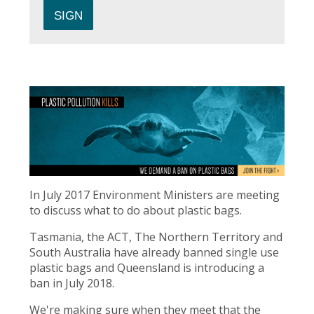
In July 2017 Environment Ministers are meeting
to discuss what to do about plastic bags.
Tasmania, the ACT, The Northern Territory and
South Australia have already banned single use
plastic bags and Queensland is introducing a
ban in July 2018.
We're making sure when they meet that the