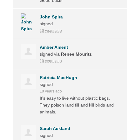
Good Luck!
John Spira
signed
10 years ago
Amber Ament
signed via
Renee Mouritz
10 years ago
Patricia MacHugh
signed
10 years ago
It’s easy to live without plastic bags.
They poison land fill and kill birds and
animals.
Sarah Ackland
signed