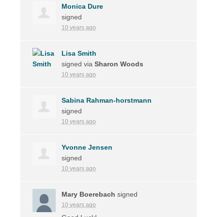
Monica Dure
signed
10 years ago
Lisa Smith
signed via
Sharon Woods
10 years ago
Sabina Rahman-horstmann
signed
10 years ago
Yvonne Jensen
signed
10 years ago
Mary Boerebach
signed
10 years ago