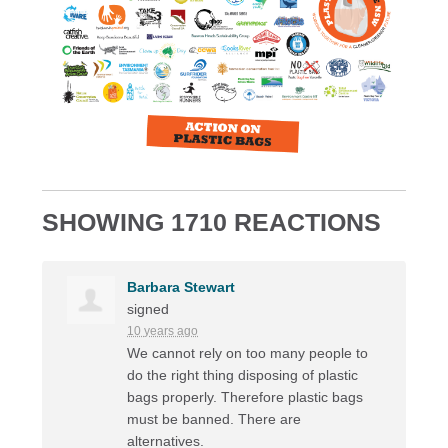
SHOWING 1710 REACTIONS
Barbara Stewart
signed
10 years ago
We cannot rely on too many people to
do the right thing disposing of plastic
bags properly. Therefore plastic bags
must be banned. There are
alternatives.