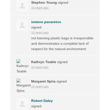
Stephen Young
signed
10 years ago
ismene panaretos
signed
10 years ago
not banning plastic bags is irresponsible
and demonstrates a complete lack of
respect for the natural environment
Kathryn Teakle
signed
10 years ago
Margaret Spira
signed
10 years ago
Robert Daley
signed