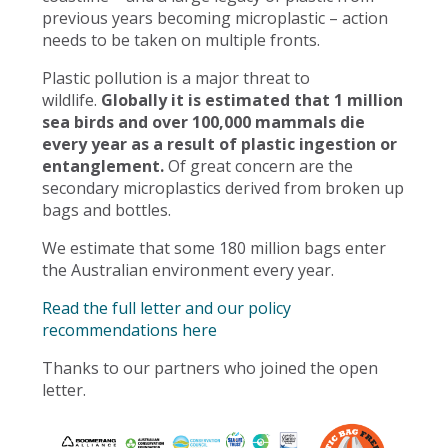
previous years becoming microplastic – action
needs to be taken on multiple fronts.
Plastic pollution is a major threat to
wildlife.
Globally it is estimated that 1 million
sea birds and over 100,000 mammals die
every year as a result of plastic ingestion or
entanglement.
Of great concern are the
secondary microplastics derived from broken up
bags and bottles.
We estimate that some 180 million bags enter
the Australian environment every year.
Read the full letter and our policy
recommendations here
Thanks to our partners who joined the open
letter.