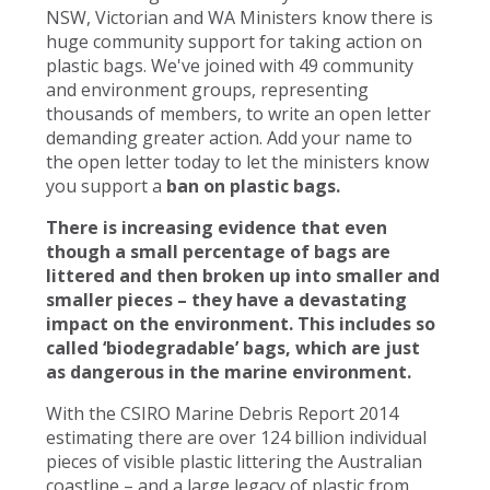
NSW, Victorian and WA Ministers know there is
huge community support for taking action on
plastic bags. We've joined with 49 community
and environment groups, representing
thousands of members, to write an open letter
demanding greater action. Add your name to
the open letter today to let the ministers know
you support a
ban on plastic bags.
There is increasing evidence that even
though a small percentage of bags are
littered and then broken up into smaller and
smaller pieces – they have a devastating
impact on the environment. This includes so
called ‘biodegradable’ bags, which are just
as dangerous in the marine environment.
With the CSIRO Marine Debris Report 2014
estimating there are over 124 billion individual
pieces of visible plastic littering the Australian
coastline – and a large legacy of plastic from