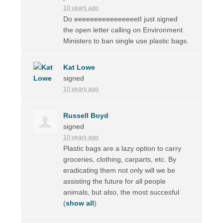
10 years ago
Do eeeeeeeeeeeeeeeetI just signed
the open letter calling on Environment
Ministers to ban single use plastic bags.
Kat Lowe
signed
10 years ago
Russell Boyd
signed
10 years ago
Plastic bags are a lazy option to carry
groceries, clothing, carparts, etc. By
eradicating them not only will we be
assisting the future for all people
animals, but also, the most succesful
(
show all
)