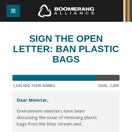
SIGN THE OPEN
LETTER: BAN PLASTIC
BAGS
1,545 ADD YOUR NAMES
GOAL: 2,000
Dear Minister,
Environment ministers have been
discussing the issue of removing plastic
bags from the litter stream and...