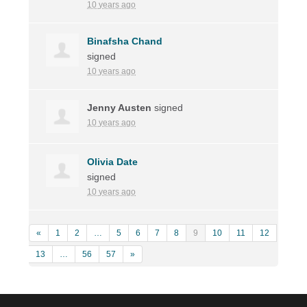
10 years ago
Binafsha Chand
signed
10 years ago
Jenny Austen
signed
10 years ago
Olivia Date
signed
10 years ago
«
1
2
…
5
6
7
8
9
10
11
12
13
…
56
57
»