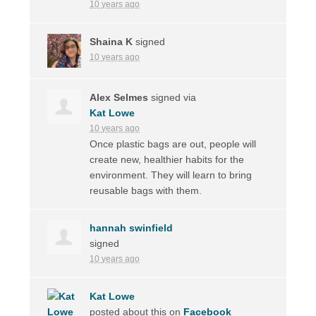
10 years ago
Shaina K
signed
10 years ago
Alex Selmes
signed via
Kat Lowe
10 years ago
Once plastic bags are out, people will
create new, healthier habits for the
environment. They will learn to bring
reusable bags with them.
hannah swinfield
signed
10 years ago
Kat Lowe
posted about this on
Facebook