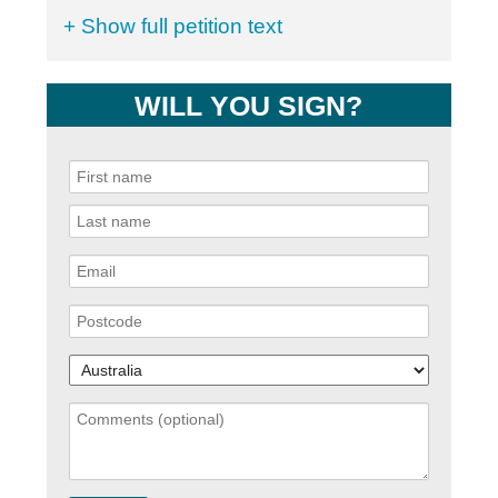
+ Show full petition text
WILL YOU SIGN?