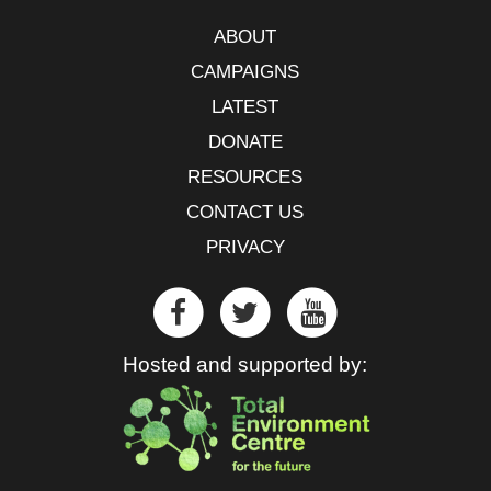
ABOUT
CAMPAIGNS
LATEST
DONATE
RESOURCES
CONTACT US
PRIVACY
Hosted and supported by: