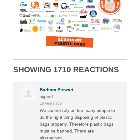
SHOWING 1710 REACTIONS
Barbara Stewart
signed
10 years ago
We cannot rely on too many people to
do the right thing disposing of plastic
bags properly. Therefore plastic bags
must be banned. There are
alternatives.