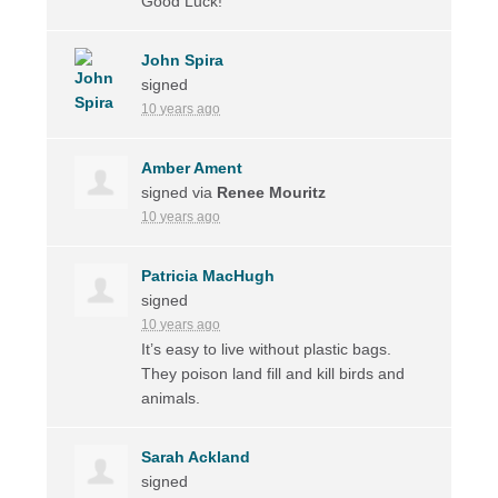
Good Luck!
John Spira
signed
10 years ago
Amber Ament
signed via
Renee Mouritz
10 years ago
Patricia MacHugh
signed
10 years ago
It’s easy to live without plastic bags.
They poison land fill and kill birds and
animals.
Sarah Ackland
signed