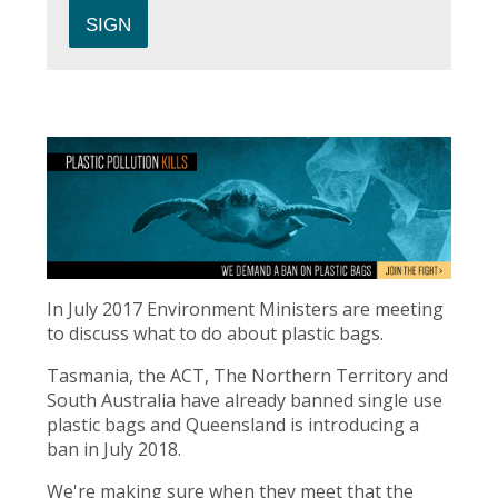
In July 2017 Environment Ministers are meeting
to discuss what to do about plastic bags.
Tasmania, the ACT, The Northern Territory and
South Australia have already banned single use
plastic bags and Queensland is introducing a
ban in July 2018.
We're making sure when they meet that the