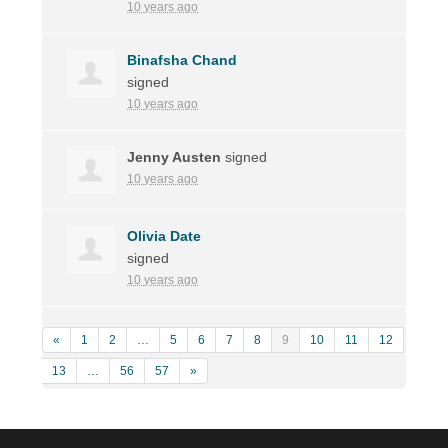
10 years ago
Binafsha Chand
signed
10 years ago
Jenny Austen
signed
10 years ago
Olivia Date
signed
10 years ago
«
1
2
…
5
6
7
8
9
10
11
12
13
…
56
57
»