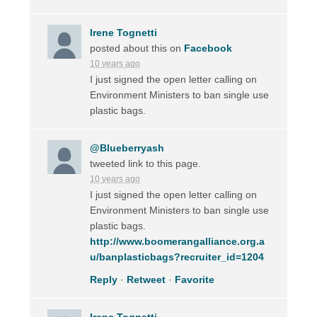
Irene Tognetti
posted about this on
Facebook
10 years ago
I just signed the open letter calling on
Environment Ministers to ban single use
plastic bags.
@Blueberryash
tweeted link to this page.
10 years ago
I just signed the open letter calling on
Environment Ministers to ban single use
plastic bags.
http://www.boomerangalliance.org.a
u/banplasticbags?recruiter_id=1204
Reply
·
Retweet
·
Favorite
Irene Tognetti