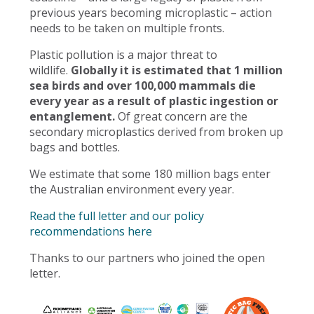
previous years becoming microplastic – action
needs to be taken on multiple fronts.
Plastic pollution is a major threat to
wildlife.
Globally it is estimated that 1 million
sea birds and over 100,000 mammals die
every year as a result of plastic ingestion or
entanglement.
Of great concern are the
secondary microplastics derived from broken up
bags and bottles.
We estimate that some 180 million bags enter
the Australian environment every year.
Read the full letter and our policy
recommendations here
Thanks to our partners who joined the open
letter.