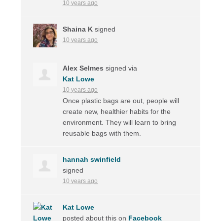
10 years ago
Shaina K
signed
10 years ago
Alex Selmes
signed via
Kat Lowe
10 years ago
Once plastic bags are out, people will
create new, healthier habits for the
environment. They will learn to bring
reusable bags with them.
hannah swinfield
signed
10 years ago
Kat Lowe
posted about this on
Facebook