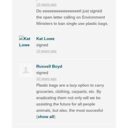
10 years ago
Do eeeeeeeeeeeeeeeetI just signed
the open letter calling on Environment
Ministers to ban single use plastic bags.
Kat Lowe
signed
10 years ago
Russell Boyd
signed
10 years ago
Plastic bags are a lazy option to carry
groceries, clothing, carparts, etc. By
eradicating them not only will we be
assisting the future for all people
animals, but also, the most succesful
(
show all
)