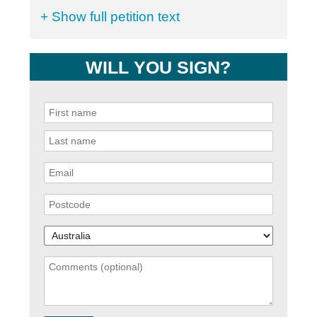
+ Show full petition text
WILL YOU SIGN?