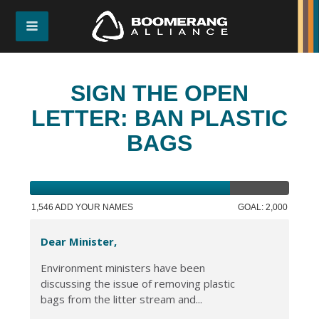
SIGN THE OPEN
LETTER: BAN PLASTIC
BAGS
1,546 ADD YOUR NAMES
GOAL: 2,000
Dear Minister,
Environment ministers have been
discussing the issue of removing plastic
bags from the litter stream and...