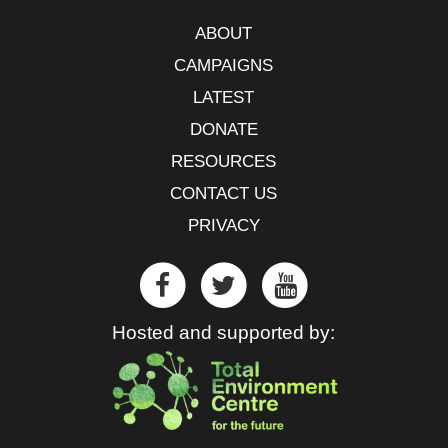
ABOUT
CAMPAIGNS
LATEST
DONATE
RESOURCES
CONTACT US
PRIVACY
Hosted and supported by: