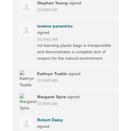
Stephen Young
signed
10 years ago
ismene panaretos
signed
10 years ago
not banning plastic bags is irresponsible
and demonstrates a complete lack of
respect for the natural environment
Kathryn Teakle
signed
10 years ago
Margaret Spira
signed
10 years ago
Robert Daley
signed