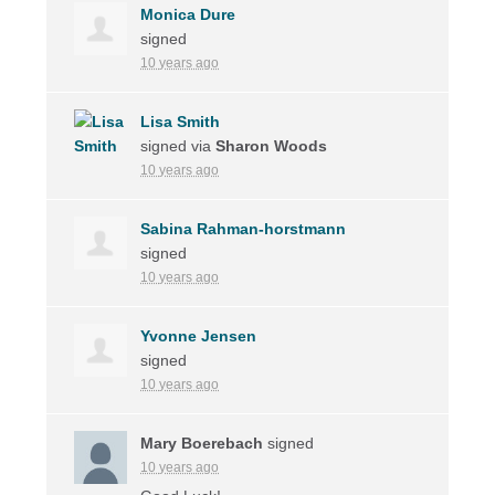
Monica Dure
signed
10 years ago
Lisa Smith
signed via
Sharon Woods
10 years ago
Sabina Rahman-horstmann
signed
10 years ago
Yvonne Jensen
signed
10 years ago
Mary Boerebach
signed
10 years ago