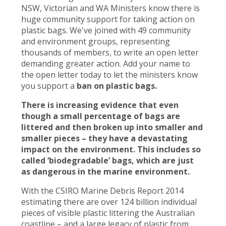
NSW, Victorian and WA Ministers know there is
huge community support for taking action on
plastic bags. We've joined with 49 community
and environment groups, representing
thousands of members, to write an open letter
demanding greater action. Add your name to
the open letter today to let the ministers know
you support a
ban on plastic bags.
There is increasing evidence that even
though a small percentage of bags are
littered and then broken up into smaller and
smaller pieces – they have a devastating
impact on the environment. This includes so
called ‘biodegradable’ bags, which are just
as dangerous in the marine environment.
With the CSIRO Marine Debris Report 2014
estimating there are over 124 billion individual
pieces of visible plastic littering the Australian
coastline – and a large legacy of plastic from