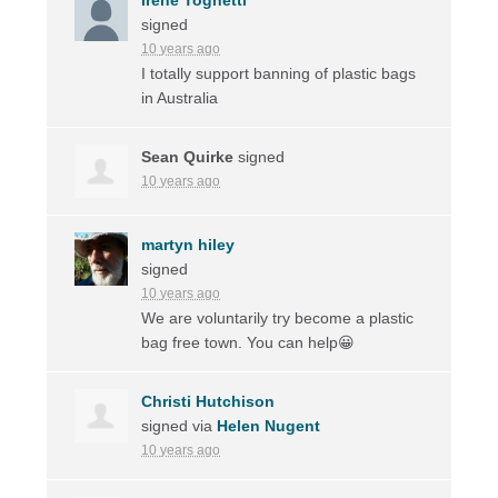
signed
10 years ago
I totally support banning of plastic bags
in Australia
Sean Quirke
signed
10 years ago
martyn hiley
signed
10 years ago
We are voluntarily try become a plastic
bag free town. You can help😀
Christi Hutchison
signed via
Helen Nugent
10 years ago