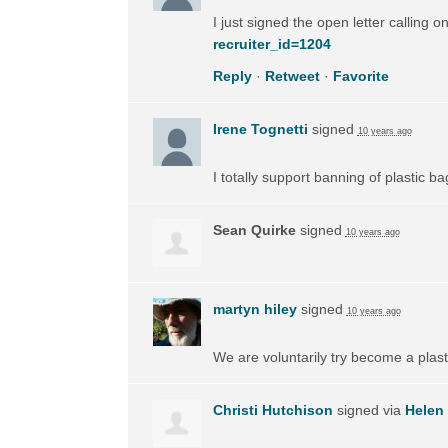
I just signed the open letter calling 
recruiter_id=1204
Reply
·
Retweet
·
Favorite
Irene Tognetti
signed
10 years ago
I totally support banning of plastic ba
Sean Quirke
signed
10 years ago
martyn hiley
signed
10 years ago
We are voluntarily try become a plas
Christi Hutchison
signed via
Helen