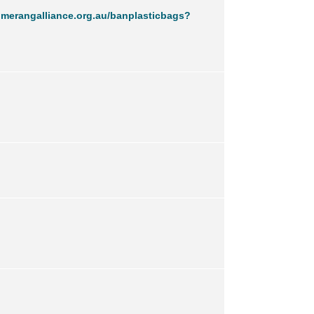
merangalliance.org.au/banplasticbags?