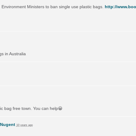
on Environment Ministers to ban single use plastic bags.
http://www.boo
gs in Australia
tic bag free town. You can help😀
 Nugent
10 years ago