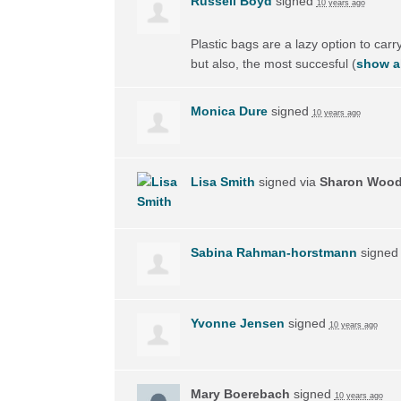
Russell Boyd
signed
10 years ago
Plastic bags are a lazy option to carry
but also, the most succesful
(
show al
Monica Dure
signed
10 years ago
Lisa Smith
signed via
Sharon Woo
Sabina Rahman-horstmann
signe
Yvonne Jensen
signed
10 years ago
Mary Boerebach
signed
10 years ago