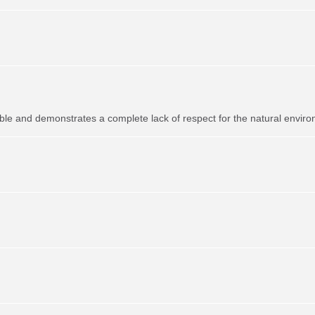
ible and demonstrates a complete lack of respect for the natural envir