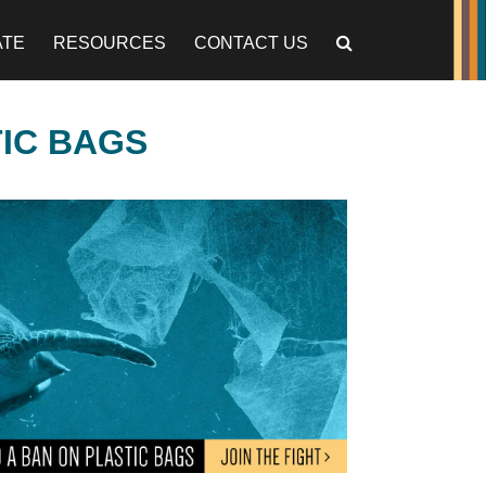
ATE
RESOURCES
CONTACT US
TIC BAGS