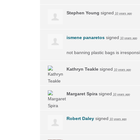
Stephen Young
signed
10 years ago
ismene panaretos
signed
10 years ago
not banning plastic bags is irrespons
Kathryn Teakle
signed
10 years ago
Margaret Spira
signed
10 years ago
Robert Daley
signed
10 years ago