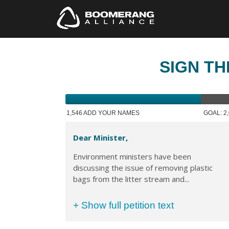
SIGN TH
1,546 ADD YOUR NAMES
GOAL: 2
Dear Minister,
Environment ministers have been
discussing the issue of removing plastic
bags from the litter stream and...
+ Show full petition text