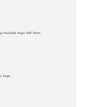
ing reusable bags with them.
ic bags.