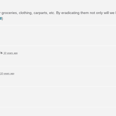
 groceries, clothing, carparts, etc. By eradicating them not only will we 
l
)
ds
10 years ago
d
10 years ago