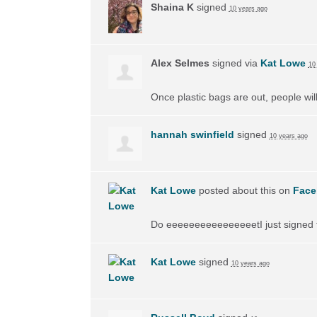
Shaina K
signed
10 years ago
Alex Selmes
signed via
Kat Lowe
10
Once plastic bags are out, people wil
hannah swinfield
signed
10 years ago
Kat Lowe
posted about this on
Face
Do eeeeeeeeeeeeeeeetI just signed th
Kat Lowe
signed
10 years ago