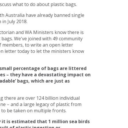
scuss what to do about plastic bags.
h Australia have already banned single
in July 2018.
torian and WA Ministers know there is
c bags. We've joined with 49 community
 members, to write an open letter
 letter today to let the ministers know
small percentage of bags are littered
ces – they have a devastating impact on
adable’ bags, which are just as
there are over 124 billion individual
line – and a large legacy of plastic from
to be taken on multiple fronts.
 it is estimated that 1 million sea birds
ult of plastic ingestion or