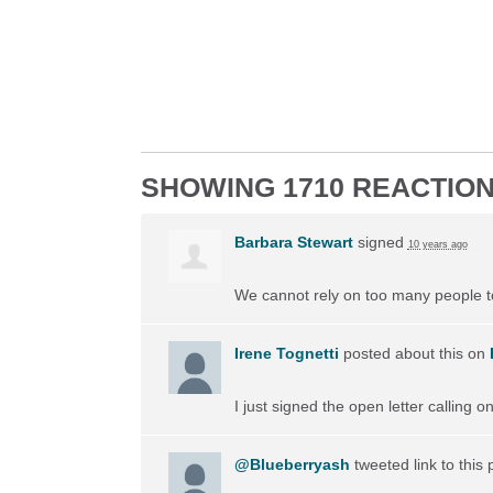
SHOWING 1710 REACTIO
Barbara Stewart
signed
10 years ago
We cannot rely on too many people to 
Irene Tognetti
posted about this on
I just signed the open letter calling 
@Blueberryash
tweeted link to this