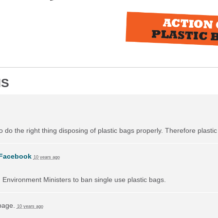
NS
do the right thing disposing of plastic bags properly. Therefore plast
Facebook
10 years ago
on Environment Ministers to ban single use plastic bags.
 page.
10 years ago