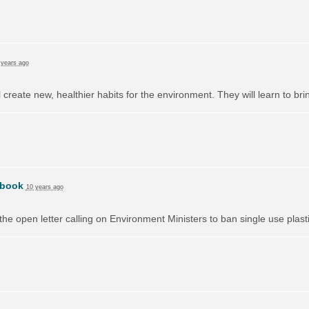
 years ago
l create new, healthier habits for the environment. They will learn to br
book
10 years ago
e open letter calling on Environment Ministers to ban single use plast