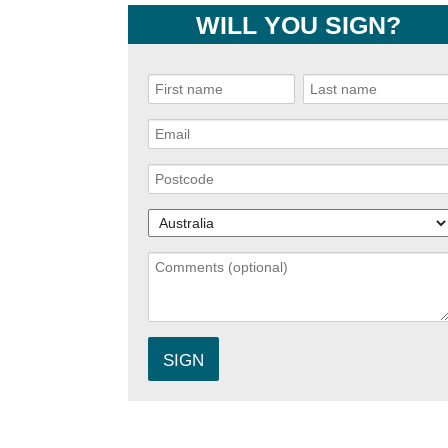
WILL YOU SIGN?