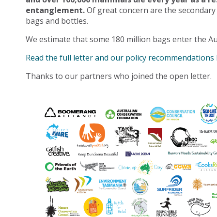
entanglement.
Of great concern are the secondary
bags and bottles.
We estimate that some 180 million bags enter the Au
Read the full letter and our policy recommendations
Thanks to our partners who joined the open letter.