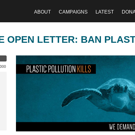
ABOUT
CAMPAIGNS
LATEST
DON
E OPEN LETTER: BAN PLAS
,000