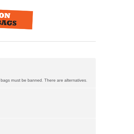
ic bags must be banned. There are alternatives.