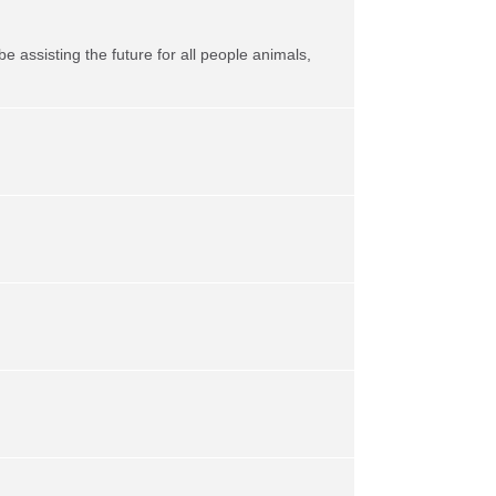
be assisting the future for all people animals,