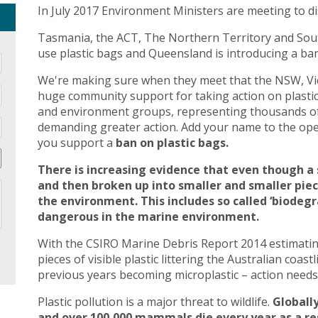
In July 2017 Environment Ministers are meeting to di
Tasmania, the ACT, The Northern Territory and Sout
use plastic bags and Queensland is introducing a ban 
We're making sure when they meet that the NSW, Vic
huge community support for taking action on plasti
and environment groups, representing thousands of
demanding greater action. Add your name to the open
you support a
ban on plastic bags.
There is increasing evidence that even though a 
and then broken up into smaller and smaller pie
the environment. This includes so called ‘biodegr
dangerous in the marine environment.
With the CSIRO Marine Debris Report 2014 estimating 
pieces of visible plastic littering the Australian coast
previous years becoming microplastic – action needs 
Plastic pollution is a major threat to wildlife.
Globally
and over 100,000 mammals die every year as a res