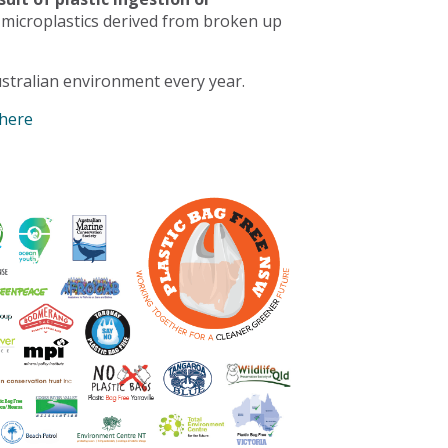
 microplastics derived from broken up
stralian environment every year.
 here