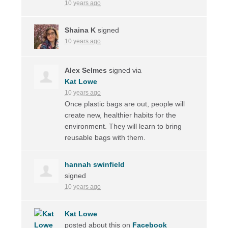
10 years ago
Shaina K
signed
10 years ago
Alex Selmes
signed via
Kat Lowe
10 years ago
Once plastic bags are out, people will
create new, healthier habits for the
environment. They will learn to bring
reusable bags with them.
hannah swinfield
signed
10 years ago
Kat Lowe
posted about this on
Facebook