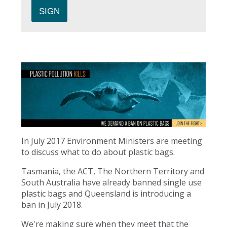
In July 2017 Environment Ministers are meeting
to discuss what to do about plastic bags.
Tasmania, the ACT, The Northern Territory and
South Australia have already banned single use
plastic bags and Queensland is introducing a
ban in July 2018.
We're making sure when they meet that the