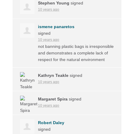
Stephen Young
signed
10 years ago
ismene panaretos
signed
10 years ago
not banning plastic bags is irresponsible
and demonstrates a complete lack of
respect for the natural environment
Kathryn Teakle
signed
10 years ago
Margaret Spira
signed
10 years ago
Robert Daley
signed