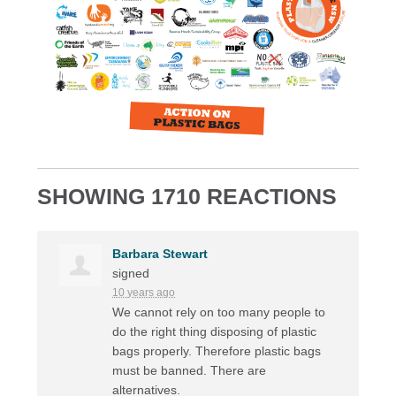
SHOWING 1710 REACTIONS
Barbara Stewart
signed
10 years ago
We cannot rely on too many people to
do the right thing disposing of plastic
bags properly. Therefore plastic bags
must be banned. There are
alternatives.