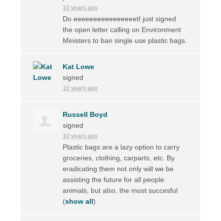
10 years ago
Do eeeeeeeeeeeeeeeetI just signed
the open letter calling on Environment
Ministers to ban single use plastic bags.
Kat Lowe
signed
10 years ago
Russell Boyd
signed
10 years ago
Plastic bags are a lazy option to carry
groceries, clothing, carparts, etc. By
eradicating them not only will we be
assisting the future for all people
animals, but also, the most succesful
(
show all
)