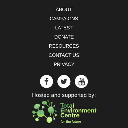
ABOUT
CAMPAIGNS
LATEST
DONATE
RESOURCES
CONTACT US
PRIVACY
Hosted and supported by: