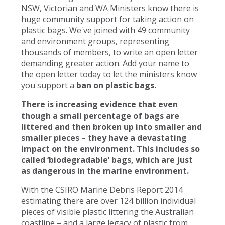
NSW, Victorian and WA Ministers know there is
huge community support for taking action on
plastic bags. We've joined with 49 community
and environment groups, representing
thousands of members, to write an open letter
demanding greater action. Add your name to
the open letter today to let the ministers know
you support a
ban on plastic bags.
There is increasing evidence that even
though a small percentage of bags are
littered and then broken up into smaller and
smaller pieces – they have a devastating
impact on the environment. This includes so
called ‘biodegradable’ bags, which are just
as dangerous in the marine environment.
With the CSIRO Marine Debris Report 2014
estimating there are over 124 billion individual
pieces of visible plastic littering the Australian
coastline – and a large legacy of plastic from