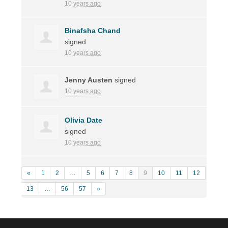
10 years ago
Binafsha Chand
signed
10 years ago
Jenny Austen
signed
10 years ago
Olivia Date
signed
10 years ago
«
1
2
…
5
6
7
8
9
10
11
12
13
…
56
57
»