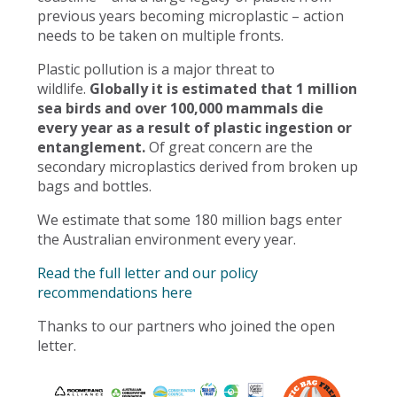
previous years becoming microplastic – action
needs to be taken on multiple fronts.
Plastic pollution is a major threat to
wildlife.
Globally it is estimated that 1 million
sea birds and over 100,000 mammals die
every year as a result of plastic ingestion or
entanglement.
Of great concern are the
secondary microplastics derived from broken up
bags and bottles.
We estimate that some 180 million bags enter
the Australian environment every year.
Read the full letter and our policy
recommendations here
Thanks to our partners who joined the open
letter.