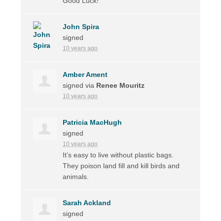
Good Luck!
John Spira
signed
10 years ago
Amber Ament
signed via
Renee Mouritz
10 years ago
Patricia MacHugh
signed
10 years ago
It’s easy to live without plastic bags.
They poison land fill and kill birds and
animals.
Sarah Ackland
signed