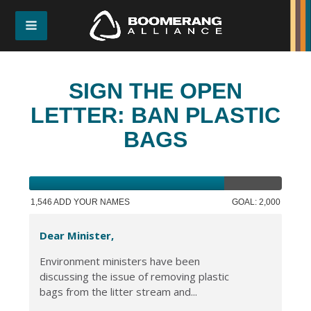
SIGN THE OPEN
LETTER: BAN PLASTIC
BAGS
1,546 ADD YOUR NAMES
GOAL: 2,000
Dear Minister,
Environment ministers have been
discussing the issue of removing plastic
bags from the litter stream and...