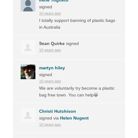
signed
10 years ago
I totally support banning of plastic bags
in Australia
Sean Quirke
signed
10 years ago
martyn hiley
signed
10 years ago
We are voluntarily try become a plastic
bag free town. You can help😀
Christi Hutchison
signed via
Helen Nugent
10 years ago