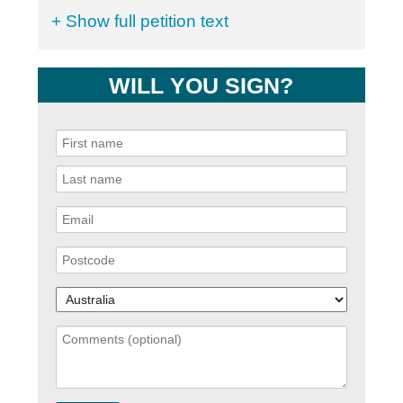
+ Show full petition text
WILL YOU SIGN?