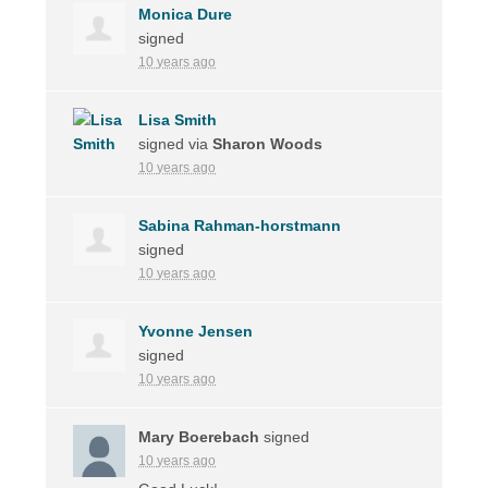
Monica Dure
signed
10 years ago
Lisa Smith
signed via
Sharon Woods
10 years ago
Sabina Rahman-horstmann
signed
10 years ago
Yvonne Jensen
signed
10 years ago
Mary Boerebach
signed
10 years ago