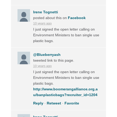
Irene Tognetti
posted about this on
Facebook
10 years ago
I just signed the open letter calling on
Environment Ministers to ban single use
plastic bags.
@Blueberryash
tweeted link to this page.
10 years ago
I just signed the open letter calling on
Environment Ministers to ban single use
plastic bags.
http://www.boomerangalliance.org.a
u/banplasticbags?recruiter_id=1204
Reply
·
Retweet
·
Favorite
Irene Tognetti