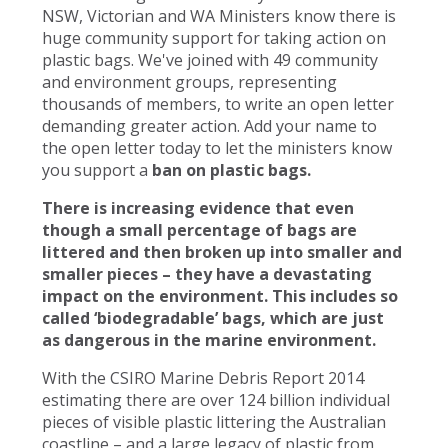
NSW, Victorian and WA Ministers know there is
huge community support for taking action on
plastic bags. We've joined with 49 community
and environment groups, representing
thousands of members, to write an open letter
demanding greater action. Add your name to
the open letter today to let the ministers know
you support a
ban on plastic bags.
There is increasing evidence that even
though a small percentage of bags are
littered and then broken up into smaller and
smaller pieces – they have a devastating
impact on the environment. This includes so
called ‘biodegradable’ bags, which are just
as dangerous in the marine environment.
With the CSIRO Marine Debris Report 2014
estimating there are over 124 billion individual
pieces of visible plastic littering the Australian
coastline – and a large legacy of plastic from