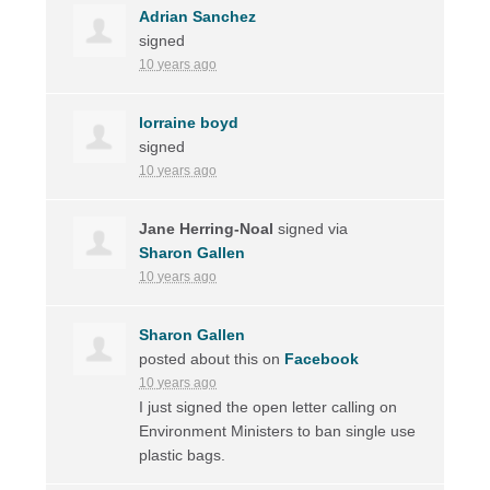
Adrian Sanchez
signed
10 years ago
lorraine boyd
signed
10 years ago
Jane Herring-Noal
signed via
Sharon Gallen
10 years ago
Sharon Gallen
posted about this on
Facebook
10 years ago
I just signed the open letter calling on
Environment Ministers to ban single use
plastic bags.