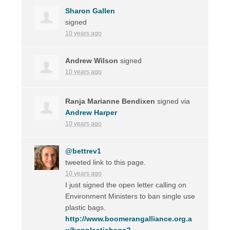
Sharon Gallen
signed
10 years ago
Andrew Wilson
signed
10 years ago
Ranja Marianne Bendixen
signed via
Andrew Harper
10 years ago
@bettrev1
tweeted link to this page.
10 years ago
I just signed the open letter calling on
Environment Ministers to ban single use
plastic bags.
http://www.boomerangalliance.org.a
u/banplasticbags?