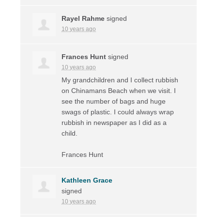
Rayel Rahme
signed
10 years ago
Frances Hunt
signed
10 years ago
My grandchildren and I collect rubbish
on Chinamans Beach when we visit. I
see the number of bags and huge
swags of plastic. I could always wrap
rubbish in newspaper as I did as a
child.
Frances Hunt
Kathleen Grace
signed
10 years ago