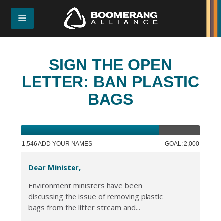
SIGN THE OPEN
LETTER: BAN PLASTIC
BAGS
1,546 ADD YOUR NAMES
GOAL: 2,000
Dear Minister,
Environment ministers have been
discussing the issue of removing plastic
bags from the litter stream and...