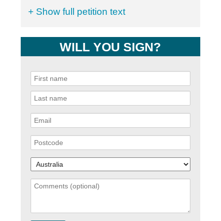
+ Show full petition text
WILL YOU SIGN?