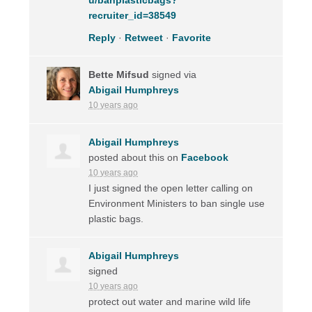
recruiter_id=38549
Reply
·
Retweet
·
Favorite
Bette Mifsud
signed via
Abigail Humphreys
10 years ago
Abigail Humphreys
posted about this on
Facebook
10 years ago
I just signed the open letter calling on
Environment Ministers to ban single use
plastic bags.
Abigail Humphreys
signed
10 years ago
protect out water and marine wild life