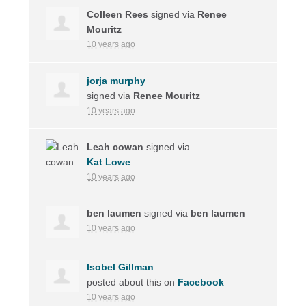
Colleen Rees
signed via
Renee
Mouritz
10 years ago
jorja murphy
signed via
Renee Mouritz
10 years ago
Leah cowan
signed via
Kat Lowe
10 years ago
ben laumen
signed via
ben laumen
10 years ago
Isobel Gillman
posted about this on
Facebook
10 years ago