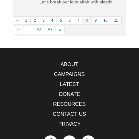
Let’s break our love affair with plastic
«
1
2
3
4
5
6
7
8
9
10
11
12
…
56
57
»
ABOUT
CAMPAIGNS
LATEST
DONATE
RESOURCES
CONTACT US
PRIVACY