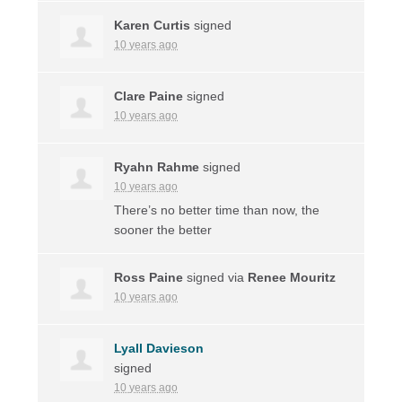
Karen Curtis
signed
10 years ago
Clare Paine
signed
10 years ago
Ryahn Rahme
signed
10 years ago
There’s no better time than now, the
sooner the better
Ross Paine
signed via
Renee Mouritz
10 years ago
Lyall Davieson
signed
10 years ago