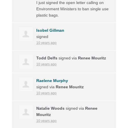
I just signed the open letter calling on
Environment Ministers to ban single use
plastic bags.
Isobel Gillman
signed
10 years ago
Todd Delfs
signed via
Renee Mouritz
10 years ago
Raelene Murphy
signed via
Renee Mouritz
10 years ago
Natalie Woods
signed via
Renee
Mouritz
10 years ago