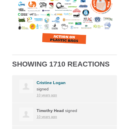
SHOWING 1710 REACTIONS
Cristine Logan
signed
10 years ago
Timothy Head
signed
10 years ago