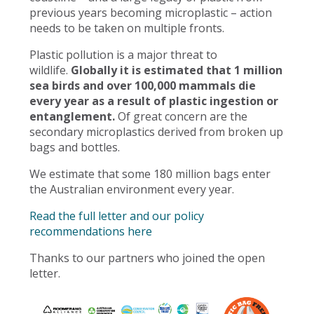
previous years becoming microplastic – action
needs to be taken on multiple fronts.
Plastic pollution is a major threat to
wildlife.
Globally it is estimated that 1 million
sea birds and over 100,000 mammals die
every year as a result of plastic ingestion or
entanglement.
Of great concern are the
secondary microplastics derived from broken up
bags and bottles.
We estimate that some 180 million bags enter
the Australian environment every year.
Read the full letter and our policy
recommendations here
Thanks to our partners who joined the open
letter.