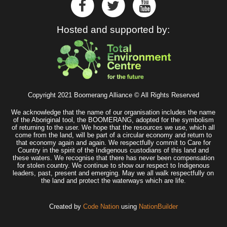
Hosted and supported by:
Copyright 2021 Boomerang Alliance © All Rights Reserved
We acknowledge that the name of our organisation includes the name
of the Aboriginal tool, the BOOMERANG, adopted for the symbolism
of returning to the user. We hope that the resources we use, which all
come from the land, will be part of a circular economy and return to
that economy again and again. We respectfully commit to Care for
Country in the spirit of the Indigenous custodians of this land and
these waters. We recognise that there has never been compensation
for stolen country. We continue to show our respect to Indigenous
leaders, past, present and emerging. May we all walk respectfully on
the land and protect the waterways which are life.
Created by
Code Nation
using
NationBuilder