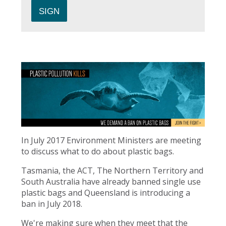
In July 2017 Environment Ministers are meeting
to discuss what to do about plastic bags.
Tasmania, the ACT, The Northern Territory and
South Australia have already banned single use
plastic bags and Queensland is introducing a
ban in July 2018.
We're making sure when they meet that the